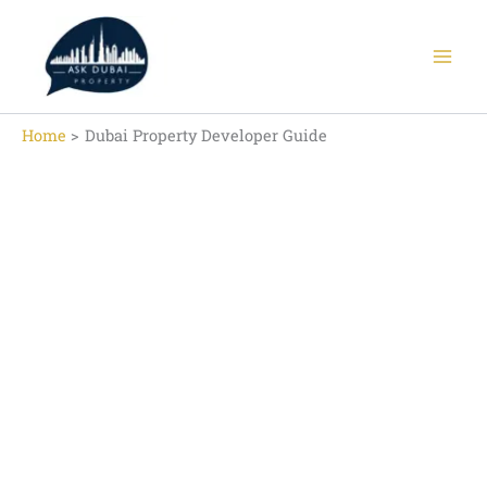
Skip
to
content
Home
Dubai Property Developer Guide