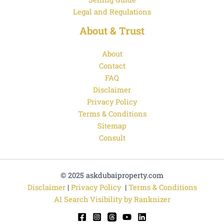
Legal and Regulations
About & Trust
About
Contact
FAQ
Disclaimer
Privacy Policy
Terms & Conditions
Sitemap
Consult
© 2025 askdubaiproperty.com
Disclaimer
|
Privacy Policy
|
Terms & Conditions
AI Search Visibility by Ranknizer