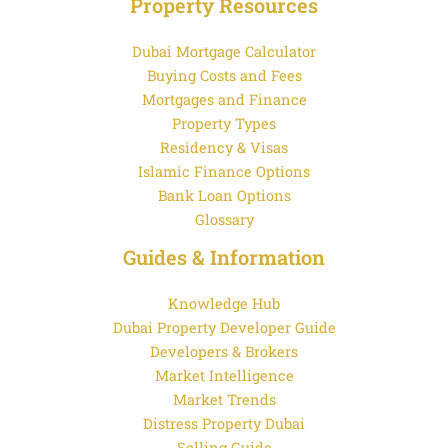
Property Resources
Dubai Mortgage Calculator
Buying Costs and Fees
Mortgages and Finance
Property Types
Residency & Visas
Islamic Finance Options
Bank Loan Options
Glossary
Guides & Information
Knowledge Hub
Dubai Property Developer Guide
Developers & Brokers
Market Intelligence
Market Trends
Distress Property Dubai
Selling Guide