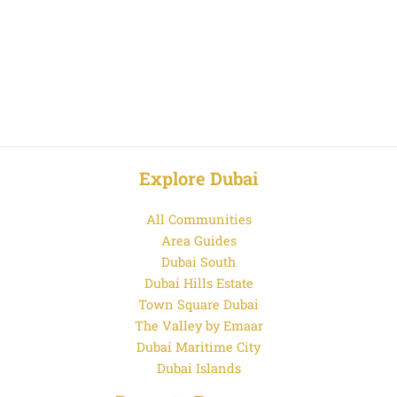
Explore Dubai
All Communities
Area Guides
Dubai South
Dubai Hills Estate
Town Square Dubai
The Valley by Emaar
Dubai Maritime City
Dubai Islands