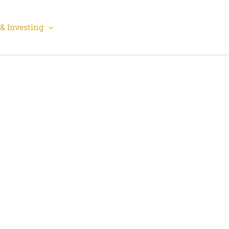
& Investing