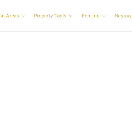
ai Areas
Property Tools
Renting
Buying 