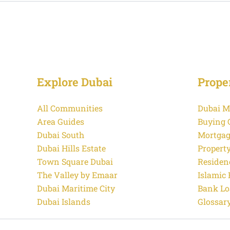
Explore Dubai
Prope
All Communities
Dubai M
Area Guides
Buying 
Dubai South
Mortgag
Dubai Hills Estate
Propert
Town Square Dubai
Residen
The Valley by Emaar
Islamic
Dubai Maritime City
Bank Lo
Dubai Islands
Glossar