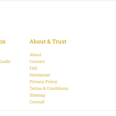
on
About & Trust
About
 Guide
Contact
FAQ
Disclaimer
Privacy Policy
Terms & Conditions
Sitemap
Consult