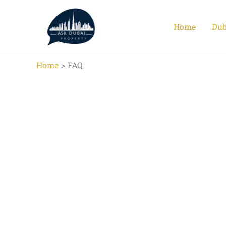
Skip
to
Home
Dub
content
Home
FAQ