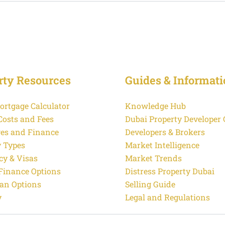
rty Resources
Guides & Informati
ortgage Calculator
Knowledge Hub
Costs and Fees
Dubai Property Developer
es and Finance
Developers & Brokers
y Types
Market Intelligence
cy & Visas
Market Trends
 Finance Options
Distress Property Dubai
an Options
Selling Guide
y
Legal and Regulations