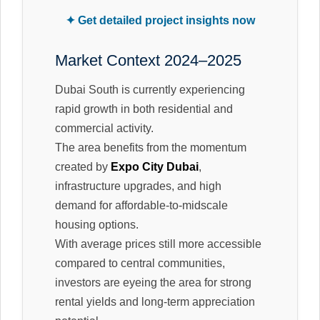
✦ Get detailed project insights now
Market Context 2024–2025
Dubai South is currently experiencing
rapid growth in both residential and
commercial activity.
The area benefits from the momentum
created by
Expo City Dubai
,
infrastructure upgrades, and high
demand for affordable-to-midscale
housing options.
With average prices still more accessible
compared to central communities,
investors are eyeing the area for strong
rental yields and long-term appreciation