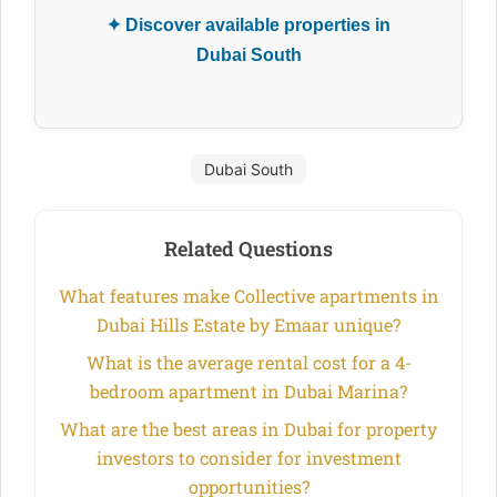
✦ Discover available properties in
Dubai South
Dubai South
Related Questions
What features make Collective apartments in
Dubai Hills Estate by Emaar unique?
What is the average rental cost for a 4-
bedroom apartment in Dubai Marina?
What are the best areas in Dubai for property
investors to consider for investment
opportunities?