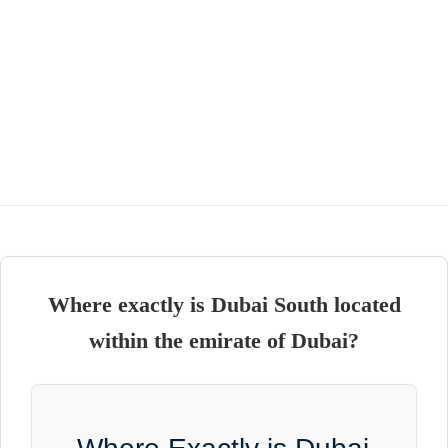
Where exactly is Dubai South located
within the emirate of Dubai?