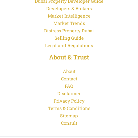
Dubai Property Developer Guide
Developers & Brokers
Market Intelligence
Market Trends
Distress Property Dubai
Selling Guide
Legal and Regulations
About & Trust
About
Contact
FAQ
Disclaimer
Privacy Policy
Terms & Conditions
Sitemap
Consult