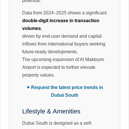
potential.
Data from 2024–2025 shows a significant
double-digit increase in transaction
volumes
,
driven by end-user demand and capital
inflows from international buyers seeking
future-ready developments.
The upcoming expansion of Al Maktoum
Airport is expected to further elevate
property values.
✦ Request the latest price trends in
Dubai South
Lifestyle & Amenities
Dubai South is designed as a self-