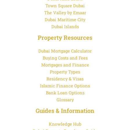
Town Square Dubai
The Valley by Emaar
Dubai Maritime City
Dubai Islands
Property Resources
Dubai Mortgage Calculator
Buying Costs and Fees
Mortgages and Finance
Property Types
Residency & Visas
Islamic Finance Options
Bank Loan Options
Glossary
Guides & Information
Knowledge Hub