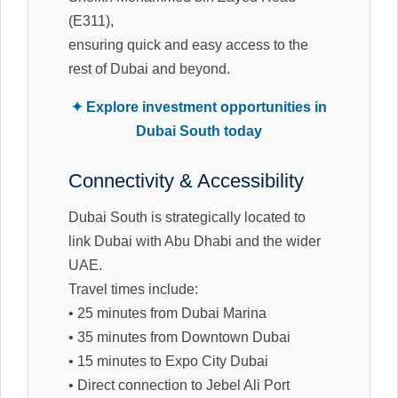
(E311),
ensuring quick and easy access to the
rest of Dubai and beyond.
✦ Explore investment opportunities in
Dubai South today
Connectivity & Accessibility
Dubai South is strategically located to
link Dubai with Abu Dhabi and the wider
UAE.
Travel times include:
• 25 minutes from Dubai Marina
• 35 minutes from Downtown Dubai
• 15 minutes to Expo City Dubai
• Direct connection to Jebel Ali Port