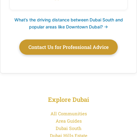
What’s the driving distance between Dubai South and
popular areas like Downtown Dubai? →
Contact Us for Professional Advice
Explore Dubai
All Communities
Area Guides
Dubai South
Dubai Hills Estate