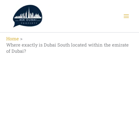
Skip
to
content
Home
Where exactly is Dubai South located within the emirate
of Dubai?