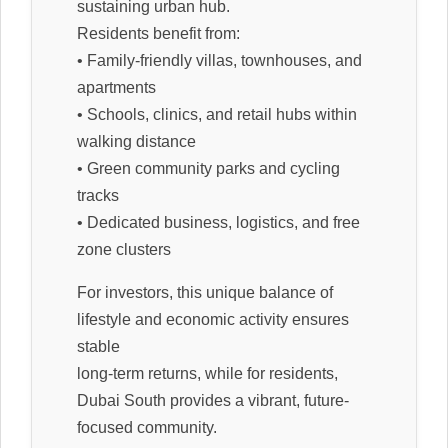
sustaining urban hub.
Residents benefit from:
• Family-friendly villas, townhouses, and
apartments
• Schools, clinics, and retail hubs within
walking distance
• Green community parks and cycling
tracks
• Dedicated business, logistics, and free
zone clusters
For investors, this unique balance of
lifestyle and economic activity ensures
stable
long-term returns, while for residents,
Dubai South provides a vibrant, future-
focused community.