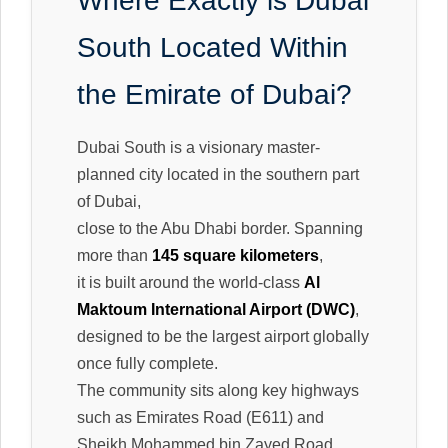
Where Exactly is Dubai
South Located Within
the Emirate of Dubai?
Dubai South is a visionary master-
planned city located in the southern part
of Dubai,
close to the Abu Dhabi border. Spanning
more than
145 square kilometers
,
it is built around the world-class
Al
Maktoum International Airport (DWC)
,
designed to be the largest airport globally
once fully complete.
The community sits along key highways
such as Emirates Road (E611) and
Sheikh Mohammed bin Zayed Road