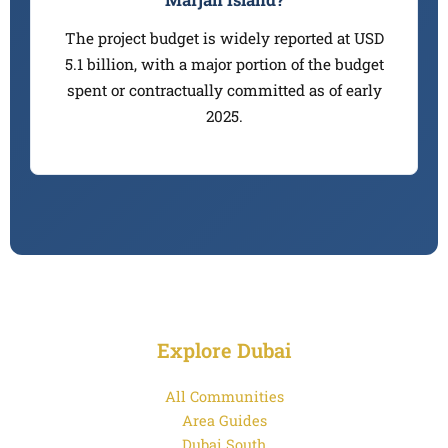
The project budget is widely reported at USD
5.1 billion, with a major portion of the budget
spent or contractually committed as of early
2025.
Explore Dubai
All Communities
Area Guides
Dubai South