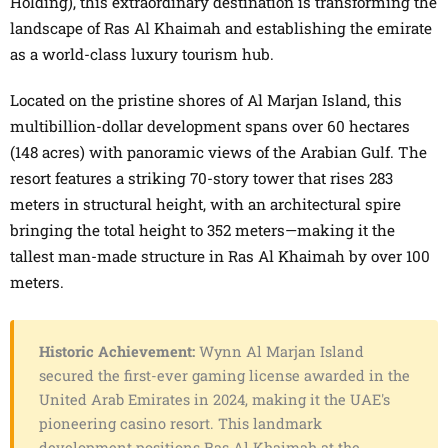
Holding), this extraordinary destination is transforming the
landscape of Ras Al Khaimah and establishing the emirate
as a world-class luxury tourism hub.
Located on the pristine shores of Al Marjan Island, this
multibillion-dollar development spans over 60 hectares
(148 acres) with panoramic views of the Arabian Gulf. The
resort features a striking 70-story tower that rises 283
meters in structural height, with an architectural spire
bringing the total height to 352 meters—making it the
tallest man-made structure in Ras Al Khaimah by over 100
meters.
Historic Achievement:
Wynn Al Marjan Island
secured the first-ever gaming license awarded in the
United Arab Emirates in 2024, making it the UAE's
pioneering casino resort. This landmark
development positions Ras Al Khaimah at the