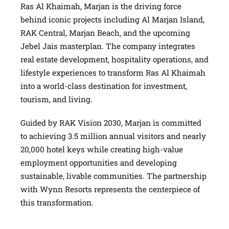
Ras Al Khaimah, Marjan is the driving force
behind iconic projects including Al Marjan Island,
RAK Central, Marjan Beach, and the upcoming
Jebel Jais masterplan. The company integrates
real estate development, hospitality operations, and
lifestyle experiences to transform Ras Al Khaimah
into a world-class destination for investment,
tourism, and living.
Guided by RAK Vision 2030, Marjan is committed
to achieving 3.5 million annual visitors and nearly
20,000 hotel keys while creating high-value
employment opportunities and developing
sustainable, livable communities. The partnership
with Wynn Resorts represents the centerpiece of
this transformation.