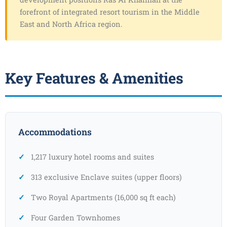
forefront of integrated resort tourism in the Middle
East and North Africa region.
Key Features & Amenities
Accommodations
1,217 luxury hotel rooms and suites
313 exclusive Enclave suites (upper floors)
Two Royal Apartments (16,000 sq ft each)
Four Garden Townhomes