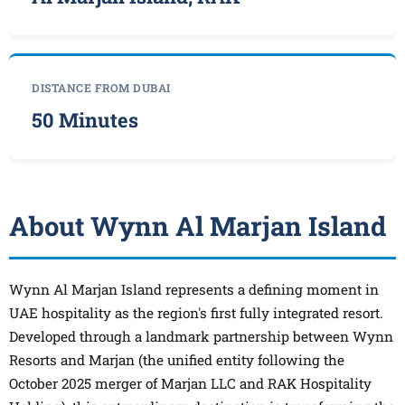
DISTANCE FROM DUBAI
50 Minutes
About Wynn Al Marjan Island
Wynn Al Marjan Island represents a defining moment in
UAE hospitality as the region's first fully integrated resort.
Developed through a landmark partnership between Wynn
Resorts and Marjan (the unified entity following the
October 2025 merger of Marjan LLC and RAK Hospitality