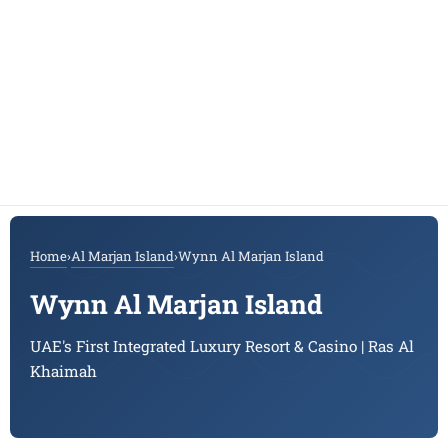
Home
›
Al Marjan Island
›
Wynn Al Marjan Island
Wynn Al Marjan Island
UAE's First Integrated Luxury Resort & Casino | Ras Al
Khaimah