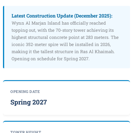
Latest Construction Update (December 2025):
Wynn Al Marjan Island has officially reached
topping out, with the 70-story tower achieving its
highest structural concrete point at 283 meters. The
iconic 352-meter spire will be installed in 2026,
making it the tallest structure in Ras Al Khaimah.
Opening on schedule for Spring 2027.
OPENING DATE
Spring 2027
TOWER HEIGHT