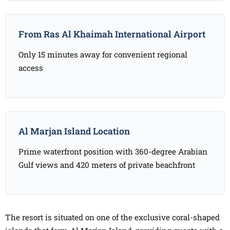
From Ras Al Khaimah International Airport
Only 15 minutes away for convenient regional
access
Al Marjan Island Location
Prime waterfront position with 360-degree Arabian
Gulf views and 420 meters of private beachfront
The resort is situated on one of the exclusive coral-shaped