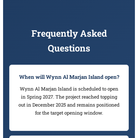
Frequently Asked
Questions
When will Wynn Al Marjan Island open?
Wynn Al Marjan Island is scheduled to open
in Spring 2027. The project reached topping
out in December 2025 and remains positioned
for the target opening window.