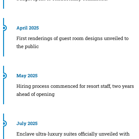
April 2025
First renderings of guest room designs unveiled to
the public
May 2025
Hiring process commenced for resort staff, two years
ahead of opening
July 2025
Enclave ultra-luxury suites officially unveiled with