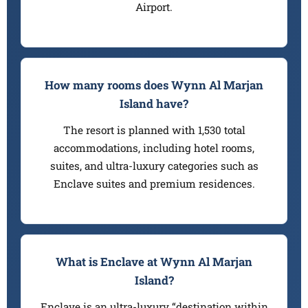
Airport.
How many rooms does Wynn Al Marjan
Island have?
The resort is planned with 1,530 total
accommodations, including hotel rooms,
suites, and ultra-luxury categories such as
Enclave suites and premium residences.
What is Enclave at Wynn Al Marjan
Island?
Enclave is an ultra-luxury “destination within