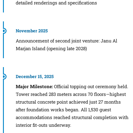
detailed renderings and specifications
November 2025
Announcement of second joint venture: Janu Al
Marjan Island (opening late 2028)
December 15, 2025
Major Milestone:
Official topping out ceremony held.
Tower reached 283 meters across 70 floors—highest
structural concrete point achieved just 27 months
after foundation works began. All 1,530 guest
accommodations reached structural completion with
interior fit-outs underway.