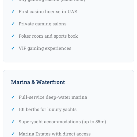
First casino license in UAE
Private gaming salons
Poker room and sports book
VIP gaming experiences
Marina & Waterfront
Full-service deep-water marina
101 berths for luxury yachts
Superyacht accommodations (up to 85m)
Marina Estates with direct access