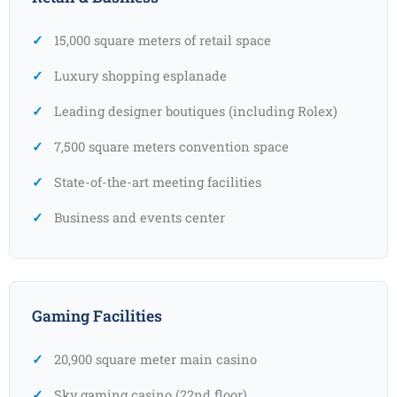
15,000 square meters of retail space
Luxury shopping esplanade
Leading designer boutiques (including Rolex)
7,500 square meters convention space
State-of-the-art meeting facilities
Business and events center
Gaming Facilities
20,900 square meter main casino
Sky gaming casino (22nd floor)