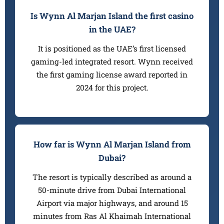
Is Wynn Al Marjan Island the first casino
in the UAE?
It is positioned as the UAE’s first licensed
gaming-led integrated resort. Wynn received
the first gaming license award reported in
2024 for this project.
How far is Wynn Al Marjan Island from
Dubai?
The resort is typically described as around a
50-minute drive from Dubai International
Airport via major highways, and around 15
minutes from Ras Al Khaimah International