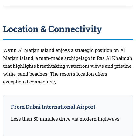
Location & Connectivity
Wynn Al Marjan Island enjoys a strategic position on Al
Marjan Island, a man-made archipelago in Ras Al Khaimah
that highlights breathtaking waterfront views and pristine
white-sand beaches. The resort's location offers
exceptional connectivity:
From Dubai International Airport
Less than 50 minutes drive via modern highways