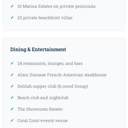
10 Marina Estates on private peninsula
22 private beachfront villas
Dining & Entertainment
24 restaurants, lounges, and bars
Alain Ducasse French-American steakhouse
Delilah supper club (h.wood Group)
Beach club and nightclub
The Showroom theater
Coral Court events venue