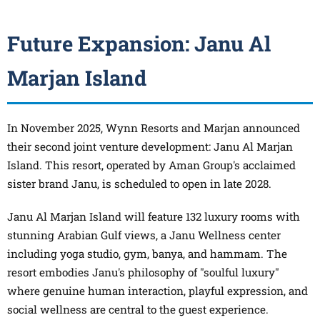
Future Expansion: Janu Al
Marjan Island
In November 2025, Wynn Resorts and Marjan announced
their second joint venture development: Janu Al Marjan
Island. This resort, operated by Aman Group's acclaimed
sister brand Janu, is scheduled to open in late 2028.
Janu Al Marjan Island will feature 132 luxury rooms with
stunning Arabian Gulf views, a Janu Wellness center
including yoga studio, gym, banya, and hammam. The
resort embodies Janu's philosophy of "soulful luxury"
where genuine human interaction, playful expression, and
social wellness are central to the guest experience.