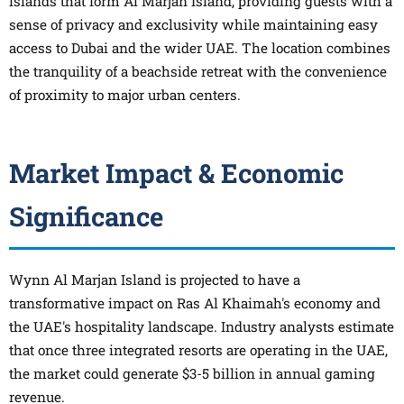
islands that form Al Marjan Island, providing guests with a
sense of privacy and exclusivity while maintaining easy
access to Dubai and the wider UAE. The location combines
the tranquility of a beachside retreat with the convenience
of proximity to major urban centers.
Market Impact & Economic
Significance
Wynn Al Marjan Island is projected to have a
transformative impact on Ras Al Khaimah's economy and
the UAE's hospitality landscape. Industry analysts estimate
that once three integrated resorts are operating in the UAE,
the market could generate $3-5 billion in annual gaming
revenue.