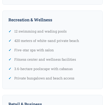
Recreation & Wellness
12 swimming and wading pools
420 meters of white-sand private beach
Five-star spa with salon
Fitness center and wellness facilities
3.6-hectare poolscape with cabanas
Private bungalows and beach access
Retail & Business