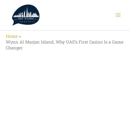
Skip
to
content
Home
Wynn Al Marjan Island, Why UAE’s First Casino Is a Game
Changer