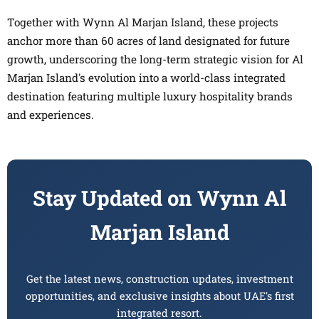
Together with Wynn Al Marjan Island, these projects
anchor more than 60 acres of land designated for future
growth, underscoring the long-term strategic vision for Al
Marjan Island's evolution into a world-class integrated
destination featuring multiple luxury hospitality brands
and experiences.
Stay Updated on Wynn Al
Marjan Island
Get the latest news, construction updates, investment
opportunities, and exclusive insights about UAE's first
integrated resort.