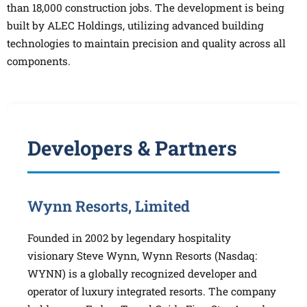
than 18,000 construction jobs. The development is being
built by ALEC Holdings, utilizing advanced building
technologies to maintain precision and quality across all
components.
Developers & Partners
Wynn Resorts, Limited
Founded in 2002 by legendary hospitality
visionary Steve Wynn, Wynn Resorts (Nasdaq:
WYNN) is a globally recognized developer and
operator of luxury integrated resorts. The company