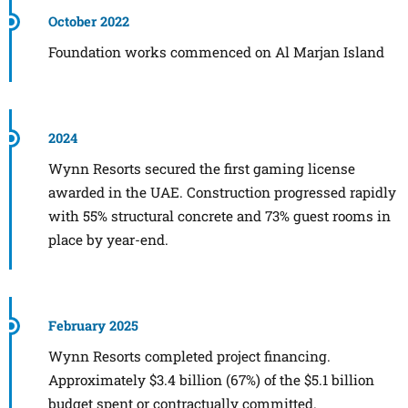
October 2022
Foundation works commenced on Al Marjan Island
2024
Wynn Resorts secured the first gaming license
awarded in the UAE. Construction progressed rapidly
with 55% structural concrete and 73% guest rooms in
place by year-end.
February 2025
Wynn Resorts completed project financing.
Approximately $3.4 billion (67%) of the $5.1 billion
budget spent or contractually committed.