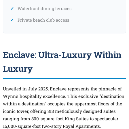
Waterfront dining terraces
Private beach club access
Enclave: Ultra-Luxury Within
Luxury
Unveiled in July 2025, Enclave represents the pinnacle of
Wynn's hospitality excellence. This exclusive "destination
within a destination" occupies the uppermost floors of the
iconic tower, offering 313 meticulously designed suites
ranging from 800-square-foot King Suites to spectacular
16,000-square-foot two-story Royal Apartments.