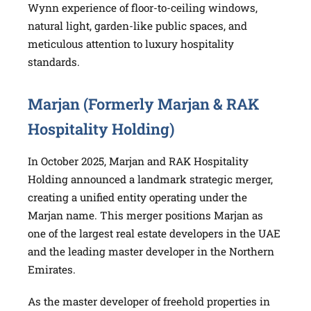
Wynn experience of floor-to-ceiling windows,
natural light, garden-like public spaces, and
meticulous attention to luxury hospitality
standards.
Marjan (Formerly Marjan & RAK
Hospitality Holding)
In October 2025, Marjan and RAK Hospitality
Holding announced a landmark strategic merger,
creating a unified entity operating under the
Marjan name. This merger positions Marjan as
one of the largest real estate developers in the UAE
and the leading master developer in the Northern
Emirates.
As the master developer of freehold properties in