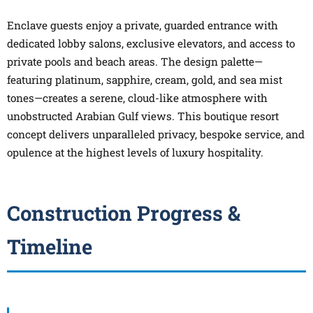
Enclave guests enjoy a private, guarded entrance with
dedicated lobby salons, exclusive elevators, and access to
private pools and beach areas. The design palette—
featuring platinum, sapphire, cream, gold, and sea mist
tones—creates a serene, cloud-like atmosphere with
unobstructed Arabian Gulf views. This boutique resort
concept delivers unparalleled privacy, bespoke service, and
opulence at the highest levels of luxury hospitality.
Construction Progress &
Timeline