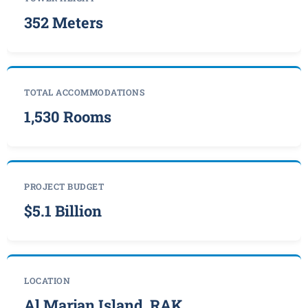
352 Meters
TOTAL ACCOMMODATIONS
1,530 Rooms
PROJECT BUDGET
$5.1 Billion
LOCATION
Al Marjan Island, RAK