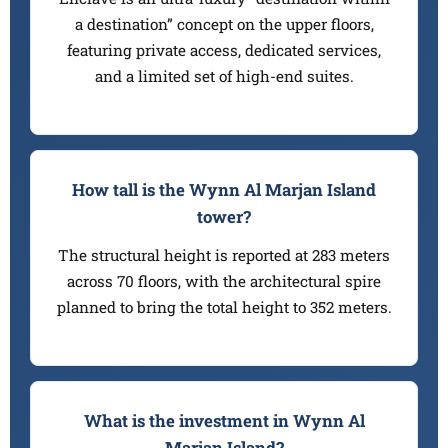
a destination” concept on the upper floors,
featuring private access, dedicated services,
and a limited set of high-end suites.
How tall is the Wynn Al Marjan Island
tower?
The structural height is reported at 283 meters
across 70 floors, with the architectural spire
planned to bring the total height to 352 meters.
What is the investment in Wynn Al
Marjan Island?