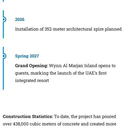
2026
Installation of 352-meter architectural spire planned
Spring 2027
Grand Opening:
Wynn Al Marjan Island opens to
guests, marking the launch of the UAE's first
integrated resort
Construction Statistics:
To date, the project has poured
over 438,000 cubic meters of concrete and created more