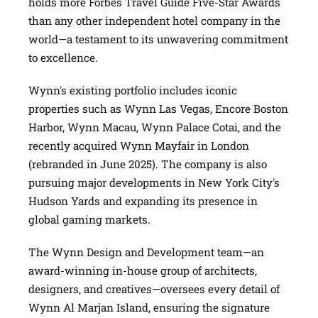
holds more Forbes Travel Guide Five-Star Awards
than any other independent hotel company in the
world—a testament to its unwavering commitment
to excellence.
Wynn's existing portfolio includes iconic
properties such as Wynn Las Vegas, Encore Boston
Harbor, Wynn Macau, Wynn Palace Cotai, and the
recently acquired Wynn Mayfair in London
(rebranded in June 2025). The company is also
pursuing major developments in New York City's
Hudson Yards and expanding its presence in
global gaming markets.
The Wynn Design and Development team—an
award-winning in-house group of architects,
designers, and creatives—oversees every detail of
Wynn Al Marjan Island, ensuring the signature