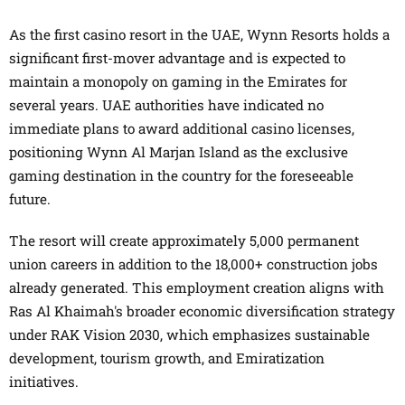
As the first casino resort in the UAE, Wynn Resorts holds a
significant first-mover advantage and is expected to
maintain a monopoly on gaming in the Emirates for
several years. UAE authorities have indicated no
immediate plans to award additional casino licenses,
positioning Wynn Al Marjan Island as the exclusive
gaming destination in the country for the foreseeable
future.
The resort will create approximately 5,000 permanent
union careers in addition to the 18,000+ construction jobs
already generated. This employment creation aligns with
Ras Al Khaimah's broader economic diversification strategy
under RAK Vision 2030, which emphasizes sustainable
development, tourism growth, and Emiratization
initiatives.