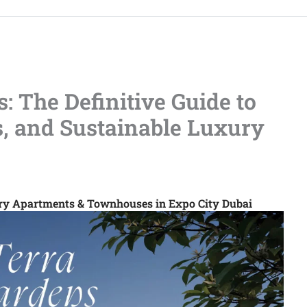
: The Definitive Guide to
s, and Sustainable Luxury
ury Apartments & Townhouses in Expo City Dubai