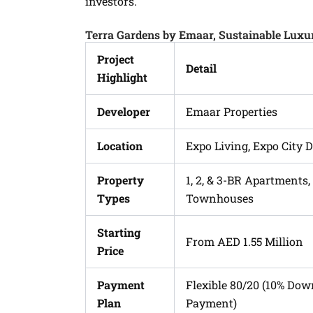
investors.
Terra Gardens by Emaar, Sustainable Lux
Project
Detail
Highlight
Developer
Emaar Properties
Location
Expo Living, Expo City 
Property
1, 2, & 3-BR Apartments,
Types
Townhouses
Starting
From AED 1.55 Million
Price
Payment
Flexible 80/20 (10% Do
Plan
Payment)