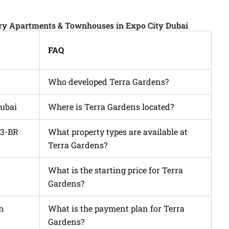
ury Apartments & Townhouses in Expo City Dubai
FAQ
Who developed Terra Gardens?
Dubai
Where is Terra Gardens located?
 3-BR
What property types are available at
Terra Gardens?
What is the starting price for Terra
Gardens?
wn
What is the payment plan for Terra
Gardens?