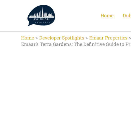
Skip
to
Home
Dub
content
Home
Developer Spotlights
Emaar Properties
Emaar’s Terra Gardens: The Definitive Guide to P