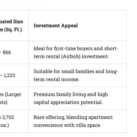
mated Size
Investment Appeal
 (Sq. Ft.)
Ideal for first-time buyers and short-
– 866
term rental (Airbnb) investment.
Suitable for small families and long-
 – 1,233
term rental income.
es (Larger
Premium family living and high
uts)
capital appreciation potential.
o 2,702
Rare offering, blending apartment
ox.)
convenience with villa space.