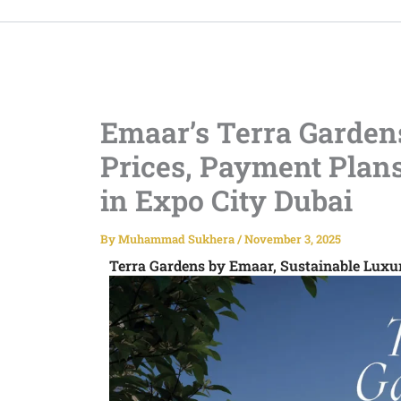
Emaar’s Terra Gardens
Prices, Payment Plan
in Expo City Dubai
By
Muhammad Sukhera
/
November 3, 2025
Terra Gardens by Emaar, Sustainable Lux