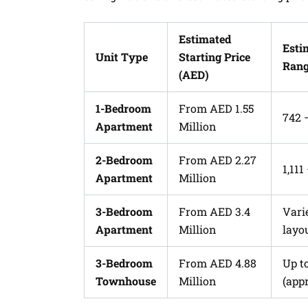
Estimated
Esti
Unit Type
Starting Price
Range
(AED)
1-Bedroom
From AED 1.55
742 
Apartment
Million
2-Bedroom
From AED 2.27
1,111
Apartment
Million
3-Bedroom
From AED 3.4
Vari
Apartment
Million
layo
3-Bedroom
From AED 4.88
Up t
Townhouse
Million
(appr