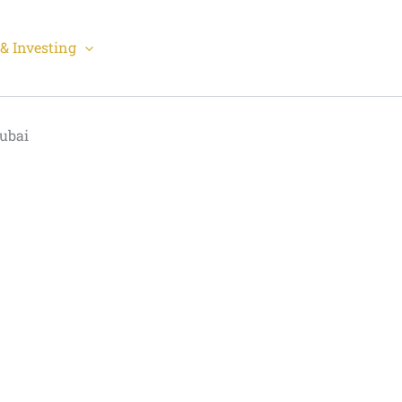
& Investing
Dubai