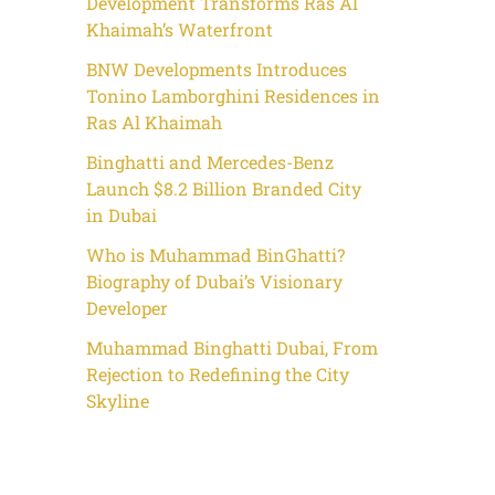
Development Transforms Ras Al
Khaimah’s Waterfront
BNW Developments Introduces
Tonino Lamborghini Residences in
Ras Al Khaimah
Binghatti and Mercedes-Benz
Launch $8.2 Billion Branded City
in Dubai
Who is Muhammad BinGhatti?
Biography of Dubai’s Visionary
Developer
Muhammad Binghatti Dubai, From
Rejection to Redefining the City
Skyline