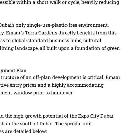
cessible within a short walk or cycle, heavily reducing
Dubai’s only single-use-plastic-free environment,
y. Emaar’s Terra Gardens directly benefits from this
ss to global-standard business hubs, cultural
dining landscape, all built upon a foundation of green
Payment Plan
structure of an off-plan development is critical. Emaar
tive entry prices and a highly accommodating
tment window prior to handover.
nd the high-growth potential of the Expo City Dubai
b in the south of Dubai. The specific unit
s are detailed below: