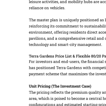
leisure activities, and mobility hubs are ac
reliance on vehicles.
The master plan is uniquely positioned as 
reinforcing its commitment to sustainabilit
environment, offering residents direct acce
pavilions, and a comprehensive retail and 
technology and smart-city management.
Terra Gardens Price List & Flexible 80/20 
For investors and end-users, the financial 
has positioned Terra Gardens with competi
payment scheme that maximizes the inves
Unit Pricing (The Investment Case)
The pricing reflects the premium quality a
area, which is poised to become a central hu
configurations and estimated starting price