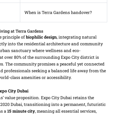
When is Terra Gardens handover?
iving at Terra Gardens
 principle of
biophilic design
, integrating natural
ectly into the residential architecture and community
 urban sanctuary where wellness and eco-
 over 80% of the surrounding Expo City district is
es. The community promises a peaceful yet connected
nd professionals seeking a balanced life away from the
orld-class amenities or accessibility.
Expo City Dubai
ns’ value proposition. Expo City Dubai retains the
2020 Dubai, transitioning into a permanent, futuristic
as a
15 minute city
, meaning all essential services,