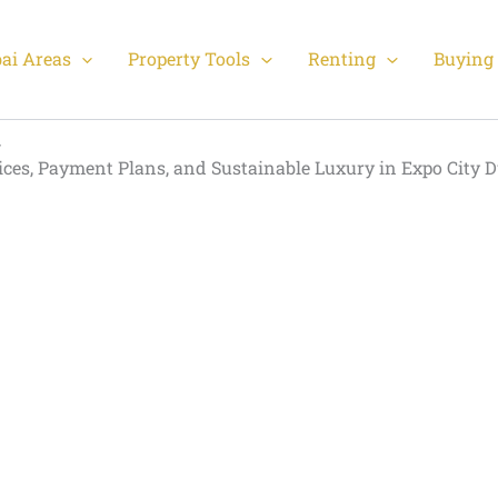
ai Areas
Property Tools
Renting
Buying 
rices, Payment Plans, and Sustainable Luxury in Expo City 