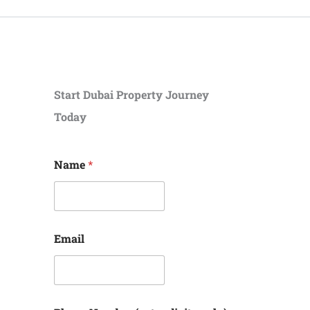
Start Dubai Property Journey
Today
N
Name
*
u
m
b
e
r
(
Email
e
n
t
e
r