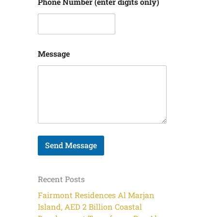
N
Phone Number (enter digits only)
a
m
e
Message
Send Message
Recent Posts
Fairmont Residences Al Marjan
Island, AED 2 Billion Coastal