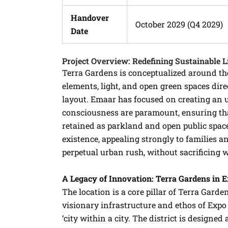
Handover
October 2029 (Q4 2029)
Date
Project Overview: Redefining Sustainable L
Terra Gardens is conceptualized around the
elements, light, and open green spaces dir
layout. Emaar has focused on creating an
consciousness are paramount, ensuring that
retained as parkland and open public spac
existence, appealing strongly to families a
perpetual urban rush, without sacrificing w
A Legacy of Innovation: Terra Gardens in 
The location is a core pillar of Terra Garde
visionary infrastructure and ethos of Expo 
‘city within a city. The district is designed 