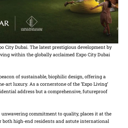
o City Dubai. The latest prestigious development by
living within the globally acclaimed Expo City Dubai
 beacon of sustainable, biophilic design, offering a
-art luxury. As a cornerstone of the ‘Expo Living’
idential address but a comprehensive, futureproof
s unwavering commitment to quality, places it at the
or both high-end residents and astute international