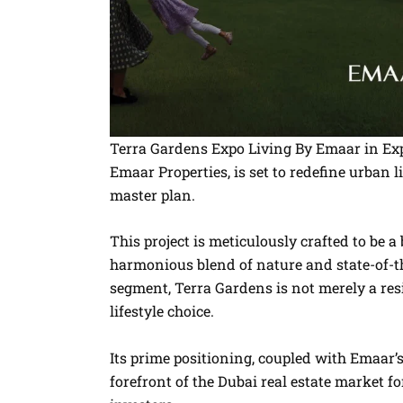
Terra Gardens Expo Living By Emaar in Exp
Emaar Properties, is set to redefine urban 
master plan.
This project is meticulously crafted to be a
harmonious blend of nature and state-of-the
segment, Terra Gardens is not merely a res
lifestyle choice.
Its prime positioning, coupled with Emaar’
forefront of the Dubai real estate market f