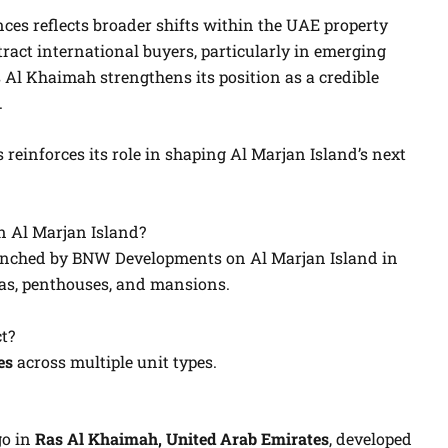
es reflects broader shifts within the UAE property
ract international buyers, particularly in emerging
 Al Khaimah strengthens its position as a credible
.
einforces its role in shaping Al Marjan Island’s next
 Al Marjan Island?
launched by BNW Developments on Al Marjan Island in
las, penthouses, and mansions.
t?
es
across multiple unit types.
go in
Ras Al Khaimah, United Arab Emirates
, developed