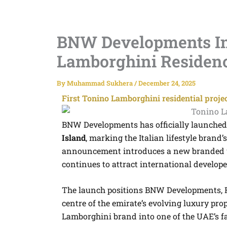
BNW Developments In
Lamborghini Residenc
By
Muhammad Sukhera
/
December 24, 2025
First Tonino Lamborghini residential proje
BNW Developments has officially launched
Island
, marking the Italian lifestyle brand
announcement introduces a new branded w
continues to attract international developer
The launch positions BNW Developments, Ra
centre of the emirate’s evolving luxury pro
Lamborghini brand into one of the UAE’s fa