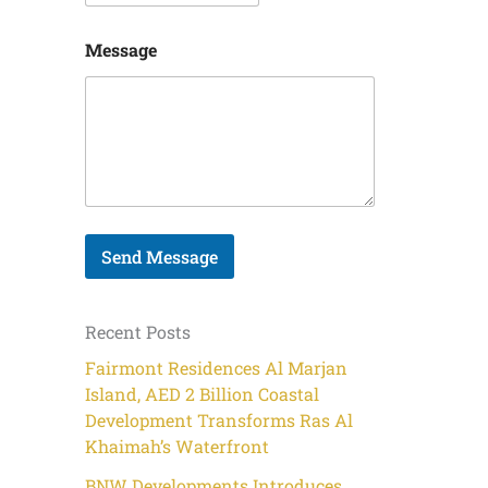
E
Message
m
a
i
l
P
h
o
n
e
N
Send Message
a
m
e
Recent Posts
Fairmont Residences Al Marjan
Island, AED 2 Billion Coastal
Development Transforms Ras Al
Khaimah’s Waterfront
BNW Developments Introduces