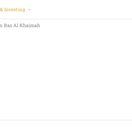
& Investing
in Ras Al Khaimah