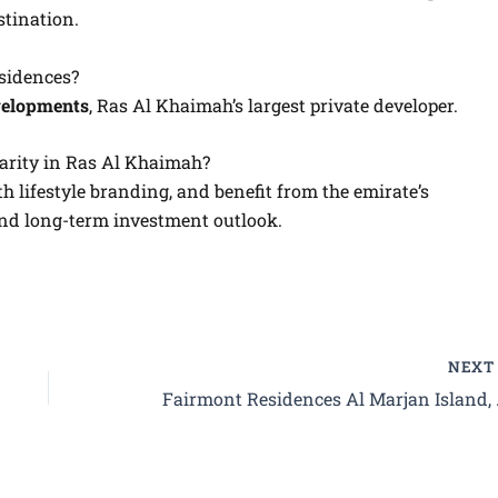
stination.
sidences?
elopments
, Ras Al Khaimah’s largest private developer.
arity in Ras Al Khaimah?
th lifestyle branding, and benefit from the emirate’s
and long-term investment outlook.
NEX
Fairmont Residences 