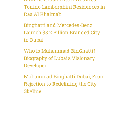
Tonino Lamborghini Residences in
Ras Al Khaimah
Binghatti and Mercedes-Benz
Launch $8.2 Billion Branded City
in Dubai
Who is Muhammad BinGhatti?
Biography of Dubai’s Visionary
Developer
Muhammad Binghatti Dubai, From
Rejection to Redefining the City
Skyline