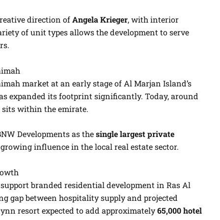
reative direction of
Angela Krieger
, with interior
ariety of unit types allows the development to serve
rs.
aimah
mah market at an early stage of Al Marjan Island’s
s expanded its footprint significantly. Today, around
sits within the emirate.
 BNW Developments as the
single largest private
s growing influence in the local real estate sector.
rowth
support branded residential development in Ras Al
ng gap between hospitality supply and projected
ynn resort expected to add approximately
65,000 hotel