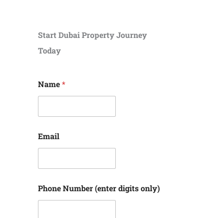
Start Dubai Property Journey
Today
Name
*
Email
Phone Number (enter digits only)