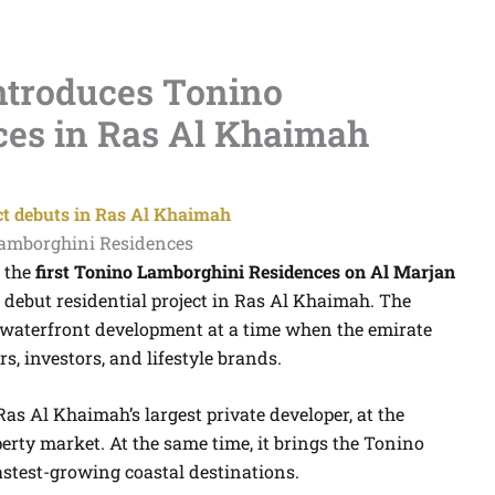
troduces Tonino
es in Ras Al Khaimah
ct debuts in Ras Al Khaimah
 the
first Tonino Lamborghini Residences on Al Marjan
’s debut residential project in Ras Al Khaimah. The
aterfront development at a time when the emirate
s, investors, and lifestyle brands.
s Al Khaimah’s largest private developer, at the
perty market. At the same time, it brings the Tonino
stest-growing coastal destinations.