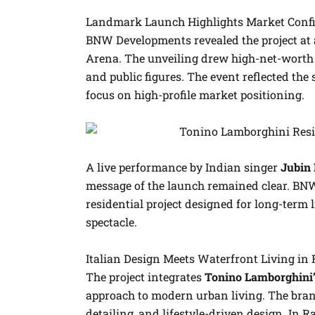
Landmark Launch Highlights Market Conf
BNW Developments revealed the project at a
Arena. The unveiling drew high-net-worth i
and public figures. The event reflected the 
focus on high-profile market positioning.
A live performance by Indian singer
Jubin 
message of the launch remained clear. BN
residential project designed for long-term
spectacle.
Italian Design Meets Waterfront Living in
The project integrates
Tonino Lamborghini’s
approach to modern urban living. The brand
detailing, and lifestyle-driven design. In