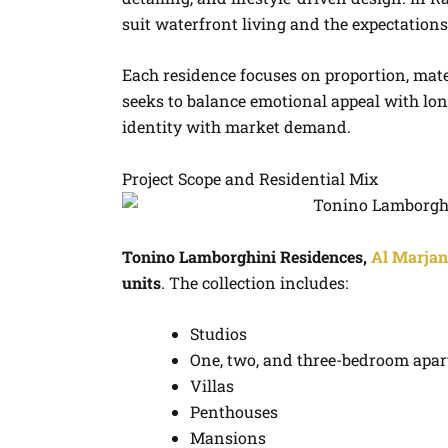
suit waterfront living and the expectations
Each residence focuses on proportion, mate
seeks to balance emotional appeal with l
identity with market demand.
Project Scope and Residential Mix
Tonino Lamborghini Residences,
Al Marjan
units
. The collection includes:
Studios
One, two, and three-bedroom apa
Villas
Penthouses
Mansions