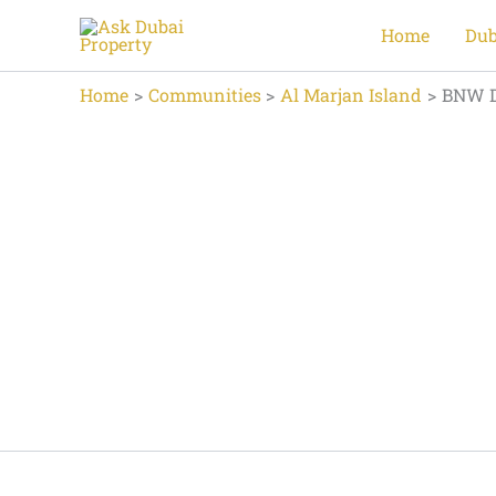
Skip
Home
Dub
to
content
Home
Communities
Al Marjan Island
BNW D