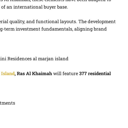
 of an international buyer base.
rial quality, and functional layouts. The development
ong-term investment fundamentals, aligning brand
 Island
, Ras Al Khaimah
will feature
377 residential
rtments