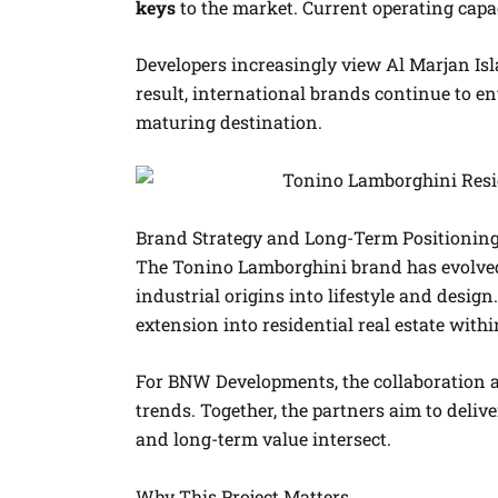
keys
to the market. Current operating capac
Developers increasingly view Al Marjan Isl
result, international brands continue to en
maturing destination.
Brand Strategy and Long-Term Positionin
The Tonino Lamborghini brand has evolved
industrial origins into lifestyle and desig
extension into residential real estate wit
For BNW Developments, the collaboration a
trends. Together, the partners aim to deliv
and long-term value intersect.
Why This Project Matters