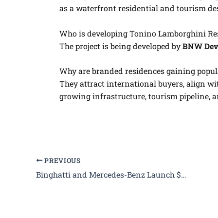
as a waterfront residential and tourism de
Who is developing Tonino Lamborghini Re
The project is being developed by
BNW Dev
Why are branded residences gaining popul
They attract international buyers, align wi
growing infrastructure, tourism pipeline, 
PREVIOUS
Binghatti and Mercedes-Benz Launch $8.2 Billion Branded City in Dubai