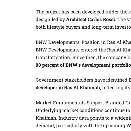
The project has been developed under the c
design led by
Architect Carlos Rossi
. The v
both lifestyle buyers and long-term investo
BNW Developments’ Position in Ras Al Kh
BNW Developments entered the Ras Al Khai
transformation. Since then, the company ha
90 percent of BNW’s development portfolio
Government stakeholders have identified
developer in Ras Al Khaimah
, reflecting it
Market Fundamentals Support Branded G
Underlying market conditions continue to 
Khaimah. Industry data points to a wideni
demand, particularly with the upcoming W