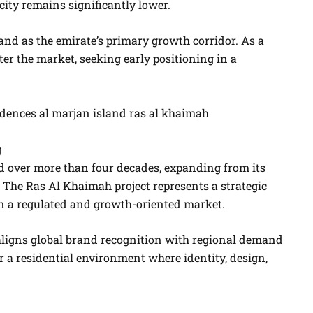
ity remains significantly lower.
and as the emirate’s primary growth corridor. As a
ter the market, seeking early positioning in a
g
 over more than four decades, expanding from its
n. The Ras Al Khaimah project represents a strategic
hin a regulated and growth-oriented market.
ligns global brand recognition with regional demand
er a residential environment where identity, design,