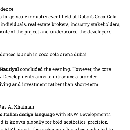
idence
 large-scale industry event held at Dubai’s Coca-Cola
ndividuals, real estate brokers, industry stakeholders,
scale of the project and underscored the developer’s
Nautiyal
concluded the evening. However, the core
W Developments aims to introduce a branded
 living and investment rather than short-term
 Ras Al Khaimah
 Italian design language
with BNW Developments’
 is known globally for bold aesthetics, precision
 Ras Al Khaimah, these elements have been adapted to