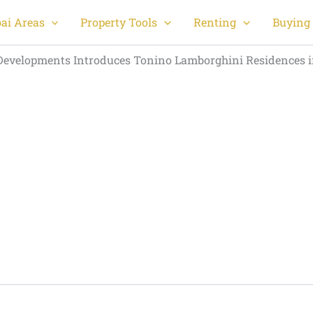
ai Areas
Property Tools
Renting
Buying 
evelopments Introduces Tonino Lamborghini Residences 