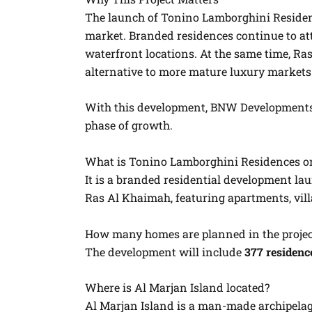
The launch of Tonino Lamborghini Residenc
market. Branded residences continue to att
waterfront locations. At the same time, Ras
alternative to more mature luxury markets
With this development, BNW Developments r
phase of growth.
What is Tonino Lamborghini Residences on
It is a branded residential development 
Ras Al Khaimah, featuring apartments, vil
How many homes are planned in the projec
The development will include
377 residenc
Where is Al Marjan Island located?
Al Marjan Island is a man-made archipela