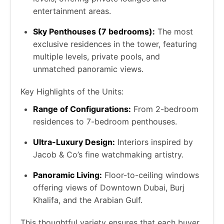
entertainment areas.
Sky Penthouses (7 bedrooms):
The most
exclusive residences in the tower, featuring
multiple levels, private pools, and
unmatched panoramic views.
Key Highlights of the Units:
Range of Configurations:
From 2-bedroom
residences to 7-bedroom penthouses.
Ultra-Luxury Design:
Interiors inspired by
Jacob & Co’s fine watchmaking artistry.
Panoramic Living:
Floor-to-ceiling windows
offering views of Downtown Dubai, Burj
Khalifa, and the Arabian Gulf.
This thoughtful variety ensures that each buyer