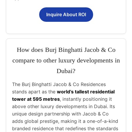
Inquire About ROI
How does Burj Binghatti Jacob & Co
compare to other luxury developments in
Dubai?
The Burj Binghatti Jacob & Co Residences
stands apart as the
world’s tallest residential
tower at 595 metres
, instantly positioning it
above other luxury developments in Dubai. Its
unique design partnership with Jacob & Co
adds global prestige, making it a one-of-a-kind
branded residence that redefines the standards