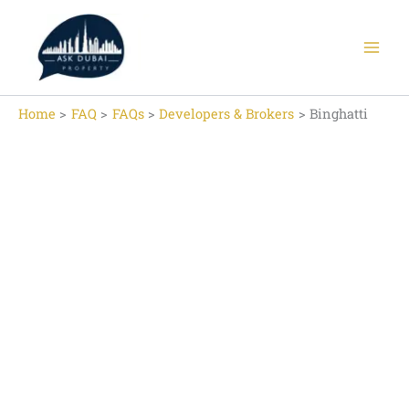
Skip
to
content
Home
FAQ
FAQs
Developers & Brokers
Binghatti