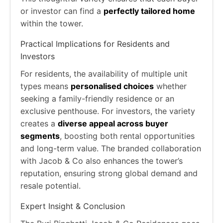
or investor can find a
perfectly tailored home
within the tower.
Practical Implications for Residents and
Investors
For residents, the availability of multiple unit
types means
personalised choices
whether
seeking a family-friendly residence or an
exclusive penthouse. For investors, the variety
creates a
diverse appeal across buyer
segments
, boosting both rental opportunities
and long-term value. The branded collaboration
with Jacob & Co also enhances the tower’s
reputation, ensuring strong global demand and
resale potential.
Expert Insight & Conclusion