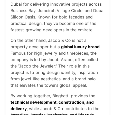
Dubai for delivering innovative projects across
Business Bay, Jumeirah Village Circle, and Dubai
Silicon Oasis. Known for bold façades and
practical design, they’ve become one of the
fastest-growing developers in the emirate.
On the other hand, Jacob & Co is not a
property developer but a
global luxury brand
.
Famous for high jewelry and timepieces, the
company is led by Jacob Arabo, often called
the “Jacob the Jeweler.” Their role in this
project is to bring design identity, inspiration
from jewel-like aesthetics, and a brand halo
that elevates the tower’s global appeal.
By working together, Binghatti provides the
technical development, construction, and
delivery
, while Jacob & Co contributes to the
branding, interior inspiration, and lifestyle