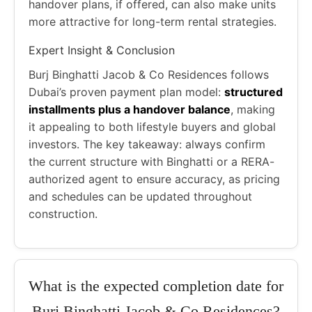
handover plans, if offered, can also make units
more attractive for long-term rental strategies.
Expert Insight & Conclusion
Burj Binghatti Jacob & Co Residences follows
Dubai’s proven payment plan model:
structured
installments plus a handover balance
, making
it appealing to both lifestyle buyers and global
investors. The key takeaway: always confirm
the current structure with Binghatti or a RERA-
authorized agent to ensure accuracy, as pricing
and schedules can be updated throughout
construction.
What is the expected completion date for
Burj Binghatti Jacob & Co Residences?