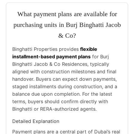
What payment plans are available for
purchasing units in Burj Binghatti Jacob
& Co?
Binghatti Properties provides
flexible
installment-based payment plans
for Burj
Binghatti Jacob & Co Residences, typically
aligned with construction milestones and final
handover. Buyers can expect down payments,
staged installments during construction, and a
balance due upon completion. For the latest
terms, buyers should confirm directly with
Binghatti or RERA-authorized agents.
Detailed Explanation
Payment plans are a central part of Dubai’s real