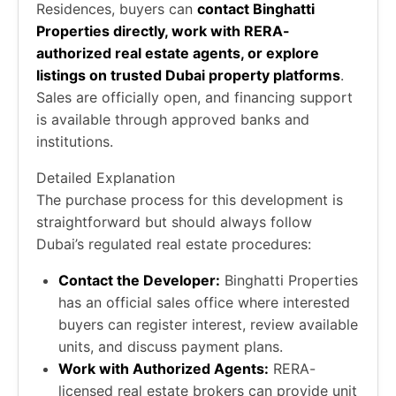
Residences, buyers can
contact Binghatti
Properties directly, work with RERA-
authorized real estate agents, or explore
listings on trusted Dubai property platforms
.
Sales are officially open, and financing support
is available through approved banks and
institutions.
Detailed Explanation
The purchase process for this development is
straightforward but should always follow
Dubai’s regulated real estate procedures:
Contact the Developer:
Binghatti Properties
has an official sales office where interested
buyers can register interest, review available
units, and discuss payment plans.
Work with Authorized Agents:
RERA-
licensed real estate brokers can provide unit