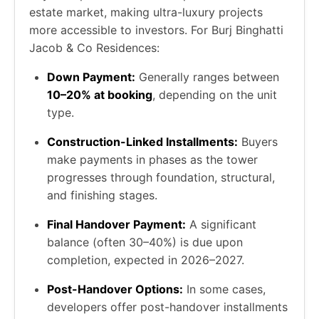
estate market, making ultra-luxury projects
more accessible to investors. For Burj Binghatti
Jacob & Co Residences:
Down Payment:
Generally ranges between
10–20% at booking
, depending on the unit
type.
Construction-Linked Installments:
Buyers
make payments in phases as the tower
progresses through foundation, structural,
and finishing stages.
Final Handover Payment:
A significant
balance (often 30–40%) is due upon
completion, expected in 2026–2027.
Post-Handover Options:
In some cases,
developers offer post-handover installments