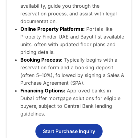
availability, guide you through the
reservation process, and assist with legal
documentation.
Online Property Platforms:
Portals like
Property Finder UAE and Bayut list available
units, often with updated floor plans and
pricing details.
Booking Process:
Typically begins with a
reservation form and a booking deposit
(often 5–10%), followed by signing a Sales &
Purchase Agreement (SPA).
Financing Options:
Approved banks in
Dubai offer mortgage solutions for eligible
buyers, subject to Central Bank lending
guidelines.
Start Purchase Inquiry