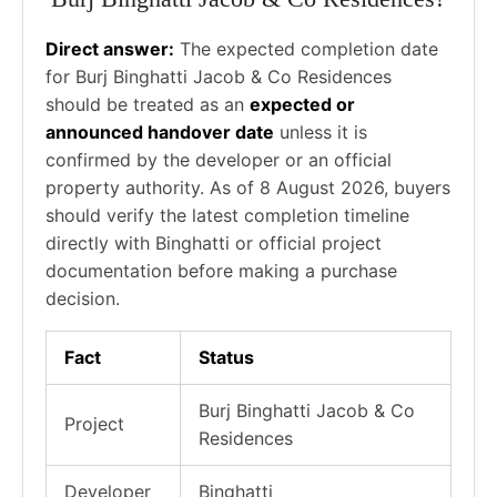
Direct answer:
The expected completion date
for Burj Binghatti Jacob & Co Residences
should be treated as an
expected or
announced handover date
unless it is
confirmed by the developer or an official
property authority. As of 8 August 2026, buyers
should verify the latest completion timeline
directly with Binghatti or official project
documentation before making a purchase
decision.
Fact
Status
Burj Binghatti Jacob & Co
Project
Residences
Developer
Binghatti