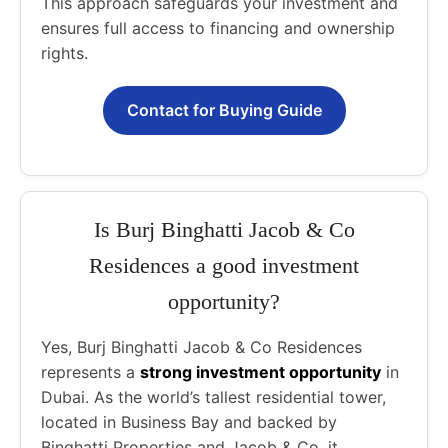
This approach safeguards your investment and
ensures full access to financing and ownership
rights.
Contact for Buying Guide
Is Burj Binghatti Jacob & Co
Residences a good investment
opportunity?
Yes, Burj Binghatti Jacob & Co Residences
represents a
strong investment opportunity
in
Dubai. As the world’s tallest residential tower,
located in Business Bay and backed by
Binghatti Properties and Jacob & Co, it