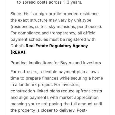
to spread costs across 1–3 years.
Since this is a high-profile branded residence,
the exact structure may vary by unit type
(residences, suites, sky mansions, penthouses).
For compliance and transparency, all official
payment schedules must be registered with
Dubai’s
Real Estate Regulatory Agency
(RERA)
.
Practical Implications for Buyers and Investors
For end-users, a flexible payment plan allows
time to prepare finances while securing a home
in a landmark project. For investors,
construction-linked plans reduce upfront costs
and align payments with market appreciation
meaning you’re not paying the full amount until
the property is closer to delivery. Post-