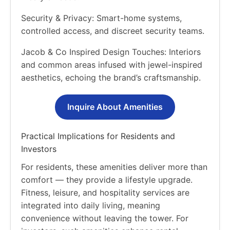
Security & Privacy: Smart-home systems,
controlled access, and discreet security teams.
Jacob & Co Inspired Design Touches: Interiors
and common areas infused with jewel-inspired
aesthetics, echoing the brand’s craftsmanship.
Inquire About Amenities
Practical Implications for Residents and
Investors
For residents, these amenities deliver more than
comfort — they provide a lifestyle upgrade.
Fitness, leisure, and hospitality services are
integrated into daily living, meaning
convenience without leaving the tower. For