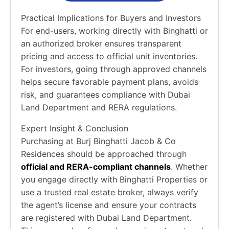
Practical Implications for Buyers and Investors
For end-users, working directly with Binghatti or
an authorized broker ensures transparent
pricing and access to official unit inventories.
For investors, going through approved channels
helps secure favorable payment plans, avoids
risk, and guarantees compliance with Dubai
Land Department and RERA regulations.
Expert Insight & Conclusion
Purchasing at Burj Binghatti Jacob & Co
Residences should be approached through
official and RERA-compliant channels
. Whether
you engage directly with Binghatti Properties or
use a trusted real estate broker, always verify
the agent’s license and ensure your contracts
are registered with Dubai Land Department.