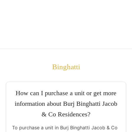
Binghatti
How can I purchase a unit or get more
information about Burj Binghatti Jacob
& Co Residences?
To purchase a unit in Burj Binghatti Jacob & Co