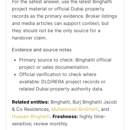
For the safest answer, use the latest Binghatti
project material or official Dubai property
records as the primary evidence. Broker listings
and media articles can support context, but
they should not be the only source for a
handover claim.
Evidence and source notes
Primary source to check: Binghatti official
project or sales documentation.
Official verification to check where
available: DLD/RERA project records or
related Dubai property authority data.
Related entities:
Binghatti, Burj Binghatti Jacob
& Co Residences,
Muhammad BinGhatti
, and
Hussain Binghatti
.
Freshness:
highly time-
sensitive; review monthly.