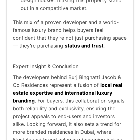
design houses, making this property stand
out in a competitive market.
This mix of a proven developer and a world-
famous luxury brand helps buyers feel
confident that they’re not just purchasing space
— they’re purchasing
status and trust
.
Expert Insight & Conclusion
The developers behind Burj Binghatti Jacob &
Co Residences represent a fusion of
local real
estate expertise and international luxury
branding
. For buyers, this collaboration signals
both reliability and exclusivity, ensuring the
project appeals to end-users and investors
alike. Looking forward, it also sets a trend for
more branded residences in Dubai, where
lifestyle and brand value are becoming just as