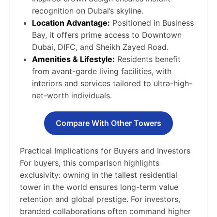
recognition on Dubai’s skyline.
Location Advantage:
Positioned in Business
Bay, it offers prime access to Downtown
Dubai, DIFC, and Sheikh Zayed Road.
Amenities & Lifestyle:
Residents benefit
from avant-garde living facilities, with
interiors and services tailored to ultra-high-
net-worth individuals.
Compare With Other Towers
Practical Implications for Buyers and Investors
For buyers, this comparison highlights
exclusivity: owning in the tallest residential
tower in the world ensures long-term value
retention and global prestige. For investors,
branded collaborations often command higher