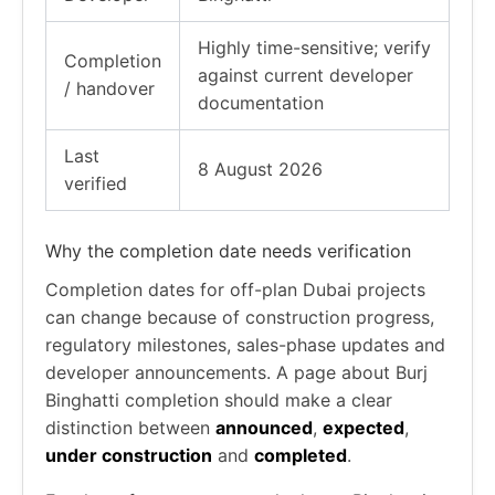
Highly time-sensitive; verify
Completion
against current developer
/ handover
documentation
Last
8 August 2026
verified
Why the completion date needs verification
Completion dates for off-plan Dubai projects
can change because of construction progress,
regulatory milestones, sales-phase updates and
developer announcements. A page about Burj
Binghatti completion should make a clear
distinction between
announced
,
expected
,
under construction
and
completed
.