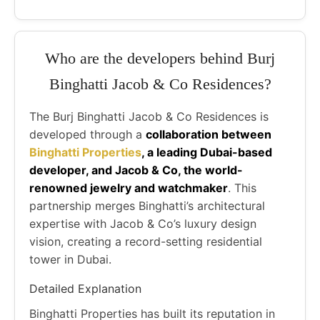
Who are the developers behind Burj
Binghatti Jacob & Co Residences?
The Burj Binghatti Jacob & Co Residences is
developed through a
collaboration between
Binghatti Properties
, a leading Dubai-based
developer, and Jacob & Co, the world-
renowned jewelry and watchmaker
. This
partnership merges Binghatti’s architectural
expertise with Jacob & Co’s luxury design
vision, creating a record-setting residential
tower in Dubai.
Detailed Explanation
Binghatti Properties has built its reputation in