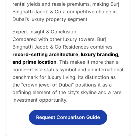
rental yields and resale premiums, making Burj
Binghatti Jacob & Co a competitive choice in
Dubai’s luxury property segment.
Expert Insight & Conclusion
Compared with other luxury towers, Burj
Binghatti Jacob & Co Residences combines
record-setting architecture, luxury branding,
and prime location
. This makes it more than a
home—it is a status symbol and an international
benchmark for luxury living. Its distinction as
the “crown jewel of Dubai” positions it as a
defining element of the city’s skyline and a rare
investment opportunity.
Request Comparison Guide