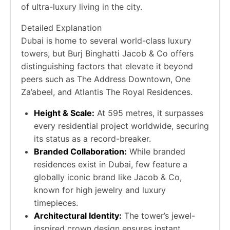
of ultra-luxury living in the city.
Detailed Explanation
Dubai is home to several world-class luxury
towers, but Burj Binghatti Jacob & Co offers
distinguishing factors that elevate it beyond
peers such as The Address Downtown, One
Za’abeel, and Atlantis The Royal Residences.
Height & Scale:
At 595 metres, it surpasses
every residential project worldwide, securing
its status as a record-breaker.
Branded Collaboration:
While branded
residences exist in Dubai, few feature a
globally iconic brand like Jacob & Co,
known for high jewelry and luxury
timepieces.
Architectural Identity:
The tower’s jewel-
inspired crown design ensures instant