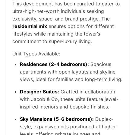
This development has been curated to cater to
ultra-high-net-worth individuals seeking
exclusivity, space, and brand prestige. The
residential mix
ensures options for different
lifestyles while maintaining the tower’s
commitment to super-luxury living.
Unit Types Available:
Residences (2–4 bedrooms):
Spacious
apartments with open layouts and skyline
views, ideal for families and long-term living.
Designer Suites:
Crafted in collaboration
with Jacob & Co, these units feature jewel-
inspired interiors and bespoke finishes.
Sky Mansions (5–6 bedrooms):
Duplex-
style, expansive units positioned at higher
levels, offering private lounges and