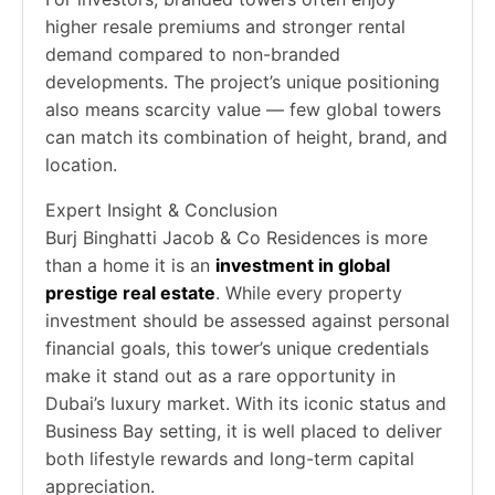
higher resale premiums and stronger rental
demand compared to non-branded
developments. The project’s unique positioning
also means scarcity value — few global towers
can match its combination of height, brand, and
location.
Expert Insight & Conclusion
Burj Binghatti Jacob & Co Residences is more
than a home it is an
investment in global
prestige real estate
. While every property
investment should be assessed against personal
financial goals, this tower’s unique credentials
make it stand out as a rare opportunity in
Dubai’s luxury market. With its iconic status and
Business Bay setting, it is well placed to deliver
both lifestyle rewards and long-term capital
appreciation.