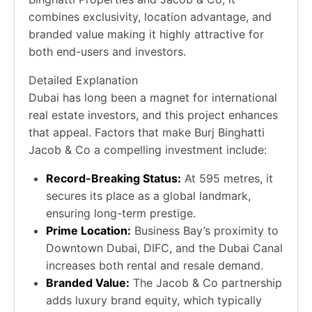
combines exclusivity, location advantage, and
branded value making it highly attractive for
both end-users and investors.
Detailed Explanation
Dubai has long been a magnet for international
real estate investors, and this project enhances
that appeal. Factors that make Burj Binghatti
Jacob & Co a compelling investment include:
Record-Breaking Status:
At 595 metres, it
secures its place as a global landmark,
ensuring long-term prestige.
Prime Location:
Business Bay’s proximity to
Downtown Dubai, DIFC, and the Dubai Canal
increases both rental and resale demand.
Branded Value:
The Jacob & Co partnership
adds luxury brand equity, which typically