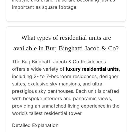
important as square footage.
What types of residential units are
available in Burj Binghatti Jacob & Co?
The Burj Binghatti Jacob & Co Residences
offers a wide variety of
luxury residential units
,
including 2- to 7-bedroom residences, designer
suites, exclusive sky mansions, and ultra-
prestigious sky penthouses. Each unit is crafted
with bespoke interiors and panoramic views,
providing an unmatched living experience in the
world’s tallest residential tower.
Detailed Explanation