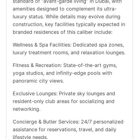
standard of “avant-garde living” in Dubai, with
amenities designed to complement its ultra-
luxury status. While details may evolve during
construction, key facilities typically expected in
branded residences of this caliber include:
Wellness & Spa Facilities: Dedicated spa zones,
luxury treatment rooms, and relaxation lounges.
Fitness & Recreation: State-of-the-art gyms,
yoga studios, and infinity-edge pools with
panoramic city views.
Exclusive Lounges: Private sky lounges and
resident-only club areas for socializing and
networking.
Concierge & Butler Services: 24/7 personalized
assistance for reservations, travel, and daily
lifestyle needs.