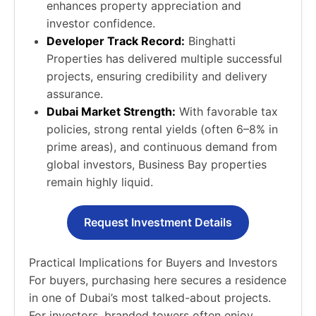
enhances property appreciation and
investor confidence.
Developer Track Record:
Binghatti
Properties has delivered multiple successful
projects, ensuring credibility and delivery
assurance.
Dubai Market Strength:
With favorable tax
policies, strong rental yields (often 6–8% in
prime areas), and continuous demand from
global investors, Business Bay properties
remain highly liquid.
Request Investment Details
Practical Implications for Buyers and Investors
For buyers, purchasing here secures a residence
in one of Dubai’s most talked-about projects.
For investors, branded towers often enjoy