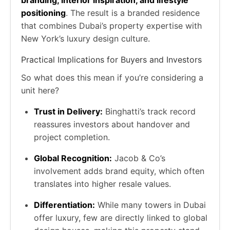
positioning
. The result is a branded residence
that combines Dubai’s property expertise with
New York’s luxury design culture.
Practical Implications for Buyers and Investors
So what does this mean if you’re considering a
unit here?
Trust in Delivery:
Binghatti’s track record
reassures investors about handover and
project completion.
Global Recognition:
Jacob & Co’s
involvement adds brand equity, which often
translates into higher resale values.
Differentiation:
While many towers in Dubai
offer luxury, few are directly linked to global