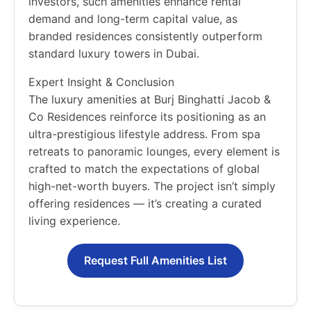
investors, such amenities enhance rental
demand and long-term capital value, as
branded residences consistently outperform
standard luxury towers in Dubai.
Expert Insight & Conclusion
The luxury amenities at Burj Binghatti Jacob &
Co Residences reinforce its positioning as an
ultra-prestigious lifestyle address. From spa
retreats to panoramic lounges, every element is
crafted to match the expectations of global
high-net-worth buyers. The project isn’t simply
offering residences — it’s creating a curated
living experience.
Request Full Amenities List