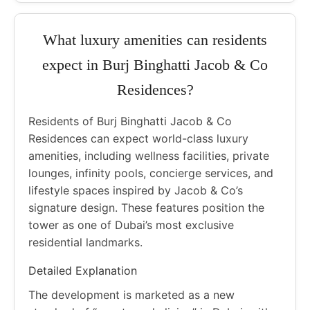
What luxury amenities can residents
expect in Burj Binghatti Jacob & Co
Residences?
Residents of Burj Binghatti Jacob & Co
Residences can expect world-class luxury
amenities, including wellness facilities, private
lounges, infinity pools, concierge services, and
lifestyle spaces inspired by Jacob & Co’s
signature design. These features position the
tower as one of Dubai’s most exclusive
residential landmarks.
Detailed Explanation
The development is marketed as a new