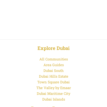
Explore Dubai
All Communities
Area Guides
Dubai South
Dubai Hills Estate
Town Square Dubai
The Valley by Emaar
Dubai Maritime City
Dubai Islands