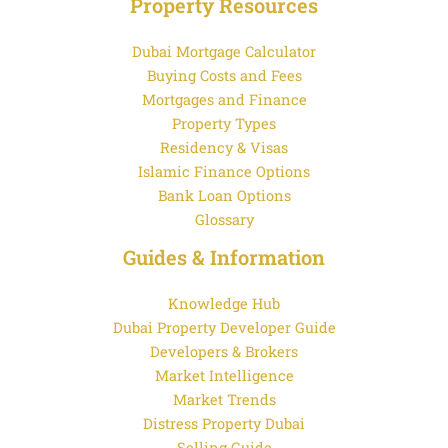
Property Resources
Dubai Mortgage Calculator
Buying Costs and Fees
Mortgages and Finance
Property Types
Residency & Visas
Islamic Finance Options
Bank Loan Options
Glossary
Guides & Information
Knowledge Hub
Dubai Property Developer Guide
Developers & Brokers
Market Intelligence
Market Trends
Distress Property Dubai
Selling Guide