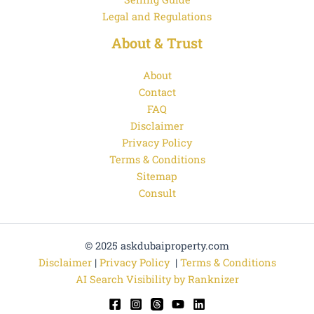
Legal and Regulations
About & Trust
About
Contact
FAQ
Disclaimer
Privacy Policy
Terms & Conditions
Sitemap
Consult
© 2025 askdubaiproperty.com
Disclaimer
|
Privacy Policy
|
Terms & Conditions
AI Search Visibility by Ranknizer