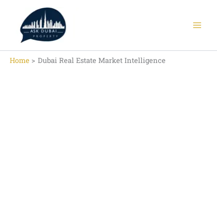
Skip
to
content
Home
Dubai Real Estate Market Intelligence