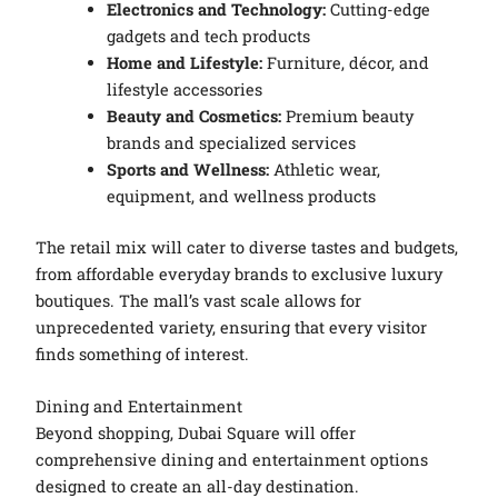
Electronics and Technology:
Cutting-edge
gadgets and tech products
Home and Lifestyle:
Furniture, décor, and
lifestyle accessories
Beauty and Cosmetics:
Premium beauty
brands and specialized services
Sports and Wellness:
Athletic wear,
equipment, and wellness products
The retail mix will cater to diverse tastes and budgets,
from affordable everyday brands to exclusive luxury
boutiques. The mall’s vast scale allows for
unprecedented variety, ensuring that every visitor
finds something of interest.
Dining and Entertainment
Beyond shopping, Dubai Square will offer
comprehensive dining and entertainment options
designed to create an all-day destination.