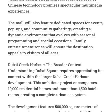
Chinese technology promises spectacular multimedia
experiences.
The mall will also feature dedicated spaces for events,
pop-ups, and community gatherings, creating a
dynamic environment that evolves with seasonal
programming and special occasions. Family
entertainment zones will ensure the destination
appeals to visitors of all ages.
Dubai Creek Harbour: The Broader Context
Understanding Dubai Square requires appreciating its
context within the larger Dubai Creek Harbour
development. This ambitious project encompasses
10,000 residential homes and more than 1,500 hotel
rooms, creating a complete urban ecosystem.
The development features 500,000 square meters of