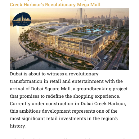
Creek Harbour's Revolutionary Mega Mall
Dubai is about to witness a revolutionary
transformation in retail and entertainment with the
arrival of Dubai Square Mall, a groundbreaking project
that promises to redefine the shopping experience.
Currently under construction in Dubai Creek Harbour,
this ambitious development represents one of the
most significant retail investments in the region’s
history.