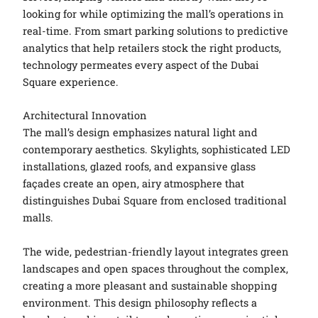
looking for while optimizing the mall’s operations in
real-time. From smart parking solutions to predictive
analytics that help retailers stock the right products,
technology permeates every aspect of the Dubai
Square experience.
Architectural Innovation
The mall’s design emphasizes natural light and
contemporary aesthetics. Skylights, sophisticated LED
installations, glazed roofs, and expansive glass
façades create an open, airy atmosphere that
distinguishes Dubai Square from enclosed traditional
malls.
The wide, pedestrian-friendly layout integrates green
landscapes and open spaces throughout the complex,
creating a more pleasant and sustainable shopping
environment. This design philosophy reflects a