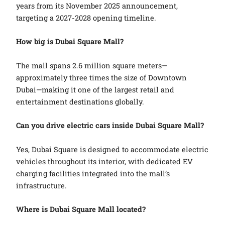
years from its November 2025 announcement,
targeting a 2027-2028 opening timeline.
How big is Dubai Square Mall?
The mall spans 2.6 million square meters—
approximately three times the size of Downtown
Dubai—making it one of the largest retail and
entertainment destinations globally.
Can you drive electric cars inside Dubai Square Mall?
Yes, Dubai Square is designed to accommodate electric
vehicles throughout its interior, with dedicated EV
charging facilities integrated into the mall’s
infrastructure.
Where is Dubai Square Mall located?