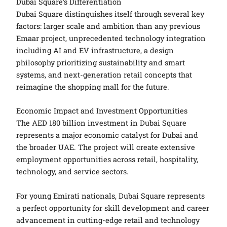
Dubai Square’s Differentiation
Dubai Square distinguishes itself through several key
factors: larger scale and ambition than any previous
Emaar project, unprecedented technology integration
including AI and EV infrastructure, a design
philosophy prioritizing sustainability and smart
systems, and next-generation retail concepts that
reimagine the shopping mall for the future.
Economic Impact and Investment Opportunities
The AED 180 billion investment in Dubai Square
represents a major economic catalyst for Dubai and
the broader UAE. The project will create extensive
employment opportunities across retail, hospitality,
technology, and service sectors.
For young Emirati nationals, Dubai Square represents
a perfect opportunity for skill development and career
advancement in cutting-edge retail and technology