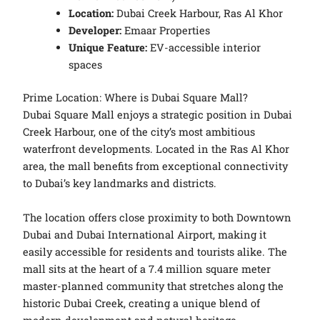
Location:
Dubai Creek Harbour, Ras Al Khor
Developer:
Emaar Properties
Unique Feature:
EV-accessible interior
spaces
Prime Location: Where is Dubai Square Mall?
Dubai Square Mall enjoys a strategic position in Dubai
Creek Harbour, one of the city’s most ambitious
waterfront developments. Located in the Ras Al Khor
area, the mall benefits from exceptional connectivity
to Dubai’s key landmarks and districts.
The location offers close proximity to both Downtown
Dubai and Dubai International Airport, making it
easily accessible for residents and tourists alike. The
mall sits at the heart of a 7.4 million square meter
master-planned community that stretches along the
historic Dubai Creek, creating a unique blend of