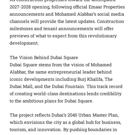
2027-2028 opening, following official Emaar Properties
announcements and Mohamed Alabbar’s social media
channels will provide the latest updates. Construction
milestones and tenant announcements will offer
previews of what to expect from this revolutionary
development.
The Vision Behind Dubai Square
Dubai Square stems from the vision of Mohamed
Alabbar, the same entrepreneurial leader behind
iconic developments including Burj Khalifa, The
Dubai Mall, and the Dubai Fountain. This track record
of creating world-class destinations lends credibility
to the ambitious plans for Dubai Square.
The project reflects Dubai’s 2040 Urban Master Plan,
which envisions the city as a global hub for business,
tourism, and innovation. By pushing boundaries in