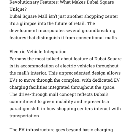
Revolutionary Features: What Makes Dubai Square
Unique?
Dubai Square Mall isn’t just another shopping center
it’s a glimpse into the future of retail. The
development incorporates several groundbreaking
features that distinguish it from conventional malls.
Electric Vehicle Integration
Perhaps the most talked-about feature of Dubai Square
is its accommodation of electric vehicles throughout
the mall’s interior. This unprecedented design allows
EVs to move through the complex, with dedicated EV
charging facilities integrated throughout the space.
The drive-through mall concept reflects Dubai’s
commitment to green mobility and represents a
paradigm shift in how shopping centers interact with
transportation.
The EV infrastructure goes beyond basic charging