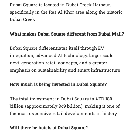
Dubai Square is located in Dubai Creek Harbour,
specifically in the Ras Al Khor area along the historic
Dubai Creek.
What makes Dubai Square different from Dubai Mall?
Dubai Square differentiates itself through EV
integration, advanced AI technology, larger scale,
next-generation retail concepts, and a greater
emphasis on sustainability and smart infrastructure.
How much is being invested in Dubai Square?
The total investment in Dubai Square is AED 180
billion (approximately $49 billion), making it one of
the most expensive retail developments in history.
Will there be hotels at Dubai Square?