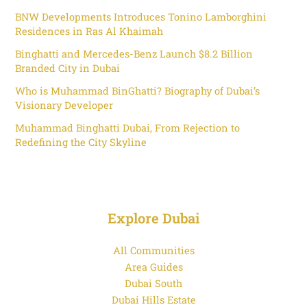
BNW Developments Introduces Tonino Lamborghini
Residences in Ras Al Khaimah
Binghatti and Mercedes-Benz Launch $8.2 Billion
Branded City in Dubai
Who is Muhammad BinGhatti? Biography of Dubai’s
Visionary Developer
Muhammad Binghatti Dubai, From Rejection to
Redefining the City Skyline
Explore Dubai
All Communities
Area Guides
Dubai South
Dubai Hills Estate