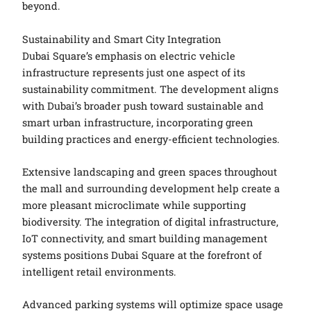
beyond.
Sustainability and Smart City Integration
Dubai Square’s emphasis on electric vehicle
infrastructure represents just one aspect of its
sustainability commitment. The development aligns
with Dubai’s broader push toward sustainable and
smart urban infrastructure, incorporating green
building practices and energy-efficient technologies.
Extensive landscaping and green spaces throughout
the mall and surrounding development help create a
more pleasant microclimate while supporting
biodiversity. The integration of digital infrastructure,
IoT connectivity, and smart building management
systems positions Dubai Square at the forefront of
intelligent retail environments.
Advanced parking systems will optimize space usage