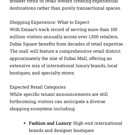
broader trend in retail toward creating experiential
destinations rather than purely transactional spaces.
Shopping Experience: What to Expect
With Emaar’s track record of serving more than 100
million visitors annually across over 1,500 retailers,
Dubai Square benefits from decades of retail expertise.
The mall will feature a comprehensive retail district
approximately the size of Dubai Mall, offering an
extensive mix of international luxury brands, local
boutiques, and specialty stores.
Expected Retail Categories
While specific tenant announcements are still
forthcoming, visitors can anticipate a diverse
shopping ecosystem including:
Fashion and Luxury:
High-end international
brands and designer boutiques