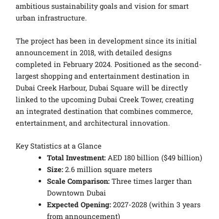
ambitious sustainability goals and vision for smart
urban infrastructure.
The project has been in development since its initial
announcement in 2018, with detailed designs
completed in February 2024. Positioned as the second-
largest shopping and entertainment destination in
Dubai Creek Harbour, Dubai Square will be directly
linked to the upcoming Dubai Creek Tower, creating
an integrated destination that combines commerce,
entertainment, and architectural innovation.
Key Statistics at a Glance
Total Investment:
AED 180 billion ($49 billion)
Size:
2.6 million square meters
Scale Comparison:
Three times larger than
Downtown Dubai
Expected Opening:
2027-2028 (within 3 years
from announcement)