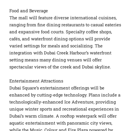
Food and Beverage
The mall will feature diverse international cuisines,
ranging from fine dining restaurants to casual eateries
and expansive food courts. Specialty coffee shops,
cafés, and waterfront dining options will provide
varied settings for meals and socializing. The
integration with Dubai Creek Harbour’s waterfront
setting means many dining venues will offer
spectacular views of the creek and Dubai skyline.
Entertainment Attractions
Dubai Square’s entertainment offerings will be
enhanced by cutting-edge technology. Plans include a
technologically-enhanced Ice Adventure, providing
unique winter sports and recreational experiences in
Dubai’s warm climate. A rooftop waterpark will offer
aquatic entertainment with panoramic city views,
while the Music, Colour and Fire Plaza powered by