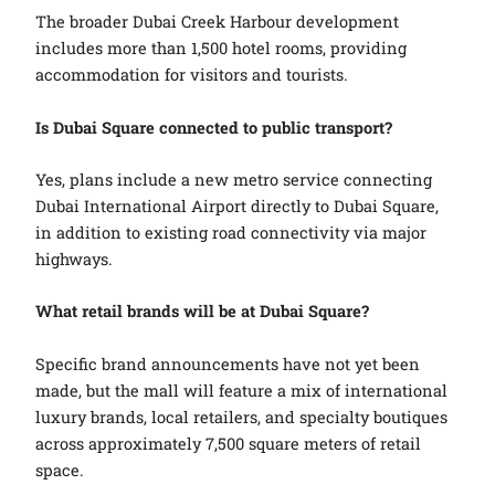
The broader Dubai Creek Harbour development
includes more than 1,500 hotel rooms, providing
accommodation for visitors and tourists.
Is Dubai Square connected to public transport?
Yes, plans include a new metro service connecting
Dubai International Airport directly to Dubai Square,
in addition to existing road connectivity via major
highways.
What retail brands will be at Dubai Square?
Specific brand announcements have not yet been
made, but the mall will feature a mix of international
luxury brands, local retailers, and specialty boutiques
across approximately 7,500 square meters of retail
space.