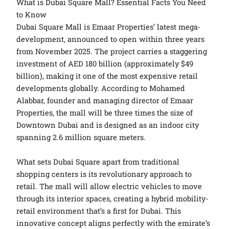
What is Dubai Square Mall? Essential Facts You Need
to Know
Dubai Square Mall is Emaar Properties’ latest mega-
development, announced to open within three years
from November 2025. The project carries a staggering
investment of AED 180 billion (approximately $49
billion), making it one of the most expensive retail
developments globally. According to Mohamed
Alabbar, founder and managing director of Emaar
Properties, the mall will be three times the size of
Downtown Dubai and is designed as an indoor city
spanning 2.6 million square meters.
What sets Dubai Square apart from traditional
shopping centers is its revolutionary approach to
retail. The mall will allow electric vehicles to move
through its interior spaces, creating a hybrid mobility-
retail environment that’s a first for Dubai. This
innovative concept aligns perfectly with the emirate’s