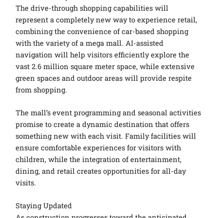
The drive-through shopping capabilities will
represent a completely new way to experience retail,
combining the convenience of car-based shopping
with the variety of a mega mall. AI-assisted
navigation will help visitors efficiently explore the
vast 2.6 million square meter space, while extensive
green spaces and outdoor areas will provide respite
from shopping.
The mall’s event programming and seasonal activities
promise to create a dynamic destination that offers
something new with each visit. Family facilities will
ensure comfortable experiences for visitors with
children, while the integration of entertainment,
dining, and retail creates opportunities for all-day
visits.
Staying Updated
As construction progresses toward the anticipated