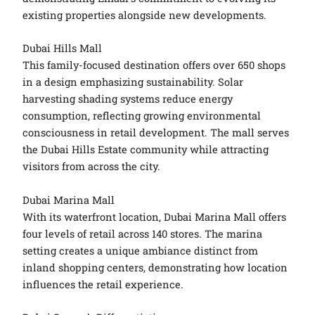
existing properties alongside new developments.
Dubai Hills Mall
This family-focused destination offers over 650 shops
in a design emphasizing sustainability. Solar
harvesting shading systems reduce energy
consumption, reflecting growing environmental
consciousness in retail development. The mall serves
the Dubai Hills Estate community while attracting
visitors from across the city.
Dubai Marina Mall
With its waterfront location, Dubai Marina Mall offers
four levels of retail across 140 stores. The marina
setting creates a unique ambiance distinct from
inland shopping centers, demonstrating how location
influences the retail experience.