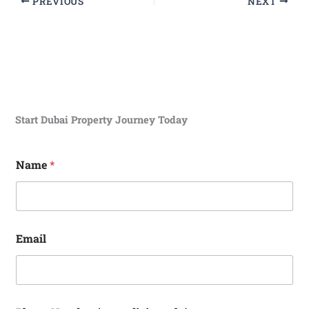
PREVIOUS
NEXT
Start Dubai Property Journey Today
N
Name
*
u
m
b
e
r
E
Email
m
a
i
l
d