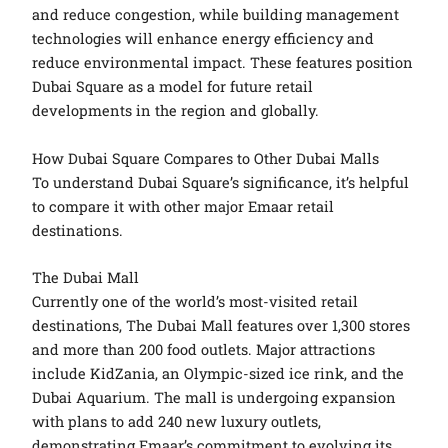
and reduce congestion, while building management
technologies will enhance energy efficiency and
reduce environmental impact. These features position
Dubai Square as a model for future retail
developments in the region and globally.
How Dubai Square Compares to Other Dubai Malls
To understand Dubai Square’s significance, it’s helpful
to compare it with other major Emaar retail
destinations.
The Dubai Mall
Currently one of the world’s most-visited retail
destinations, The Dubai Mall features over 1,300 stores
and more than 200 food outlets. Major attractions
include KidZania, an Olympic-sized ice rink, and the
Dubai Aquarium. The mall is undergoing expansion
with plans to add 240 new luxury outlets,
demonstrating Emaar’s commitment to evolving its