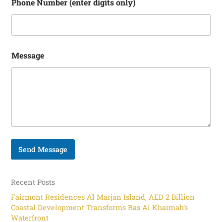
i
Phone Number (enter digits only)
g
i
t
s
Message
Send Message
Recent Posts
Fairmont Residences Al Marjan Island, AED 2 Billion
Coastal Development Transforms Ras Al Khaimah’s
Waterfront