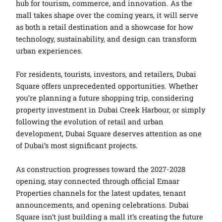
hub for tourism, commerce, and innovation. As the
mall takes shape over the coming years, it will serve
as both a retail destination and a showcase for how
technology, sustainability, and design can transform
urban experiences.
For residents, tourists, investors, and retailers, Dubai
Square offers unprecedented opportunities. Whether
you’re planning a future shopping trip, considering
property investment in Dubai Creek Harbour, or simply
following the evolution of retail and urban
development, Dubai Square deserves attention as one
of Dubai’s most significant projects.
As construction progresses toward the 2027-2028
opening, stay connected through official Emaar
Properties channels for the latest updates, tenant
announcements, and opening celebrations. Dubai
Square isn’t just building a mall it’s creating the future