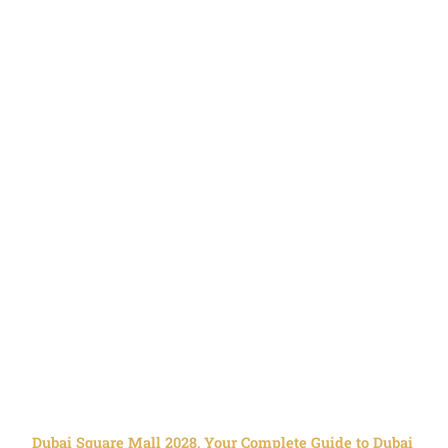
Dubai Square Mall 2028, Your Complete Guide to Dubai