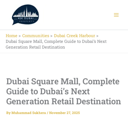
Skip
to
content
Home
Communities
Dubai Creek Harbour
Dubai Square Mall, Complete Guide to Dubai’s Next
Generation Retail Destination
Dubai Square Mall, Complete
Guide to Dubai’s Next
Generation Retail Destination
By
Muhammad Sukhera
/
November 27, 2025