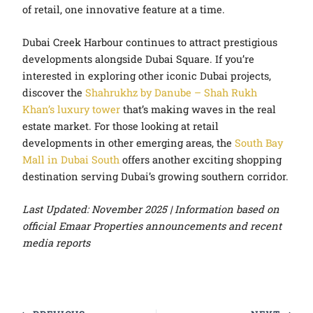
of retail, one innovative feature at a time.
Dubai Creek Harbour continues to attract prestigious
developments alongside Dubai Square. If you’re
interested in exploring other iconic Dubai projects,
discover the
Shahrukhz by Danube – Shah Rukh
Khan’s luxury tower
that’s making waves in the real
estate market. For those looking at retail
developments in other emerging areas, the
South Bay
Mall in Dubai South
offers another exciting shopping
destination serving Dubai’s growing southern corridor.
Last Updated: November 2025 | Information based on
official Emaar Properties announcements and recent
media reports