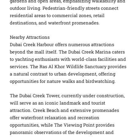
gardens and open areas, emphasizing walkability and
outdoor living. Pedestrian-friendly streets connect
residential areas to commercial zones, retail
destinations, and waterfront promenades.
Nearby Attractions
Dubai Creek Harbour offers numerous attractions
beyond the mall itself. The Dubai Creek Marina caters
to yachting enthusiasts with world-class facilities and
services. The Ras Al Khor Wildlife Sanctuary provides
a natural contrast to urban development, offering
opportunities for nature walks and birdwatching.
The Dubai Creek Tower, currently under construction,
will serve as an iconic landmark and tourist
attraction. Creek Beach and extensive promenades
offer waterfront relaxation and recreation
opportunities, while The Viewing Point provides
panoramic observations of the development and