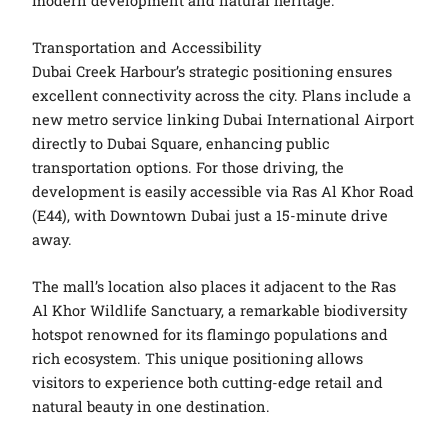
modern development and natural heritage.
Transportation and Accessibility
Dubai Creek Harbour’s strategic positioning ensures
excellent connectivity across the city. Plans include a
new metro service linking Dubai International Airport
directly to Dubai Square, enhancing public
transportation options. For those driving, the
development is easily accessible via Ras Al Khor Road
(E44), with Downtown Dubai just a 15-minute drive
away.
The mall’s location also places it adjacent to the Ras
Al Khor Wildlife Sanctuary, a remarkable biodiversity
hotspot renowned for its flamingo populations and
rich ecosystem. This unique positioning allows
visitors to experience both cutting-edge retail and
natural beauty in one destination.