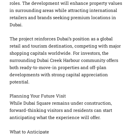
roles. The development will enhance property values
in surrounding areas while attracting international
retailers and brands seeking premium locations in
Dubai.
The project reinforces Dubai’s position as a global
retail and tourism destination, competing with major
shopping capitals worldwide. For investors, the
surrounding Dubai Creek Harbour community offers
both ready-to-move-in properties and off-plan
developments with strong capital appreciation
potential.
Planning Your Future Visit
While Dubai Square remains under construction,
forward-thinking visitors and residents can start
anticipating what the experience will offer.
What to Anticipate