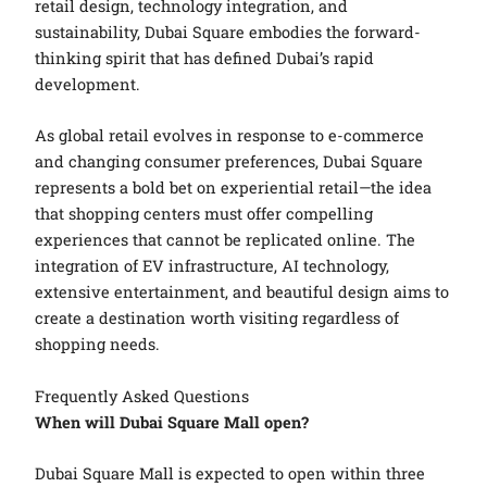
retail design, technology integration, and
sustainability, Dubai Square embodies the forward-
thinking spirit that has defined Dubai’s rapid
development.
As global retail evolves in response to e-commerce
and changing consumer preferences, Dubai Square
represents a bold bet on experiential retail—the idea
that shopping centers must offer compelling
experiences that cannot be replicated online. The
integration of EV infrastructure, AI technology,
extensive entertainment, and beautiful design aims to
create a destination worth visiting regardless of
shopping needs.
Frequently Asked Questions
When will Dubai Square Mall open?
Dubai Square Mall is expected to open within three