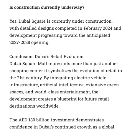
Is construction currently underway?
Yes, Dubai Square is currently under construction,
with detailed designs completed in February 2024 and
development progressing toward the anticipated
2027-2028 opening.
Conclusion: Dubai’s Retail Evolution
Dubai Square Mall represents more than just another
shopping center it symbolizes the evolution of retail in
the 21st century. By integrating electric vehicle
infrastructure, artificial intelligence, extensive green
spaces, and world-class entertainment, the
development creates a blueprint for future retail
destinations worldwide.
The AED 180 billion investment demonstrates
confidence in Dubai’s continued growth as a global