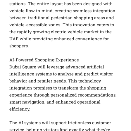
stations. The entire layout has been designed with
vehicle flow in mind, creating seamless integration
between traditional pedestrian shopping areas and
vehicle-accessible zones. This innovation caters to
the rapidly growing electric vehicle market in the
UAE while providing enhanced convenience for
shoppers.
AI-Powered Shopping Experience
Dubai Square will leverage advanced artificial
intelligence systems to analyze and predict visitor
behavior and retailer needs. This technology
integration promises to transform the shopping
experience through personalized recommendations,
smart navigation, and enhanced operational
efficiency.
The AI systems will support frictionless customer
service, helping visitors find exactly what they’re