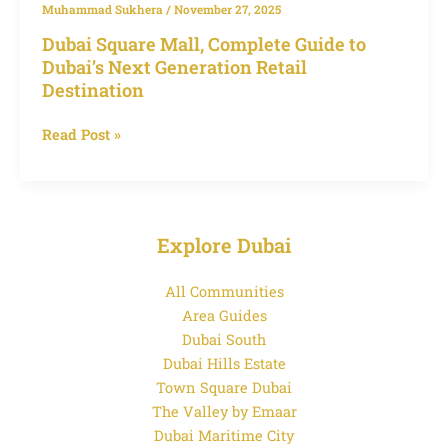
Muhammad Sukhera
/
November 27, 2025
Dubai Square Mall, Complete Guide to
Dubai’s Next Generation Retail
Destination
Read Post »
Explore Dubai
All Communities
Area Guides
Dubai South
Dubai Hills Estate
Town Square Dubai
The Valley by Emaar
Dubai Maritime City