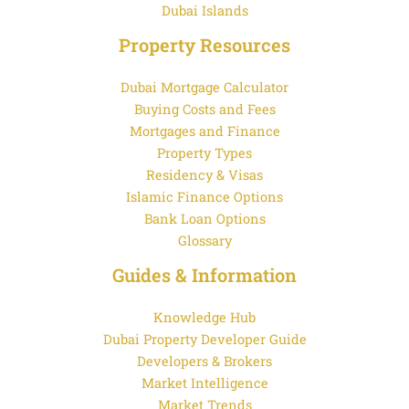
Dubai Islands
Property Resources
Dubai Mortgage Calculator
Buying Costs and Fees
Mortgages and Finance
Property Types
Residency & Visas
Islamic Finance Options
Bank Loan Options
Glossary
Guides & Information
Knowledge Hub
Dubai Property Developer Guide
Developers & Brokers
Market Intelligence
Market Trends