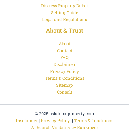
Distress Property Dubai
Selling Guide
Legal and Regulations
About & Trust
About
Contact
FAQ
Disclaimer
Privacy Policy
Terms & Conditions
Sitemap
Consult
© 2025 askdubaiproperty.com
Disclaimer
|
Privacy Policy
|
Terms & Conditions
AI Search Visibility by Ranknizer