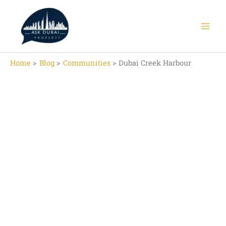
Skip
to
content
Home
Blog
Communities
Dubai Creek Harbour