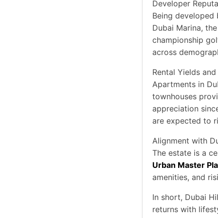
Developer Reputa
Being developed
Dubai Marina, the 
championship golf
across demographi
Rental Yields and
Apartments in Dub
townhouses provid
appreciation since
are expected to ri
Alignment with D
The estate is a ce
Urban Master Pl
amenities, and ri
In short, Dubai H
returns with lifes