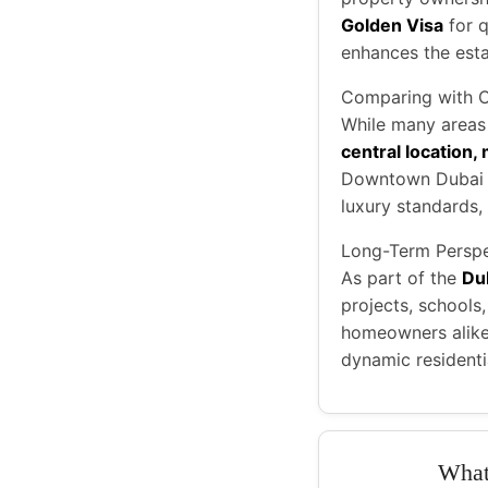
Golden Visa
for q
enhances the esta
Comparing with 
While many areas i
central location,
Downtown Dubai or
luxury standards, 
Long-Term Perspe
As part of the
Du
projects, schools
homeowners alike 
dynamic residentia
What 