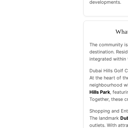
developments.
What 
The community is d
destination. Resid
integrated within 
Dubai Hills Golf 
At the heart of th
neighbourhood wit
Hills Park
, featur
Together, these c
Shopping and Ent
The landmark
Dub
outlets. With att