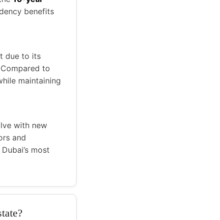
idency benefits
t due to its
. Compared to
hile maintaining
olve with new
ors and
 Dubai’s most
state?