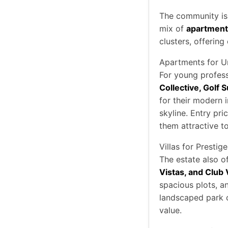
The community is 
mix of
apartments
clusters, offering
Apartments for U
For young profess
Collective, Golf S
for their modern i
skyline. Entry pr
them attractive to
Villas for Prestige
The estate also of
Vistas, and Club V
spacious plots, a
landscaped park c
value.