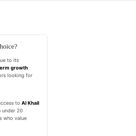
choice?
ue to its
-term growth
ors looking for
 access to
Al Khail
n under 20
es who value