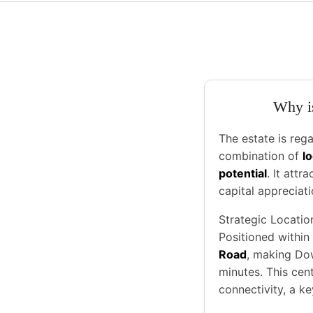
Why is
The estate is reg
combination of
l
potential
. It attr
capital appreciati
Strategic Locatio
Positioned within
Road
, making Do
minutes. This cen
connectivity, a ke