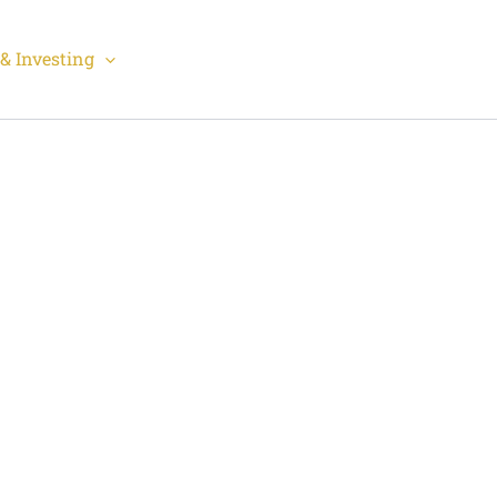
& Investing