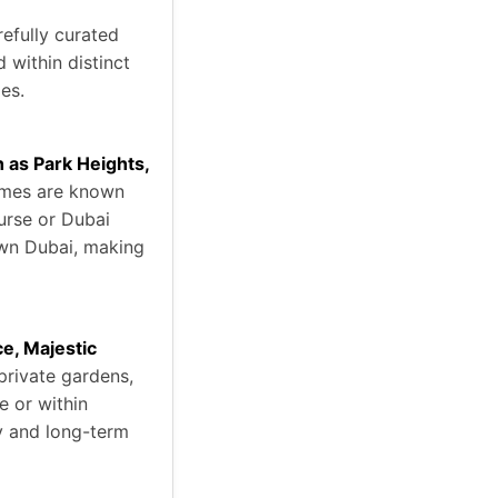
efully curated
 within distinct
ies.
as Park Heights,
omes are known
ourse or Dubai
own Dubai, making
ce, Majestic
 private gardens,
e or within
ty and long-term