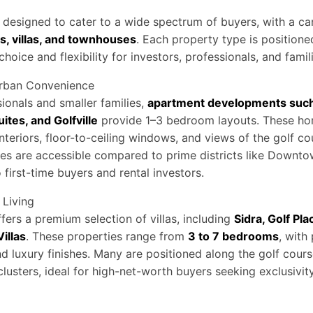
designed to cater to a wide spectrum of buyers, with a car
, villas, and townhouses
. Each property type is positioned
 choice and flexibility for investors, professionals, and famil
rban Convenience
ionals and smaller families,
apartment developments such 
uites, and Golfville
provide 1–3 bedroom layouts. These h
nteriors, floor-to-ceiling windows, and views of the golf c
ices are accessible compared to prime districts like Downt
 first-time buyers and rental investors.
 Living
fers a premium selection of villas, including
Sidra, Golf Pla
illas
. These properties range from
3 to 7 bedrooms
, with
nd luxury finishes. Many are positioned along the golf cours
lusters, ideal for high-net-worth buyers seeking exclusivi