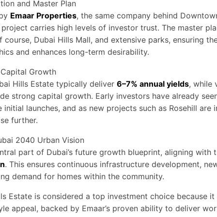
tion and Master Plan
 by
Emaar Properties
, the same company behind Downtow
project carries high levels of investor trust. The master pl
 course, Dubai Hills Mall, and extensive parks, ensuring th
cs and enhances long-term desirability.
 Capital Growth
ai Hills Estate typically deliver
6–7% annual yields
, while 
e strong capital growth. Early investors have already seen
 initial launches, and as new projects such as Rosehill are 
se further.
ubai 2040 Urban Vision
ntral part of Dubai’s future growth blueprint, aligning with 
an
. This ensures continuous infrastructure development, new
sing demand for homes within the community.
ills Estate is considered a top investment choice because it
tyle appeal, backed by Emaar’s proven ability to deliver wor