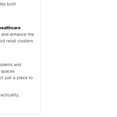
dds both
 healthcare
s and enhance the
d retail clusters
sidents and
t spaces
 just a place to
acticality,