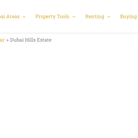
ai Areas
Property Tools
Renting
Buying 
ar
Dubai Hills Estate