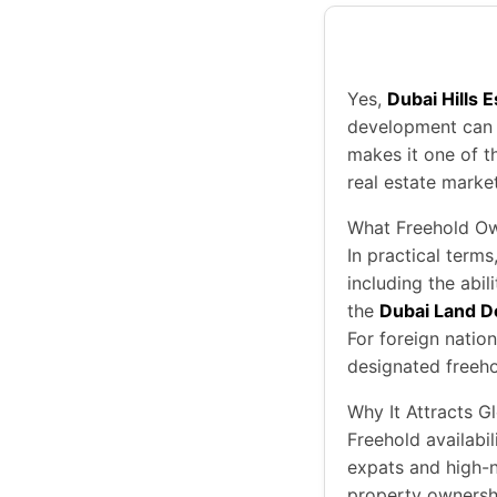
Yes,
Dubai Hills 
development can b
makes it one of t
real estate market
What Freehold O
In practical terms
including the abil
the
Dubai Land D
For foreign natio
designated freeho
Why It Attracts G
Freehold availabi
expats and high-
property ownership