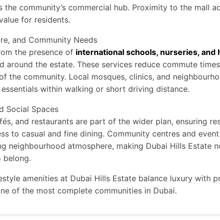
as the community’s commercial hub. Proximity to the mall a
alue for residents.
are, and Community Needs
from the presence of
international schools, nurseries, and
d around the estate. These services reduce commute time
y of the community. Local mosques, clinics, and neighbourhoo
essentials within walking or short driving distance.
nd Social Spaces
fés, and restaurants are part of the wider plan, ensuring re
ess to casual and fine dining. Community centres and even
g neighbourhood atmosphere, making Dubai Hills Estate not
o belong.
festyle amenities at Dubai Hills Estate balance luxury with pr
 one of the most complete communities in Dubai.