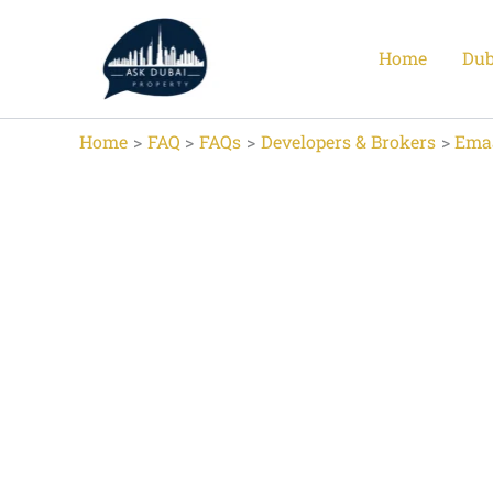
Skip
to
Home
Dub
content
Home
FAQ
FAQs
Developers & Brokers
Ema