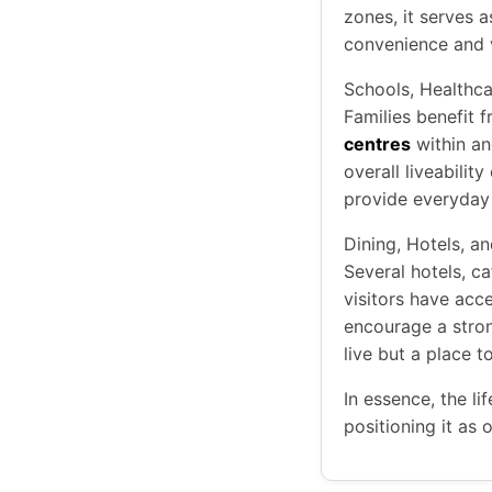
zones, it serves 
convenience and v
Schools, Healthc
Families benefit 
centres
within an
overall liveabilit
provide everyday 
Dining, Hotels, a
Several hotels, ca
visitors have acc
encourage a stron
live but a place t
In essence, the li
positioning it as