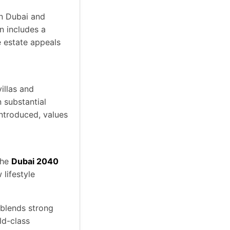
n Dubai and
an includes a
e estate appeals
villas and
 substantial
introduced, values
the
Dubai 2040
 lifestyle
 blends strong
ld-class