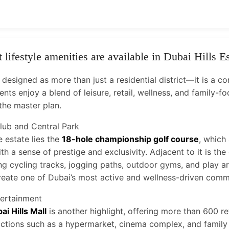
lifestyle amenities are available in Dubai Hills E
esigned as more than just a residential district—it is a co
ents enjoy a blend of leisure, retail, wellness, and family-focu
the master plan.
Club and Central Park
e estate lies the
18-hole championship golf course
, which
h a sense of prestige and exclusivity. Adjacent to it is th
ing cycling tracks, jogging paths, outdoor gyms, and play ar
reate one of Dubai’s most active and wellness-driven comm
ertainment
ai Hills Mall
is another highlight, offering more than 600 re
ractions such as a hypermarket, cinema complex, and family