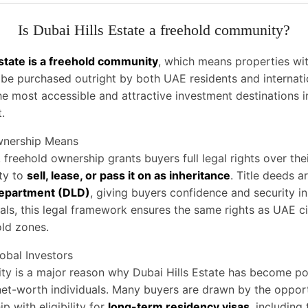
Is Dubai Hills Estate a freehold community?
Estate is a freehold community
, which means properties wit
e purchased outright by both UAE residents and internatio
he most accessible and attractive investment destinations i
.
wnership Means
, freehold ownership grants buyers full legal rights over the
ity to
sell, lease, or pass it on as inheritance
. Title deeds a
epartment (DLD)
, giving buyers confidence and security in
nals, this legal framework ensures the same rights as UAE ci
ld zones.
lobal Investors
lity is a major reason why Dubai Hills Estate has become 
net-worth individuals. Many buyers are drawn by the oppor
 with eligibility for
long-term residency visas
, including