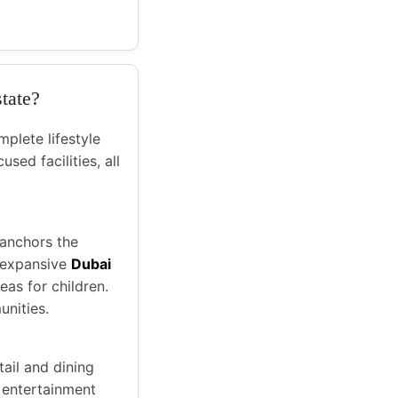
state?
mplete lifestyle
sed facilities, all
 anchors the
e expansive
Dubai
eas for children.
unities.
tail and dining
 entertainment