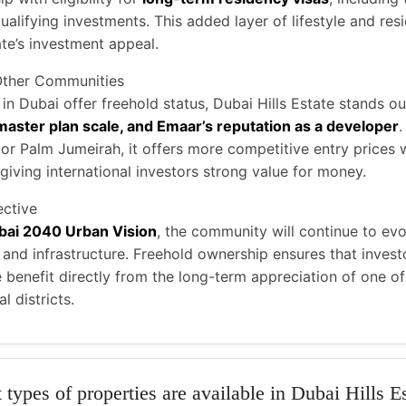
ualifying investments. This added layer of lifestyle and res
te’s investment appeal.
Other Communities
n Dubai offer freehold status, Dubai Hills Estate stands ou
 master plan scale, and Emaar’s reputation as a developer
 Palm Jumeirah, it offers more competitive entry prices w
giving international investors strong value for money.
ctive
bai 2040 Urban Vision
, the community will continue to ev
, and infrastructure. Freehold ownership ensures that invest
benefit directly from the long-term appreciation of one of
l districts.
types of properties are available in Dubai Hills E