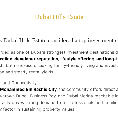
Dubai Hills Estate
 Dubai Hills Estate considered a top investment 
arded as one of Dubai’s strongest investment destinations d
ocation, developer reputation, lifestyle offering, and long
acts both end-users seeking family-friendly living and invest
on and steady rental yields.
n and Connectivity
Mohammed Bin Rashid City
, the community offers direct
wntown Dubai, Business Bay, and Dubai Marina reachable i
trality drives strong demand from professionals and famili
y factor in sustaining property values.