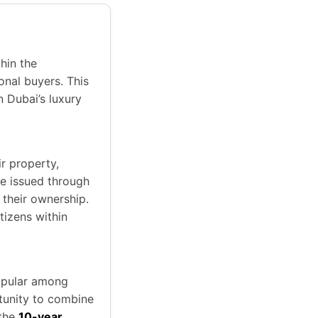
hin the
nal buyers. This
n Dubai’s luxury
ir property,
re issued through
 their ownership.
tizens within
popular among
tunity to combine
 the
10-year