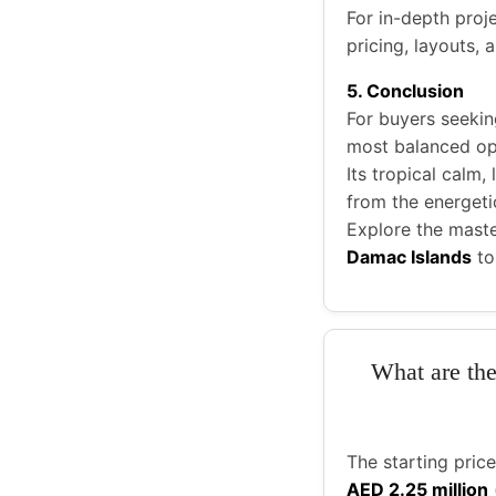
For in-depth proje
pricing, layouts,
5. Conclusion
For buyers seekin
most balanced op
Its tropical calm,
from the energetic
Explore the mast
Damac Islands
to
What are the
The starting pric
AED 2.25 million