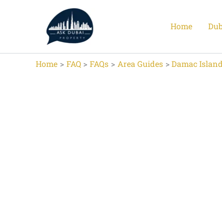
Skip
to
Home
Dub
content
Home
FAQ
FAQs
Area Guides
Damac Island