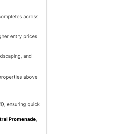
 completes across
her entry prices
ndscaping, and
 properties above
1)
, ensuring quick
ntral Promenade
,