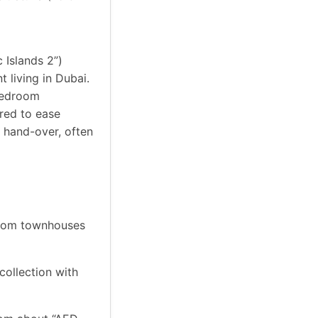
 Islands 2”)
 living in Dubai.
-bedroom
red to ease
 hand-over, often
droom townhouses
collection with