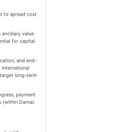
r to spread cost
 ancillary value
tial for capital
ocation, and end-
 international
 target long-term
rogress, payment
rs (within Damac