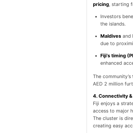
pricing
, starting
Investors ben
the islands.
Maldives
and
due to proximi
Fiji’s timing (
enhanced acces
The community’s
AED 2 million furt
4. Connectivity
Fiji enjoys a stra
access to major h
The cluster is dir
creating easy acce