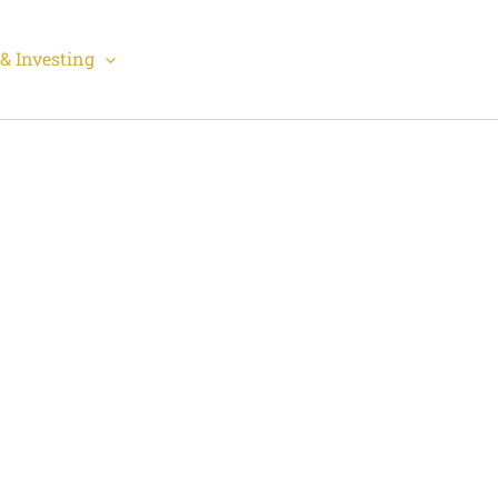
& Investing