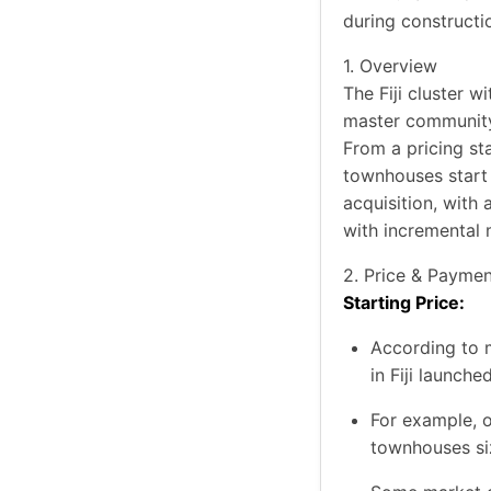
during constructi
1. Overview
The Fiji cluster 
master community 
From a pricing st
townhouses start
acquisition, with
with incremental 
2. Price & Paymen
Starting Price:
According to 
in Fiji launch
For example, o
townhouses si