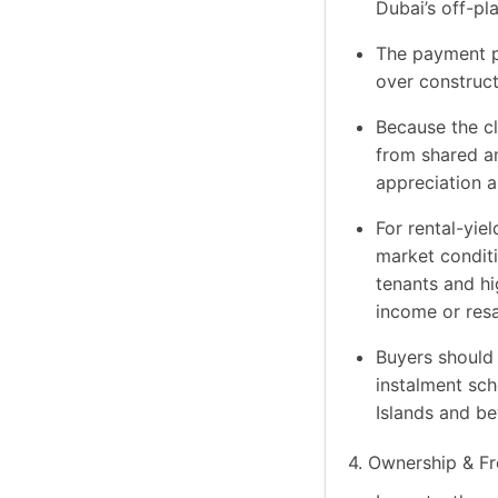
Dubai’s off-pl
The payment pl
over construct
Because the cl
from shared am
appreciation a
For rental-yiel
market conditi
tenants and hi
income or resa
Buyers should 
instalment sch
Islands and be
4. Ownership & Fr