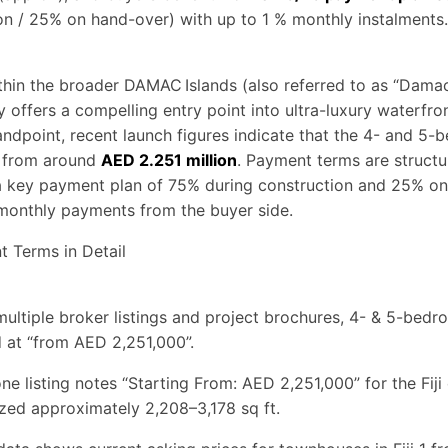
on / 25% on hand-over) with up to 1 % monthly instalments.
within the broader DAMAC Islands (also referred to as “Damac
offers a compelling entry point into ultra-luxury waterfront
andpoint, recent launch figures indicate that the 4- and 5
 from around
AED 2.251 million
. Payment terms are structu
 a key payment plan of 75% during construction and 25% on
monthly payments from the buyer side.
t Terms in Detail
multiple broker listings and project brochures, 4- & 5-be
ed at “from AED 2,251,000”.
ne listing notes “Starting From: AED 2,251,000” for the Fiji 
zed approximately 2,208–3,178 sq ft.