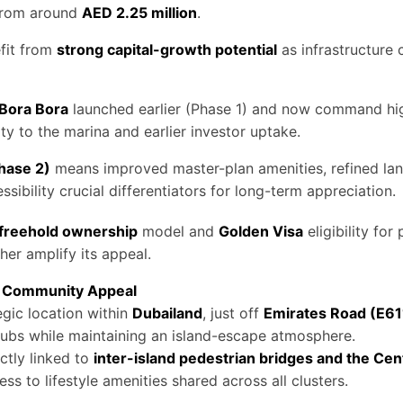
 from around
AED 2.25 million
.
efit from
strong capital-growth potential
as infrastructure
Bora Bora
launched earlier (Phase 1) and now command hig
ty to the marina and earlier investor uptake.
Phase 2)
means improved master-plan amenities, refined la
sibility crucial differentiators for long-term appreciation.
freehold ownership
model and
Golden Visa
eligibility for
her amplify its appeal.
 & Community Appeal
tegic location within
Dubailand
, just off
Emirates Road (E61
ubs while maintaining an island-escape atmosphere.
ectly linked to
inter-island pedestrian bridges and the Ce
ss to lifestyle amenities shared across all clusters.