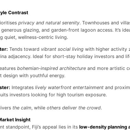
tyle Contrast
ioritises
privacy and natural serenity
. Townhouses and villa
, generous glazing, and garden-front lagoon access. It’s idea
g quiet, wellness-centric living.
ter:
Tends toward
vibrant social living
with higher activity
ina adjacency. Ideal for short-stay holiday investors and lif
eatures
bohemian-inspired architecture
and more artistic 
t design with youthful energy.
ster:
Integrates
lively waterfront entertainment
and proximit
its investors looking for high tourism exposure.
ivers
the calm
, while
others deliver the crowd
.
Market Insight
 standpoint, Fiji’s appeal lies in its
low-density planning 