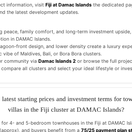
ct information, visit
Fiji at Damac Islands
the dedicated pa
 and the latest development updates.
g peace, family comfort, and long-term investment upside
tion in DAMAC Islands.
 lagoon-front design, and lower density create a luxury expe
 vibe of Maldives, Bali, or Bora Bora clusters.
er community via
Damac Islands 2
or browse the full projec
 compare all clusters and select your ideal lifestyle or inv
 latest starting prices and investment terms for t
villas in the Fiji cluster at DAMAC Islands?
e for 4- and 5-bedroom townhouses in the Fiji at DAMAC Isla
(approx), and buyers benefit from a
75/25 payment plan s