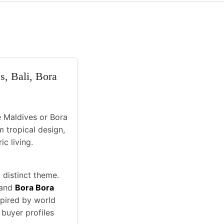
s, Bali, Bora
ke Maldives or Bora
m tropical design,
ic living.
 distinct theme.
 and
Bora Bora
nspired by world
 buyer profiles