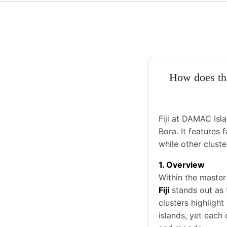
How does the
Fiji at DAMAC Isla
Bora. It features
while other cluste
1. Overview
Within the maste
Fiji
stands out as
clusters highlight
islands, yet each 