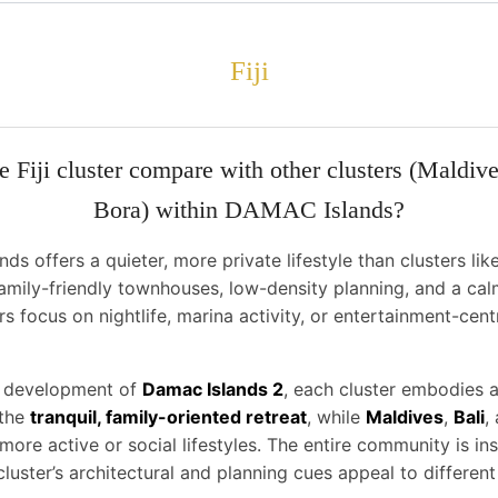
Fiji
 Fiji cluster compare with other clusters (Maldive
Bora) within DAMAC Islands?
nds offers a quieter, more private lifestyle than clusters li
 family-friendly townhouses, low-density planning, and a cal
rs focus on nightlife, marina activity, or entertainment-centr
r development of
Damac Islands 2
, each cluster embodies a
 the
tranquil, family-oriented retreat
, while
Maldives
,
Bali
,
 more active or social lifestyles. The entire community is i
cluster’s architectural and planning cues appeal to different