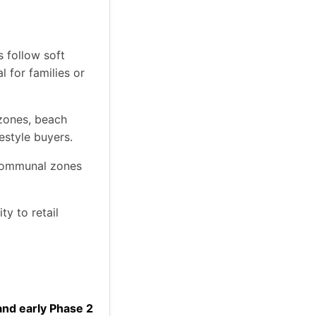
s follow soft
l for families or
 zones, beach
estyle buyers.
communal zones
y to retail
and early Phase 2