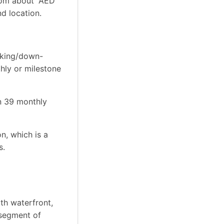
rom about “AED
d location.
oking/down-
hly or milestone
n 39 monthly
n, which is a
s.
th waterfront,
y segment of