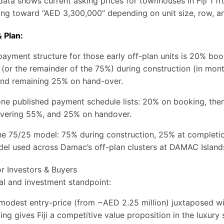
ata shows current asking prices for townhouses in Fiji 1 f
ing toward “AED 3,300,000” depending on unit size, row, an
 Plan:
ayment structure for those early off-plan units is 20% bo
or the remainder of the 75%) during construction (in mont
 and remaining 25% on hand-over.
one published payment schedule lists: 20% on booking, the
overing 55%, and 25% on handover.
the 75/25 model: 75% during construction, 25% at completio
del used across Damac’s off-plan clusters at DAMAC Island
or Investors & Buyers
l and investment standpoint:
 modest entry-price (from ~AED 2.25 million) juxtaposed wi
iving gives Fiji a competitive value proposition in the luxur