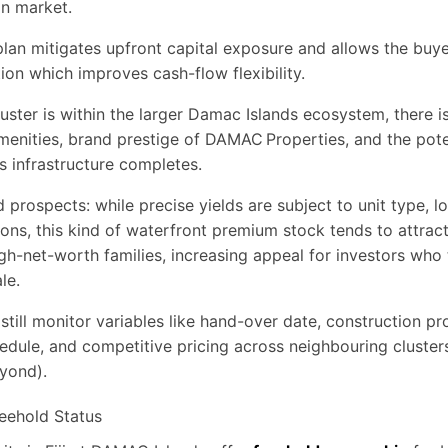
an market.
an mitigates upfront capital exposure and allows the buye
ion which improves cash-flow flexibility.
uster is within the larger Damac Islands ecosystem, there is
enities, brand prestige of DAMAC Properties, and the poten
s infrastructure completes.
d prospects: while precise yields are subject to unit type, l
ons, this kind of waterfront premium stock tends to attract
gh-net-worth families, increasing appeal for investors who
le.
still monitor variables like hand-over date, construction p
edule, and competitive pricing across neighbouring cluste
yond).
eehold Status