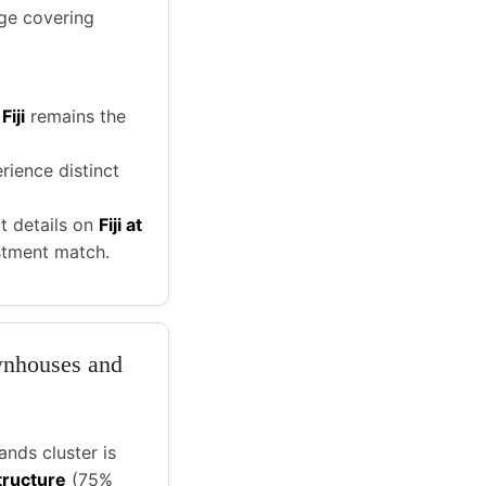
ge covering
,
Fiji
remains the
rience distinct
t details on
Fiji at
estment match.
ownhouses and
nds cluster is
tructure
(75%