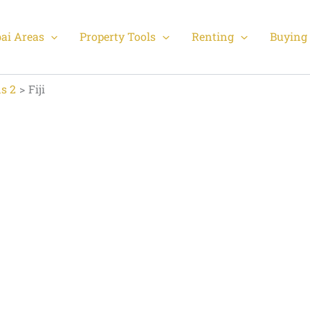
ai Areas
Property Tools
Renting
Buying 
s 2
Fiji