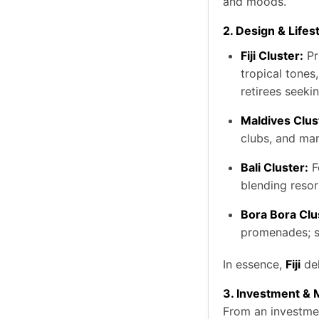
and moods.
2. Design & Lifes
Fiji Cluster:
Pr
tropical tones
retirees seekin
Maldives Clus
clubs, and mar
Bali Cluster:
F
blending resor
Bora Bora Clu
promenades; su
In essence,
Fiji
del
3. Investment & 
From an investment