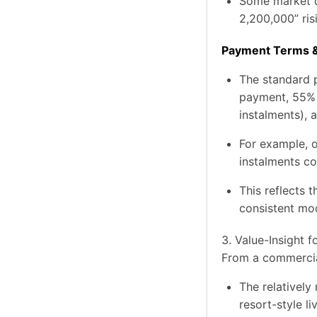
Some market d
2,200,000” ris
Payment Terms &
The standard p
payment, 55% (
instalments),
For example, 
instalments c
This reflects 
consistent mo
3. Value-Insight f
From a commercia
The relatively
resort-style l