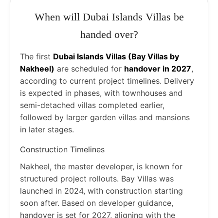
When will Dubai Islands Villas be
handed over?
The first
Dubai Islands Villas (Bay Villas by
Nakheel)
are scheduled for
handover in 2027
,
according to current project timelines. Delivery
is expected in phases, with townhouses and
semi-detached villas completed earlier,
followed by larger garden villas and mansions
in later stages.
Construction Timelines
Nakheel, the master developer, is known for
structured project rollouts. Bay Villas was
launched in 2024, with construction starting
soon after. Based on developer guidance,
handover is set for 2027, aligning with the