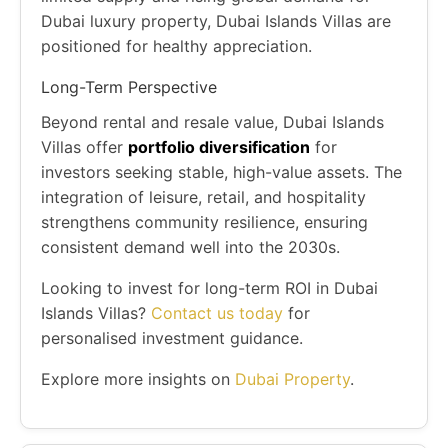
Dubai luxury property, Dubai Islands Villas are
positioned for healthy appreciation.
Long-Term Perspective
Beyond rental and resale value, Dubai Islands
Villas offer
portfolio diversification
for
investors seeking stable, high-value assets. The
integration of leisure, retail, and hospitality
strengthens community resilience, ensuring
consistent demand well into the 2030s.
Looking to invest for long-term ROI in Dubai
Islands Villas?
Contact us today
for
personalised investment guidance.
Explore more insights on
Dubai Property
.