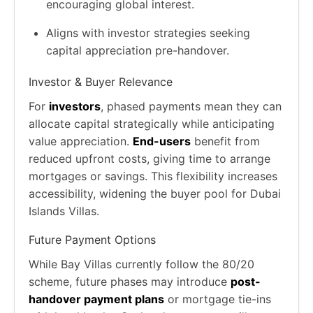
encouraging global interest.
Aligns with investor strategies seeking
capital appreciation pre-handover.
Investor & Buyer Relevance
For
investors
, phased payments mean they can
allocate capital strategically while anticipating
value appreciation.
End-users
benefit from
reduced upfront costs, giving time to arrange
mortgages or savings. This flexibility increases
accessibility, widening the buyer pool for Dubai
Islands Villas.
Future Payment Options
While Bay Villas currently follow the 80/20
scheme, future phases may introduce
post-
handover payment plans
or mortgage tie-ins