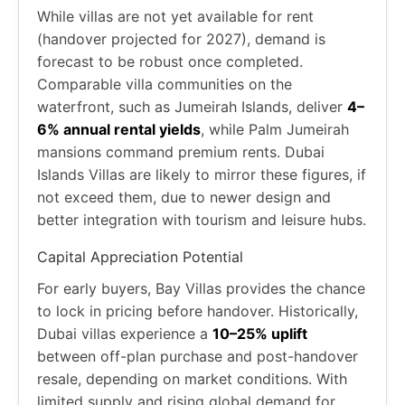
While villas are not yet available for rent
(handover projected for 2027), demand is
forecast to be robust once completed.
Comparable villa communities on the
waterfront, such as Jumeirah Islands, deliver
4–
6% annual rental yields
, while Palm Jumeirah
mansions command premium rents. Dubai
Islands Villas are likely to mirror these figures, if
not exceed them, due to newer design and
better integration with tourism and leisure hubs.
Capital Appreciation Potential
For early buyers, Bay Villas provides the chance
to lock in pricing before handover. Historically,
Dubai villas experience a
10–25% uplift
between off-plan purchase and post-handover
resale, depending on market conditions. With
limited supply and rising global demand for