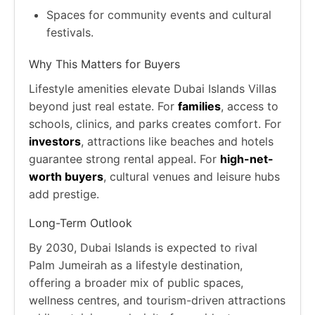
Spaces for community events and cultural
festivals.
Why This Matters for Buyers
Lifestyle amenities elevate Dubai Islands Villas
beyond just real estate. For
families
, access to
schools, clinics, and parks creates comfort. For
investors
, attractions like beaches and hotels
guarantee strong rental appeal. For
high-net-
worth buyers
, cultural venues and leisure hubs
add prestige.
Long-Term Outlook
By 2030, Dubai Islands is expected to rival
Palm Jumeirah as a lifestyle destination,
offering a broader mix of public spaces,
wellness centres, and tourism-driven attractions