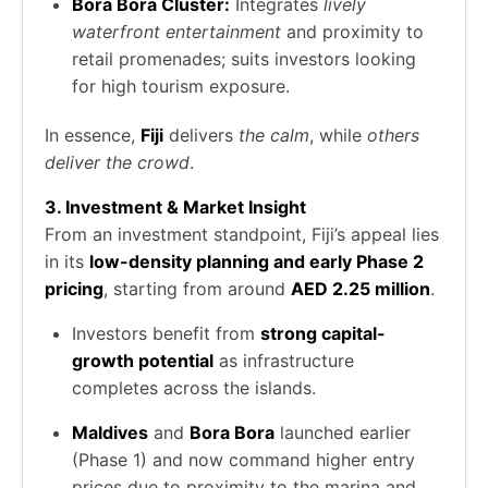
Bora Bora Cluster:
Integrates
lively
waterfront entertainment
and proximity to
retail promenades; suits investors looking
for high tourism exposure.
In essence,
Fiji
delivers
the calm
, while
others
deliver the crowd
.
3. Investment & Market Insight
From an investment standpoint, Fiji’s appeal lies
in its
low-density planning and early Phase 2
pricing
, starting from around
AED 2.25 million
.
Investors benefit from
strong capital-
growth potential
as infrastructure
completes across the islands.
Maldives
and
Bora Bora
launched earlier
(Phase 1) and now command higher entry
prices due to proximity to the marina and