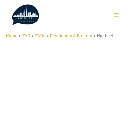
Skip
to
content
Home
FAQ
FAQs
Developers & Brokers
Nakheel