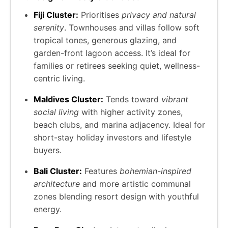
Fiji Cluster:
Prioritises
privacy and natural
serenity
. Townhouses and villas follow soft
tropical tones, generous glazing, and
garden-front lagoon access. It’s ideal for
families or retirees seeking quiet, wellness-
centric living.
Maldives Cluster:
Tends toward
vibrant
social living
with higher activity zones,
beach clubs, and marina adjacency. Ideal for
short-stay holiday investors and lifestyle
buyers.
Bali Cluster:
Features
bohemian-inspired
architecture
and more artistic communal
zones blending resort design with youthful
energy.