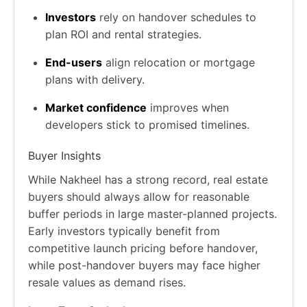
Investors
rely on handover schedules to
plan ROI and rental strategies.
End-users
align relocation or mortgage
plans with delivery.
Market confidence
improves when
developers stick to promised timelines.
Buyer Insights
While Nakheel has a strong record, real estate
buyers should always allow for reasonable
buffer periods in large master-planned projects.
Early investors typically benefit from
competitive launch pricing before handover,
while post-handover buyers may face higher
resale values as demand rises.