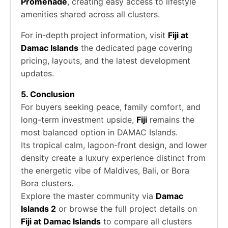
Promenade
, creating easy access to lifestyle
amenities shared across all clusters.
For in-depth project information, visit
Fiji at
Damac Islands
the dedicated page covering
pricing, layouts, and the latest development
updates.
5. Conclusion
For buyers seeking peace, family comfort, and
long-term investment upside,
Fiji
remains the
most balanced option in DAMAC Islands.
Its tropical calm, lagoon-front design, and lower
density create a luxury experience distinct from
the energetic vibe of Maldives, Bali, or Bora
Bora clusters.
Explore the master community via
Damac
Islands 2
or browse the full project details on
Fiji at Damac Islands
to compare all clusters