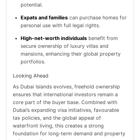
potential.
Expats and families
can purchase homes for
personal use with full legal rights.
High-net-worth individuals
benefit from
secure ownership of luxury villas and
mansions, enhancing their global property
portfolios.
Looking Ahead
As Dubai Islands evolves, freehold ownership
ensures that international investors remain a
core part of the buyer base. Combined with
Dubai’s expanding visa initiatives, favourable
tax policies, and the global appeal of
waterfront living, this creates a strong
foundation for long-term demand and property