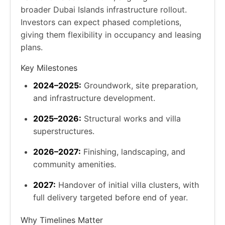
broader Dubai Islands infrastructure rollout.
Investors can expect phased completions,
giving them flexibility in occupancy and leasing
plans.
Key Milestones
2024–2025:
Groundwork, site preparation,
and infrastructure development.
2025–2026:
Structural works and villa
superstructures.
2026–2027:
Finishing, landscaping, and
community amenities.
2027:
Handover of initial villa clusters, with
full delivery targeted before end of year.
Why Timelines Matter