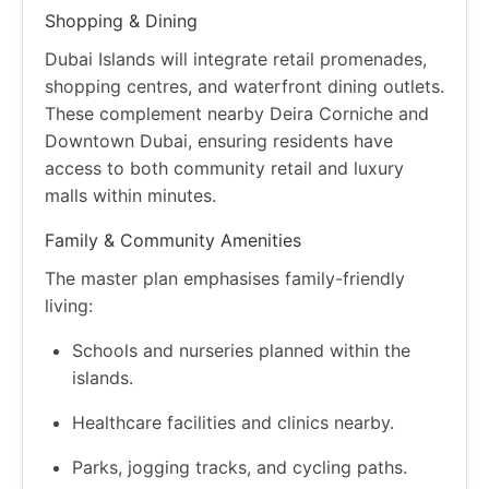
Shopping & Dining
Dubai Islands will integrate retail promenades,
shopping centres, and waterfront dining outlets.
These complement nearby Deira Corniche and
Downtown Dubai, ensuring residents have
access to both community retail and luxury
malls within minutes.
Family & Community Amenities
The master plan emphasises family-friendly
living:
Schools and nurseries planned within the
islands.
Healthcare facilities and clinics nearby.
Parks, jogging tracks, and cycling paths.