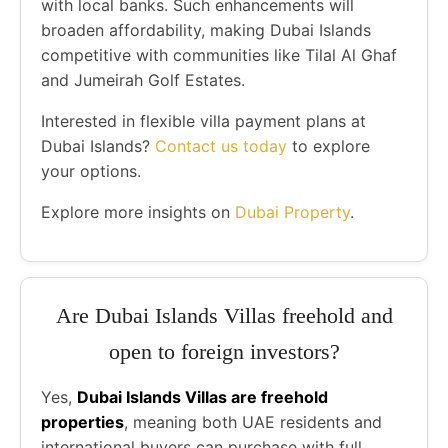
with local banks. Such enhancements will
broaden affordability, making Dubai Islands
competitive with communities like Tilal Al Ghaf
and Jumeirah Golf Estates.
Interested in flexible villa payment plans at
Dubai Islands?
Contact us today
to explore
your options.
Explore more insights on
Dubai Property
.
Are Dubai Islands Villas freehold and
open to foreign investors?
Yes,
Dubai Islands Villas are freehold
properties
, meaning both UAE residents and
international buyers can purchase with full