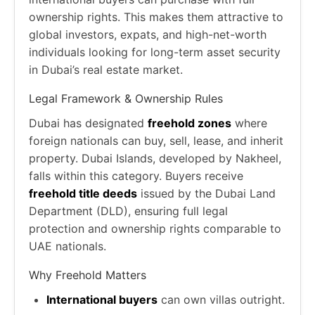
ownership rights. This makes them attractive to
global investors, expats, and high-net-worth
individuals looking for long-term asset security
in Dubai’s real estate market.
Legal Framework & Ownership Rules
Dubai has designated
freehold zones
where
foreign nationals can buy, sell, lease, and inherit
property. Dubai Islands, developed by Nakheel,
falls within this category. Buyers receive
freehold title deeds
issued by the Dubai Land
Department (DLD), ensuring full legal
protection and ownership rights comparable to
UAE nationals.
Why Freehold Matters
International buyers
can own villas outright.