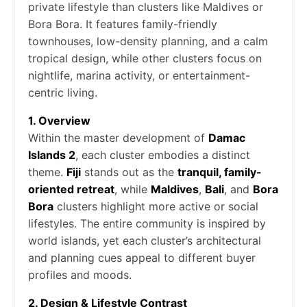
private lifestyle than clusters like Maldives or
Bora Bora. It features family-friendly
townhouses, low-density planning, and a calm
tropical design, while other clusters focus on
nightlife, marina activity, or entertainment-
centric living.
1. Overview
Within the master development of
Damac
Islands 2
, each cluster embodies a distinct
theme.
Fiji
stands out as the
tranquil, family-
oriented retreat
, while
Maldives
,
Bali
, and
Bora
Bora
clusters highlight more active or social
lifestyles. The entire community is inspired by
world islands, yet each cluster’s architectural
and planning cues appeal to different buyer
profiles and moods.
2. Design & Lifestyle Contrast