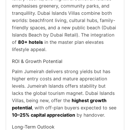
emphasises greenery, community parks, and
tranquillity. Dubai Islands Villas combine both
worlds: beachfront living, cultural hubs, family-
friendly spaces, and a new public beach (Dubai
Islands Beach by Dubai Retail). The integration
of
80+ hotels
in the master plan elevates
lifestyle appeal.
ROI & Growth Potential
Palm Jumeirah delivers strong yields but has
higher entry costs and mature appreciation
levels. Jumeirah Islands offers stability but
lacks the global tourism magnet. Dubai Islands
Villas, being new, offer the
highest growth
potential
, with off-plan buyers expected to see
10–25% capital appreciation
by handover.
Long-Term Outlook