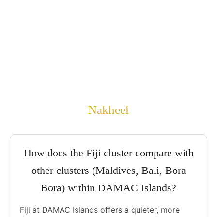
Nakheel
How does the Fiji cluster compare with
other clusters (Maldives, Bali, Bora
Bora) within DAMAC Islands?
Fiji at DAMAC Islands offers a quieter, more