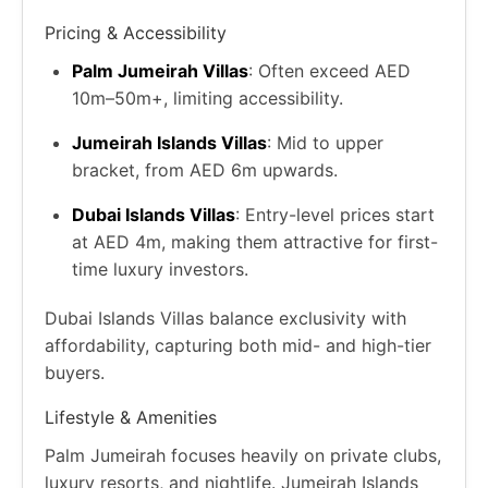
Pricing & Accessibility
Palm Jumeirah Villas
: Often exceed AED
10m–50m+, limiting accessibility.
Jumeirah Islands Villas
: Mid to upper
bracket, from AED 6m upwards.
Dubai Islands Villas
: Entry-level prices start
at AED 4m, making them attractive for first-
time luxury investors.
Dubai Islands Villas balance exclusivity with
affordability, capturing both mid- and high-tier
buyers.
Lifestyle & Amenities
Palm Jumeirah focuses heavily on private clubs,
luxury resorts, and nightlife. Jumeirah Islands