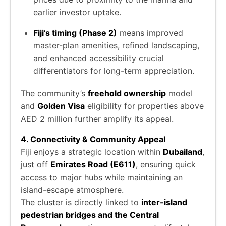
earlier investor uptake.
Fiji’s timing (Phase 2)
means improved
master-plan amenities, refined landscaping,
and enhanced accessibility crucial
differentiators for long-term appreciation.
The community’s
freehold ownership
model
and
Golden Visa
eligibility for properties above
AED 2 million further amplify its appeal.
4. Connectivity & Community Appeal
Fiji enjoys a strategic location within
Dubailand
,
just off
Emirates Road (E611)
, ensuring quick
access to major hubs while maintaining an
island-escape atmosphere.
The cluster is directly linked to
inter-island
pedestrian bridges and the Central