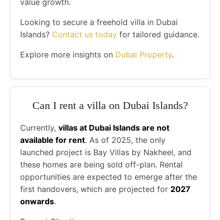
value growth.
Looking to secure a freehold villa in Dubai
Islands?
Contact us today
for tailored guidance.
Explore more insights on
Dubai Property
.
Can I rent a villa on Dubai Islands?
Currently,
villas at Dubai Islands are not
available for rent
. As of 2025, the only
launched project is Bay Villas by Nakheel, and
these homes are being sold off-plan. Rental
opportunities are expected to emerge after the
first handovers, which are projected for
2027
onwards
.