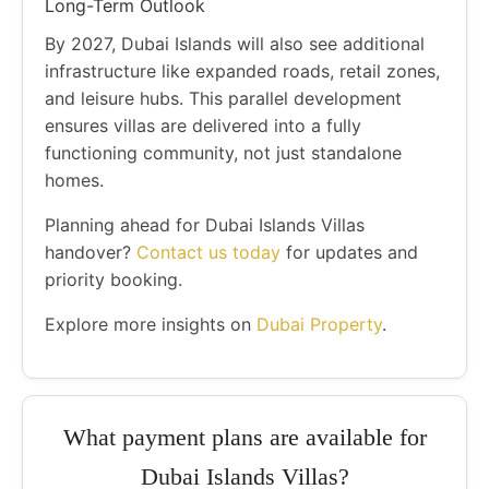
Long-Term Outlook
By 2027, Dubai Islands will also see additional
infrastructure like expanded roads, retail zones,
and leisure hubs. This parallel development
ensures villas are delivered into a fully
functioning community, not just standalone
homes.
Planning ahead for Dubai Islands Villas
handover?
Contact us today
for updates and
priority booking.
Explore more insights on
Dubai Property
.
What payment plans are available for
Dubai Islands Villas?