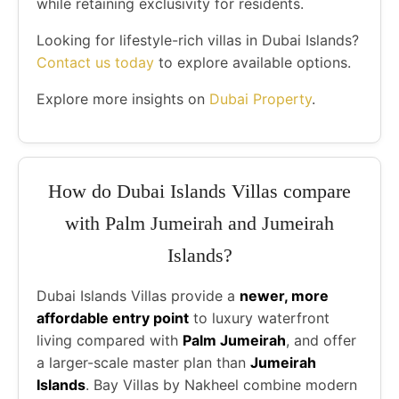
while retaining exclusivity for residents.
Looking for lifestyle-rich villas in Dubai Islands?
Contact us today
to explore available options.
Explore more insights on
Dubai Property
.
How do Dubai Islands Villas compare
with Palm Jumeirah and Jumeirah
Islands?
Dubai Islands Villas provide a
newer, more
affordable entry point
to luxury waterfront
living compared with
Palm Jumeirah
, and offer
a larger-scale master plan than
Jumeirah
Islands
. Bay Villas by Nakheel combine modern