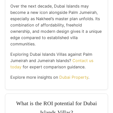
Over the next decade, Dubai Islands may
become a new icon alongside Palm Jumeirah,
especially as Nakheel’s master plan unfolds. Its
combination of affordability, freehold
ownership, and modern design gives it a unique
edge compared to established villa
communities.
Exploring Dubai Islands Villas against Palm
Jumeirah and Jumeirah Islands?
Contact us
today
for expert comparison guidance.
Explore more insights on
Dubai Property
.
What is the ROI potential for Dubai
Islands Villas?