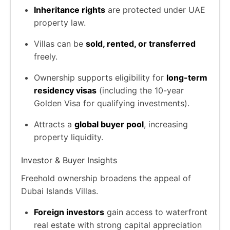
Inheritance rights
are protected under UAE
property law.
Villas can be
sold, rented, or transferred
freely.
Ownership supports eligibility for
long-term
residency visas
(including the 10-year
Golden Visa for qualifying investments).
Attracts a
global buyer pool
, increasing
property liquidity.
Investor & Buyer Insights
Freehold ownership broadens the appeal of
Dubai Islands Villas.
Foreign investors
gain access to waterfront
real estate with strong capital appreciation