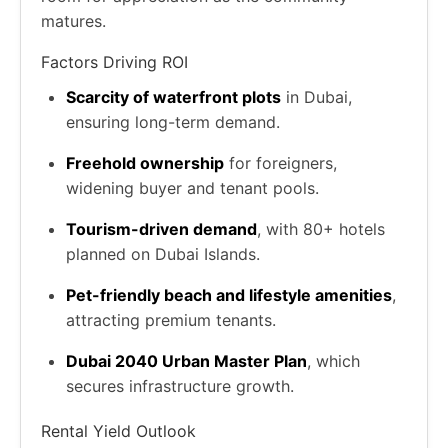
matures.
Factors Driving ROI
Scarcity of waterfront plots
in Dubai,
ensuring long-term demand.
Freehold ownership
for foreigners,
widening buyer and tenant pools.
Tourism-driven demand
, with 80+ hotels
planned on Dubai Islands.
Pet-friendly beach and lifestyle amenities
,
attracting premium tenants.
Dubai 2040 Urban Master Plan
, which
secures infrastructure growth.
Rental Yield Outlook