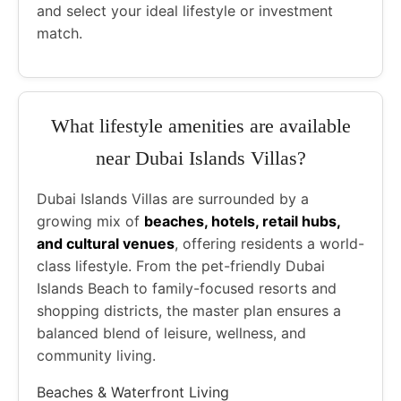
and select your ideal lifestyle or investment
match.
What lifestyle amenities are available
near Dubai Islands Villas?
Dubai Islands Villas are surrounded by a
growing mix of
beaches, hotels, retail hubs,
and cultural venues
, offering residents a world-
class lifestyle. From the pet-friendly Dubai
Islands Beach to family-focused resorts and
shopping districts, the master plan ensures a
balanced blend of leisure, wellness, and
community living.
Beaches & Waterfront Living