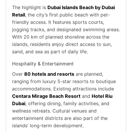
The highlight is
Dubai Islands Beach by Dubai
Retail
, the city’s first public beach with pet-
friendly access. It features sports courts,
jogging tracks, and designated swimming areas.
With 20 km of planned shoreline across the
islands, residents enjoy direct access to sun,
sand, and sea as part of daily life.
Hospitality & Entertainment
Over
80 hotels and resorts
are planned,
ranging from luxury 5-star resorts to boutique
accommodations. Existing attractions include
Centara Mirage Beach Resort
and
Hotel Riu
Dubai
, offering dining, family activities, and
wellness retreats. Cultural venues and
entertainment districts are also part of the
islands’ long-term development.