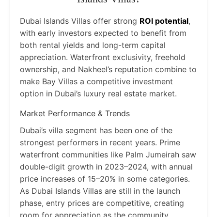
Dubai Islands Villas offer strong
ROI potential
,
with early investors expected to benefit from
both rental yields and long-term capital
appreciation. Waterfront exclusivity, freehold
ownership, and Nakheel’s reputation combine to
make Bay Villas a competitive investment
option in Dubai’s luxury real estate market.
Market Performance & Trends
Dubai’s villa segment has been one of the
strongest performers in recent years. Prime
waterfront communities like Palm Jumeirah saw
double-digit growth in 2023–2024, with annual
price increases of 15–20% in some categories.
As Dubai Islands Villas are still in the launch
phase, entry prices are competitive, creating
room for appreciation as the community