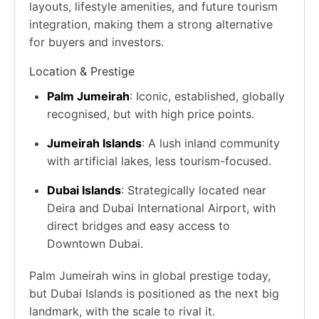
layouts, lifestyle amenities, and future tourism
integration, making them a strong alternative
for buyers and investors.
Location & Prestige
Palm Jumeirah
: Iconic, established, globally
recognised, but with high price points.
Jumeirah Islands
: A lush inland community
with artificial lakes, less tourism-focused.
Dubai Islands
: Strategically located near
Deira and Dubai International Airport, with
direct bridges and easy access to
Downtown Dubai.
Palm Jumeirah wins in global prestige today,
but Dubai Islands is positioned as the next big
landmark, with the scale to rival it.