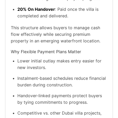
20% On Handover
: Paid once the villa is
completed and delivered.
This structure allows buyers to manage cash
flow effectively while securing premium
property in an emerging waterfront location.
Why Flexible Payment Plans Matter
Lower initial outlay makes entry easier for
new investors.
Instalment-based schedules reduce financial
burden during construction.
Handover-linked payments protect buyers
by tying commitments to progress.
Competitive vs. other Dubai villa projects,