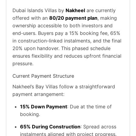
Dubai Islands Villas by
Nakheel
are currently
offered with an
80/20 payment plan
, making
ownership accessible to both investors and
end-users. Buyers pay a 15% booking fee, 65%
in construction-linked instalments, and the final
20% upon handover. This phased schedule
ensures flexibility and reduces upfront financial
pressure.
Current Payment Structure
Nakheel’s Bay Villas follow a straightforward
payment arrangement:
15% Down Payment
: Due at the time of
booking.
65% During Construction
: Spread across
instalments aligned with project progress.