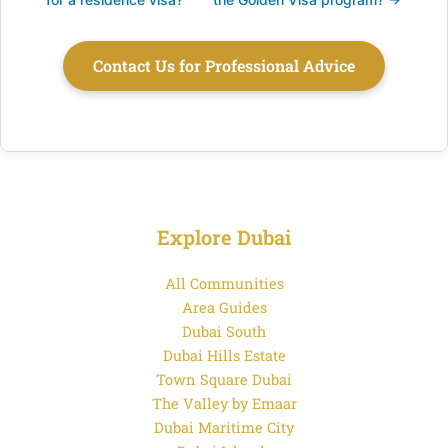
Contact Us for Professional Advice
Explore Dubai
All Communities
Area Guides
Dubai South
Dubai Hills Estate
Town Square Dubai
The Valley by Emaar
Dubai Maritime City