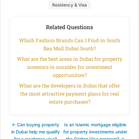
Residency & Visa
Related Questions
Which Fashion Brands Can I Find in South
Bay Mall Dubai South?
What are the best areas in Dubai for property
investors to consider for investment
opportunities?
What are the developers in Dubai that offer
the most attractive payment plans for real
estate purchases?
← Can buying property
Is an Islamic mortgage eligible
in Dubai help me qualify
for property investments under
for a residence visa?
the Golden Visa program? →