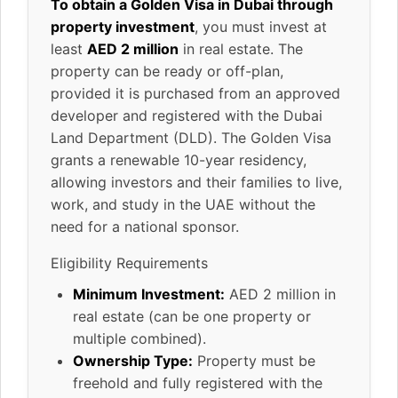
To obtain a Golden Visa in Dubai through
property investment
, you must invest at
least
AED 2 million
in real estate. The
property can be ready or off-plan,
provided it is purchased from an approved
developer and registered with the Dubai
Land Department (DLD). The Golden Visa
grants a renewable 10-year residency,
allowing investors and their families to live,
work, and study in the UAE without the
need for a national sponsor.
Eligibility Requirements
Minimum Investment:
AED 2 million in
real estate (can be one property or
multiple combined).
Ownership Type:
Property must be
freehold and fully registered with the