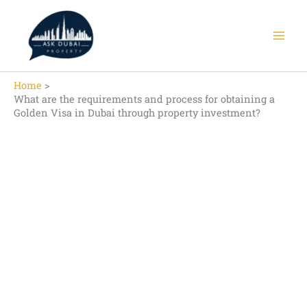
Skip
to
content
Home
What are the requirements and process for obtaining a
Golden Visa in Dubai through property investment?