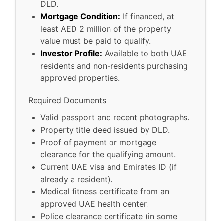
DLD.
Mortgage Condition:
If financed, at
least AED 2 million of the property
value must be paid to qualify.
Investor Profile:
Available to both UAE
residents and non-residents purchasing
approved properties.
Required Documents
Valid passport and recent photographs.
Property title deed issued by DLD.
Proof of payment or mortgage
clearance for the qualifying amount.
Current UAE visa and Emirates ID (if
already a resident).
Medical fitness certificate from an
approved UAE health center.
Police clearance certificate (in some