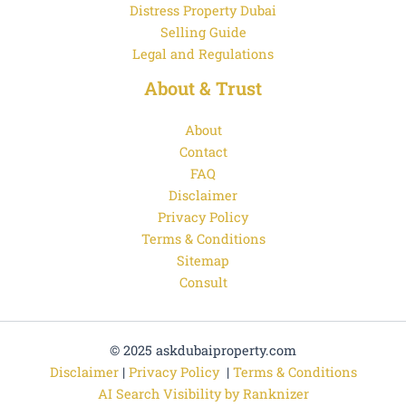
Distress Property Dubai
Selling Guide
Legal and Regulations
About & Trust
About
Contact
FAQ
Disclaimer
Privacy Policy
Terms & Conditions
Sitemap
Consult
© 2025 askdubaiproperty.com
Disclaimer
|
Privacy Policy
|
Terms & Conditions
AI Search Visibility by Ranknizer