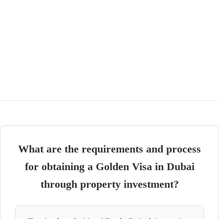
What are the requirements and process
for obtaining a Golden Visa in Dubai
through property investment?