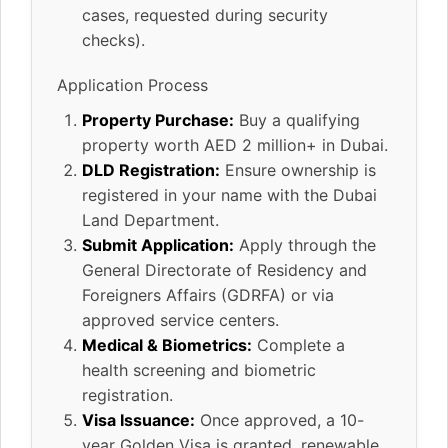
cases, requested during security
checks).
Application Process
Property Purchase:
Buy a qualifying
property worth AED 2 million+ in Dubai.
DLD Registration:
Ensure ownership is
registered in your name with the Dubai
Land Department.
Submit Application:
Apply through the
General Directorate of Residency and
Foreigners Affairs (GDRFA) or via
approved service centers.
Medical & Biometrics:
Complete a
health screening and biometric
registration.
Visa Issuance:
Once approved, a 10-
year Golden Visa is granted, renewable