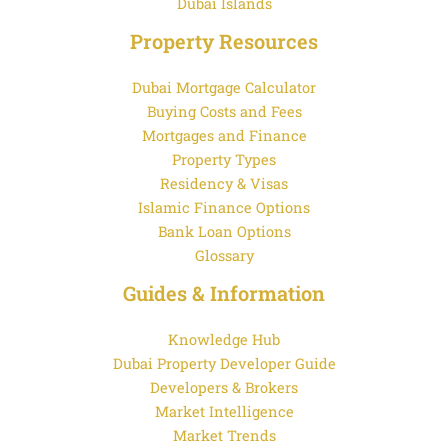
Dubai Islands
Property Resources
Dubai Mortgage Calculator
Buying Costs and Fees
Mortgages and Finance
Property Types
Residency & Visas
Islamic Finance Options
Bank Loan Options
Glossary
Guides & Information
Knowledge Hub
Dubai Property Developer Guide
Developers & Brokers
Market Intelligence
Market Trends