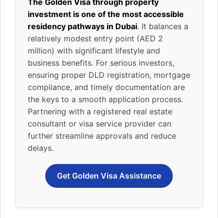
The Golden Visa through property
investment is one of the most accessible
residency pathways in Dubai
. It balances a
relatively modest entry point (AED 2
million) with significant lifestyle and
business benefits. For serious investors,
ensuring proper DLD registration, mortgage
compliance, and timely documentation are
the keys to a smooth application process.
Partnering with a registered real estate
consultant or visa service provider can
further streamline approvals and reduce
delays.
Get Golden Visa Assistance