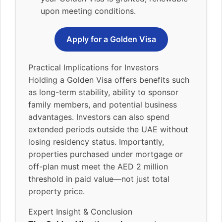
upon meeting conditions.
Apply for a Golden Visa
Practical Implications for Investors
Holding a Golden Visa offers benefits such
as long-term stability, ability to sponsor
family members, and potential business
advantages. Investors can also spend
extended periods outside the UAE without
losing residency status. Importantly,
properties purchased under mortgage or
off-plan must meet the AED 2 million
threshold in paid value—not just total
property price.
Expert Insight & Conclusion