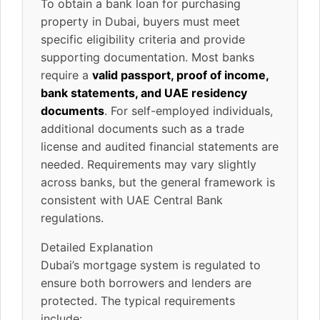
To obtain a bank loan for purchasing
property in Dubai, buyers must meet
specific eligibility criteria and provide
supporting documentation. Most banks
require a
valid passport, proof of income,
bank statements, and UAE residency
documents
. For self-employed individuals,
additional documents such as a trade
license and audited financial statements are
needed. Requirements may vary slightly
across banks, but the general framework is
consistent with UAE Central Bank
regulations.
Detailed Explanation
Dubai’s mortgage system is regulated to
ensure both borrowers and lenders are
protected. The typical requirements
include: