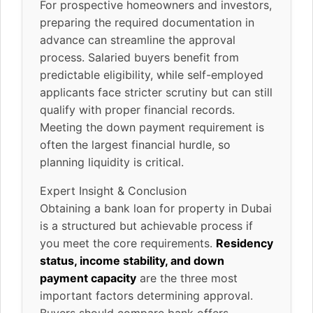
For prospective homeowners and investors,
preparing the required documentation in
advance can streamline the approval
process. Salaried buyers benefit from
predictable eligibility, while self-employed
applicants face stricter scrutiny but can still
qualify with proper financial records.
Meeting the down payment requirement is
often the largest financial hurdle, so
planning liquidity is critical.
Expert Insight & Conclusion
Obtaining a bank loan for property in Dubai
is a structured but achievable process if
you meet the core requirements.
Residency
status, income stability, and down
payment capacity
are the three most
important factors determining approval.
Buyers should compare bank offers