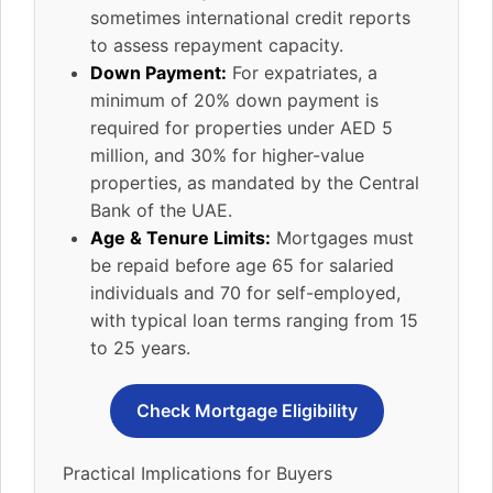
sometimes international credit reports
to assess repayment capacity.
Down Payment:
For expatriates, a
minimum of 20% down payment is
required for properties under AED 5
million, and 30% for higher-value
properties, as mandated by the Central
Bank of the UAE.
Age & Tenure Limits:
Mortgages must
be repaid before age 65 for salaried
individuals and 70 for self-employed,
with typical loan terms ranging from 15
to 25 years.
Check Mortgage Eligibility
Practical Implications for Buyers