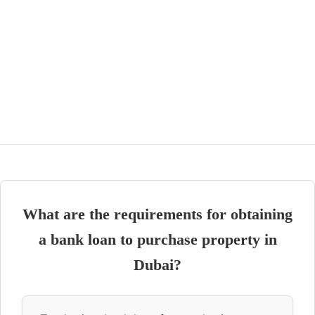
What are the requirements for obtaining
a bank loan to purchase property in
Dubai?