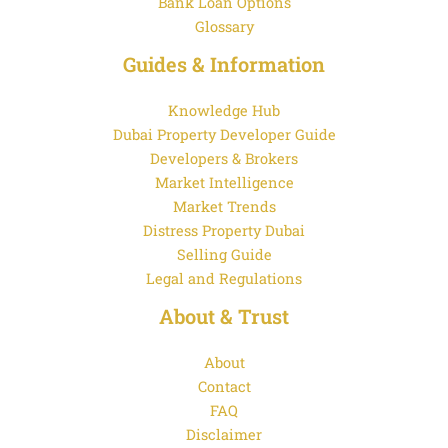
Bank Loan Options
Glossary
Guides & Information
Knowledge Hub
Dubai Property Developer Guide
Developers & Brokers
Market Intelligence
Market Trends
Distress Property Dubai
Selling Guide
Legal and Regulations
About & Trust
About
Contact
FAQ
Disclaimer