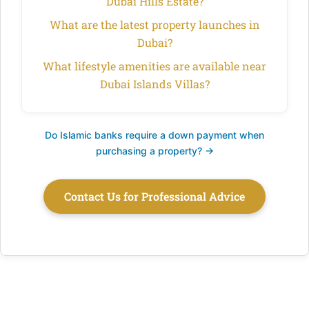
Dubai Hills Estate?
What are the latest property launches in
Dubai?
What lifestyle amenities are available near
Dubai Islands Villas?
Do Islamic banks require a down payment when
purchasing a property? →
Contact Us for Professional Advice