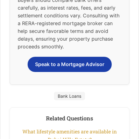
carefully, as interest rates, fees, and early
settlement conditions vary. Consulting with
a RERA-registered mortgage broker can
help secure favorable terms and avoid
delays, ensuring your property purchase
proceeds smoothly.
Speak to a Mortgage Advisor
Bank Loans
Related Questions
What lifestyle amenities are available in