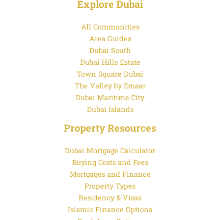
Explore Dubai
All Communities
Area Guides
Dubai South
Dubai Hills Estate
Town Square Dubai
The Valley by Emaar
Dubai Maritime City
Dubai Islands
Property Resources
Dubai Mortgage Calculator
Buying Costs and Fees
Mortgages and Finance
Property Types
Residency & Visas
Islamic Finance Options