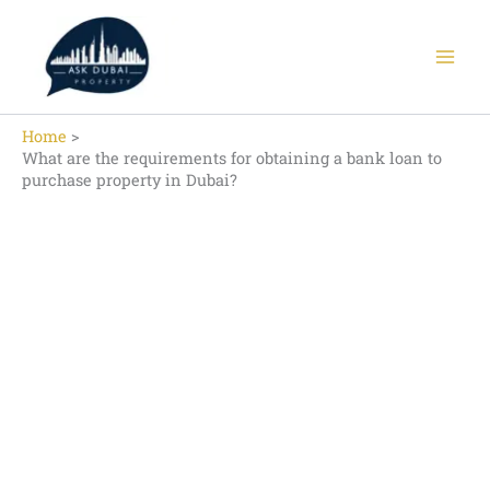
Skip
to
content
Home
What are the requirements for obtaining a bank loan to
purchase property in Dubai?