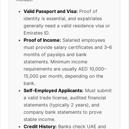
Valid Passport and Visa:
Proof of
identity is essential, and expatriates
generally need a valid residence visa or
Emirates ID.
Proof of Income:
Salaried employees
must provide salary certificates and 3–6
months of payslips and bank
statements. Minimum income
requirements are usually AED 10,000–
15,000 per month, depending on the
bank.
Self-Employed Applicants:
Must submit
a valid trade license, audited financial
statements (typically 2 years), and
company bank statements to prove
stable income.
Credit History:
Banks check UAE and