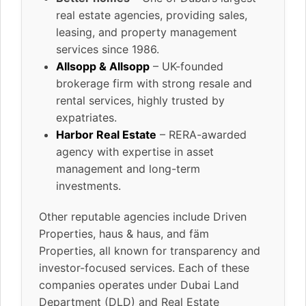
real estate agencies, providing sales,
leasing, and property management
services since 1986.
Allsopp & Allsopp
– UK-founded
brokerage firm with strong resale and
rental services, highly trusted by
expatriates.
Harbor Real Estate
– RERA-awarded
agency with expertise in asset
management and long-term
investments.
Other reputable agencies include Driven
Properties, haus & haus, and fäm
Properties, all known for transparency and
investor-focused services. Each of these
companies operates under Dubai Land
Department (DLD) and Real Estate