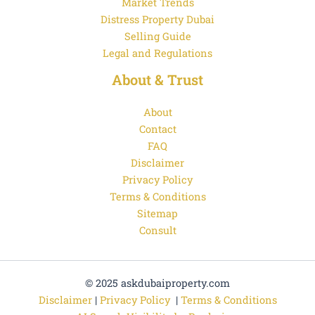
Market Trends
Distress Property Dubai
Selling Guide
Legal and Regulations
About & Trust
About
Contact
FAQ
Disclaimer
Privacy Policy
Terms & Conditions
Sitemap
Consult
© 2025 askdubaiproperty.com
Disclaimer
|
Privacy Policy
|
Terms & Conditions