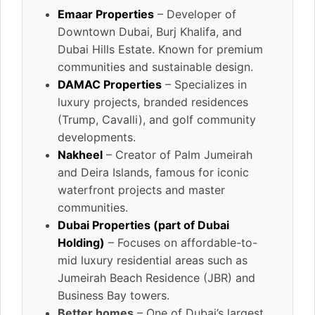
Emaar Properties
– Developer of
Downtown Dubai, Burj Khalifa, and
Dubai Hills Estate. Known for premium
communities and sustainable design.
DAMAC Properties
– Specializes in
luxury projects, branded residences
(Trump, Cavalli), and golf community
developments.
Nakheel
– Creator of Palm Jumeirah
and Deira Islands, famous for iconic
waterfront projects and master
communities.
Dubai Properties (part of Dubai
Holding)
– Focuses on affordable-to-
mid luxury residential areas such as
Jumeirah Beach Residence (JBR) and
Business Bay towers.
Better homes
– One of Dubai’s largest