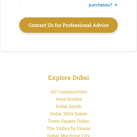
purchases? →
Contact Us for Professional Advice
Explore Dubai
All Communities
Area Guides
Dubai South
Dubai Hills Estate
Town Square Dubai
The Valley by Emaar
Dubai Maritime City