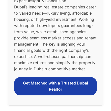
Expert Insight & Conclusion
Dubai’s leading real estate companies cater
to varied needs—luxury living, affordable
housing, or high-yield investment. Working
with reputed developers guarantees long-
term value, while established agencies
provide seamless market access and tenant
management. The key is aligning your
financial goals with the right company’s
expertise. A well-chosen partnership can
maximize returns and simplify the property
journey in Dubai’s competitive market.
Get Matched with a Trusted Dubai
Realtor