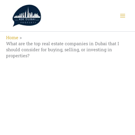
Skip
to
content
Home
What are the top real estate companies in Dubai that I
should consider for buying, selling, or investing in
properties?