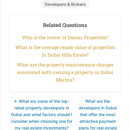
Developers & Brokers
Related Questions
Who is the owner of Damac Properties?
What is the average resale value of properties
in Dubai Hills Estate?
What are the property maintenance charges
associated with owning a property in Dubai
Marina?
← What are some of the top-
What are the
rated property developers in
developers in Dubai
Dubai and what factors should I
that offer the most
consider when choosing one for
attractive payment
my real estate investments?
plans for real estate