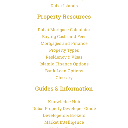
Dubai Islands
Property Resources
Dubai Mortgage Calculator
Buying Costs and Fees
Mortgages and Finance
Property Types
Residency & Visas
Islamic Finance Options
Bank Loan Options
Glossary
Guides & Information
Knowledge Hub
Dubai Property Developer Guide
Developers & Brokers
Market Intelligence