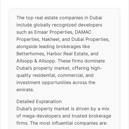
The top real estate companies in Dubai
include globally recognized developers
such as Emaar Properties, DAMAC
Properties, Nakheel, and Dubai Properties,
alongside leading brokerages like
Betterhomes, Harbor Real Estate, and
Allsopp & Allsopp. These firms dominate
Dubai’s property market, offering high-
quality residential, commercial, and
investment opportunities across the
emirate.
Detailed Explanation
Dubai’s property market is driven by a mix
of mega-developers and trusted brokerage
firms. The most influential companies are: