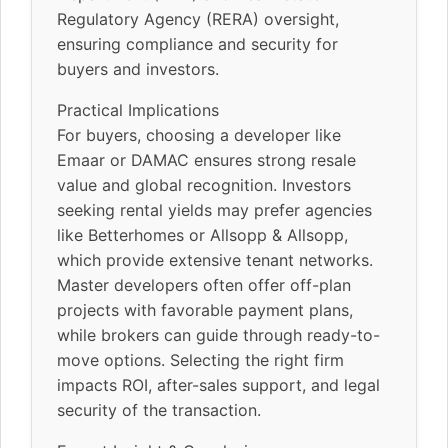
Regulatory Agency (RERA) oversight,
ensuring compliance and security for
buyers and investors.
Practical Implications
For buyers, choosing a developer like
Emaar or DAMAC ensures strong resale
value and global recognition. Investors
seeking rental yields may prefer agencies
like Betterhomes or Allsopp & Allsopp,
which provide extensive tenant networks.
Master developers often offer off-plan
projects with favorable payment plans,
while brokers can guide through ready-to-
move options. Selecting the right firm
impacts ROI, after-sales support, and legal
security of the transaction.