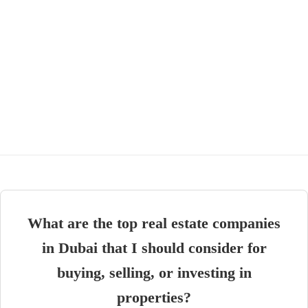
What are the top real estate companies
in Dubai that I should consider for
buying, selling, or investing in
properties?