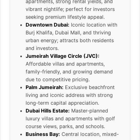
apartments, strong rental yields, and
vibrant nightlife; perfect for investors
seeking premium lifestyle appeal.
Downtown Dubai:
Iconic location with
Burj Khalifa, Dubai Mall, and thriving
urban energy; attracts both residents
and investors.
Jumeirah Village Circle (JVC):
Affordable villas and apartments,
family-friendly, and growing demand
due to competitive pricing.
Palm Jumeirah:
Exclusive beachfront
living and iconic address with strong
long-term capital appreciation.
Dubai Hills Estate:
Master-planned
luxury villas and apartments with golf
course views, parks, and schools.
Business Bay:
Central location, mixed-