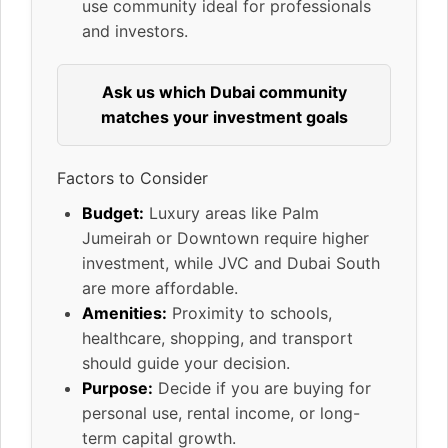
use community ideal for professionals
and investors.
Ask us which Dubai community
matches your investment goals
Factors to Consider
Budget:
Luxury areas like Palm
Jumeirah or Downtown require higher
investment, while JVC and Dubai South
are more affordable.
Amenities:
Proximity to schools,
healthcare, shopping, and transport
should guide your decision.
Purpose:
Decide if you are buying for
personal use, rental income, or long-
term capital growth.