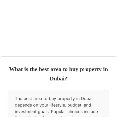
What is the best area to buy property in
Dubai?
The best area to buy property in Dubai
depends on your lifestyle, budget, and
investment goals. Popular choices include