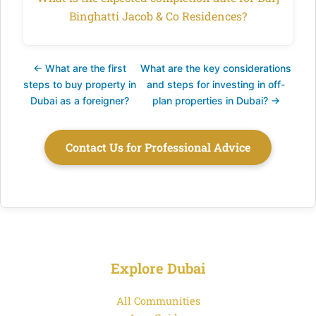
Binghatti Jacob & Co Residences?
← What are the first
What are the key considerations
steps to buy property in
and steps for investing in off-
Dubai as a foreigner?
plan properties in Dubai? →
Contact Us for Professional Advice
Explore Dubai
All Communities