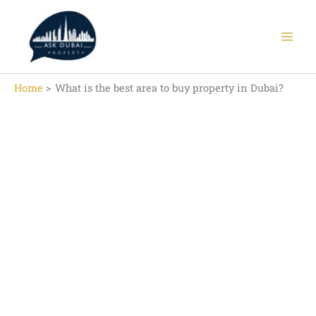
Skip
to
content
Home
What is the best area to buy property in Dubai?