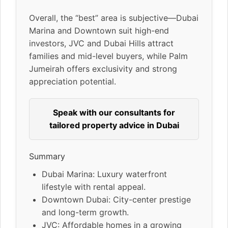
Overall, the “best” area is subjective—Dubai
Marina and Downtown suit high-end
investors, JVC and Dubai Hills attract
families and mid-level buyers, while Palm
Jumeirah offers exclusivity and strong
appreciation potential.
Speak with our consultants for
tailored property advice in Dubai
Summary
Dubai Marina: Luxury waterfront
lifestyle with rental appeal.
Downtown Dubai: City-center prestige
and long-term growth.
JVC: Affordable homes in a growing