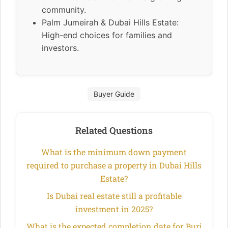
community.
Palm Jumeirah & Dubai Hills Estate:
High-end choices for families and
investors.
Buyer Guide
Related Questions
What is the minimum down payment
required to purchase a property in Dubai Hills
Estate?
Is Dubai real estate still a profitable
investment in 2025?
What is the expected completion date for Burj