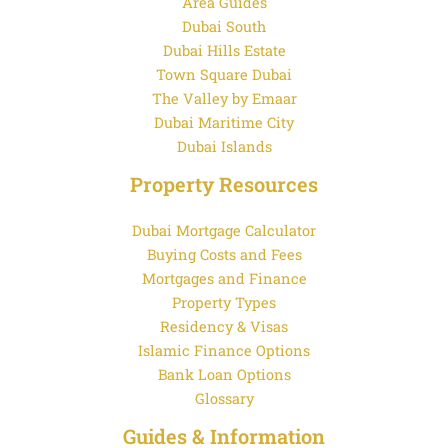
Area Guides
Dubai South
Dubai Hills Estate
Town Square Dubai
The Valley by Emaar
Dubai Maritime City
Dubai Islands
Property Resources
Dubai Mortgage Calculator
Buying Costs and Fees
Mortgages and Finance
Property Types
Residency & Visas
Islamic Finance Options
Bank Loan Options
Glossary
Guides & Information