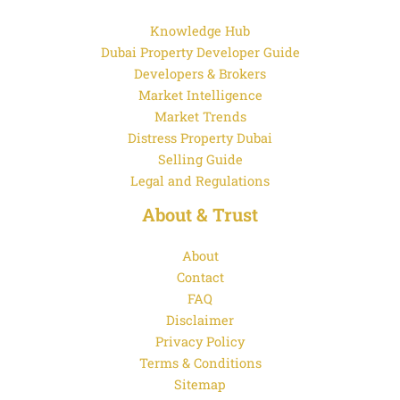
Knowledge Hub
Dubai Property Developer Guide
Developers & Brokers
Market Intelligence
Market Trends
Distress Property Dubai
Selling Guide
Legal and Regulations
About & Trust
About
Contact
FAQ
Disclaimer
Privacy Policy
Terms & Conditions
Sitemap