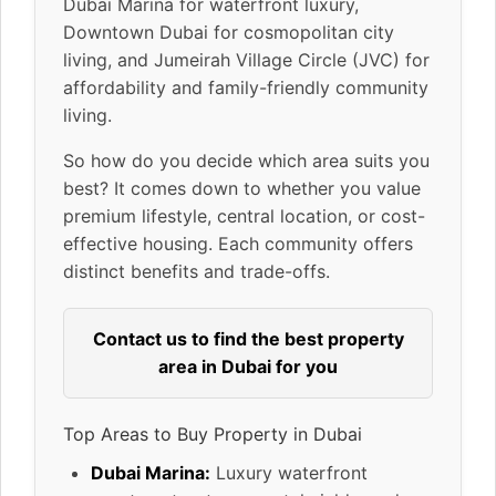
Dubai Marina for waterfront luxury,
Downtown Dubai for cosmopolitan city
living, and Jumeirah Village Circle (JVC) for
affordability and family-friendly community
living.
So how do you decide which area suits you
best? It comes down to whether you value
premium lifestyle, central location, or cost-
effective housing. Each community offers
distinct benefits and trade-offs.
Contact us to find the best property
area in Dubai for you
Top Areas to Buy Property in Dubai
Dubai Marina:
Luxury waterfront