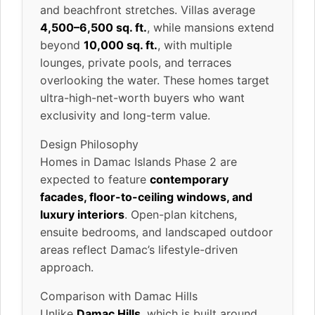
and beachfront stretches. Villas average
4,500–6,500 sq. ft.
, while mansions extend
beyond
10,000 sq. ft.
, with multiple
lounges, private pools, and terraces
overlooking the water. These homes target
ultra-high-net-worth buyers who want
exclusivity and long-term value.
Design Philosophy
Homes in Damac Islands Phase 2 are
expected to feature
contemporary
facades, floor-to-ceiling windows, and
luxury interiors
. Open-plan kitchens,
ensuite bedrooms, and landscaped outdoor
areas reflect Damac’s lifestyle-driven
approach.
Comparison with Damac Hills
Unlike
Damac Hills
, which is built around