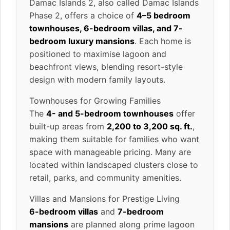
Damac Islands 2, also called Damac Islands
Phase 2, offers a choice of
4–5 bedroom
townhouses, 6-bedroom villas, and 7-
bedroom luxury mansions
. Each home is
positioned to maximise lagoon and
beachfront views, blending resort-style
design with modern family layouts.
Townhouses for Growing Families
The
4- and 5-bedroom townhouses
offer
built-up areas from
2,200 to 3,200 sq. ft.
,
making them suitable for families who want
space with manageable pricing. Many are
located within landscaped clusters close to
retail, parks, and community amenities.
Villas and Mansions for Prestige Living
6-bedroom villas
and
7-bedroom
mansions
are planned along prime lagoon