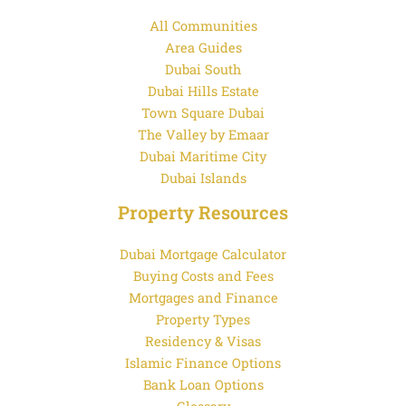
All Communities
Area Guides
Dubai South
Dubai Hills Estate
Town Square Dubai
The Valley by Emaar
Dubai Maritime City
Dubai Islands
Property Resources
Dubai Mortgage Calculator
Buying Costs and Fees
Mortgages and Finance
Property Types
Residency & Visas
Islamic Finance Options
Bank Loan Options