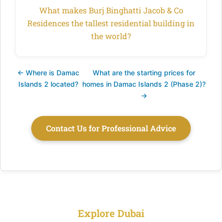
What makes Burj Binghatti Jacob & Co
Residences the tallest residential building in
the world?
← Where is Damac
What are the starting prices for
Islands 2 located?
homes in Damac Islands 2 (Phase 2)?
→
Contact Us for Professional Advice
Explore Dubai