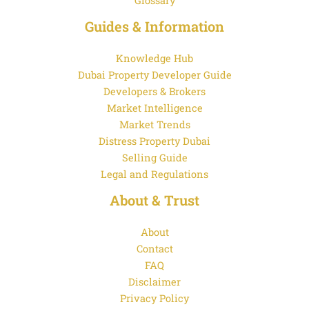
Glossary
Guides & Information
Knowledge Hub
Dubai Property Developer Guide
Developers & Brokers
Market Intelligence
Market Trends
Distress Property Dubai
Selling Guide
Legal and Regulations
About & Trust
About
Contact
FAQ
Disclaimer
Privacy Policy