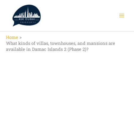
Skip
to
content
Home
What kinds of villas, townhouses, and mansions are
available in Damac Islands 2 (Phase 2)?