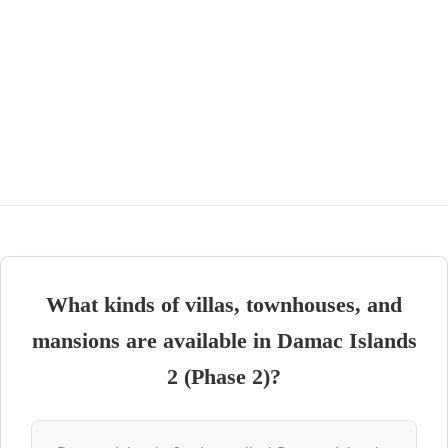
What kinds of villas, townhouses, and
mansions are available in Damac Islands
2 (Phase 2)?