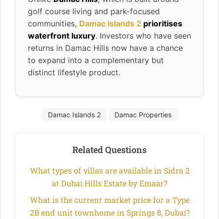
golf course living and park-focused
communities,
Damac Islands 2
prioritises
waterfront luxury
. Investors who have seen
returns in Damac Hills now have a chance
to expand into a complementary but
distinct lifestyle product.
Damac Islands 2
Damac Properties
Related Questions
What types of villas are available in Sidra 2
at Dubai Hills Estate by Emaar?
What is the current market price for a Type
2B end unit townhome in Springs 8, Dubai?