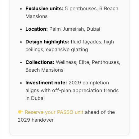
Exclusive units:
5 penthouses, 6 Beach
Mansions
Location:
Palm Jumeirah, Dubai
Design highlights:
fluid façades, high
ceilings, expansive glazing
Collections:
Wellness, Elite, Penthouses,
Beach Mansions
Investment note:
2029 completion
aligns with off-plan appreciation trends
in Dubai
Reserve your PASSO unit
ahead of the
2029 handover.