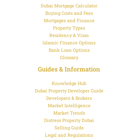
Dubai Mortgage Calculator
Buying Costs and Fees
Mortgages and Finance
Property Types
Residency & Visas
Islamic Finance Options
Bank Loan Options
Glossary
Guides & Information
Knowledge Hub
Dubai Property Developer Guide
Developers & Brokers
Market Intelligence
Market Trends
Distress Property Dubai
Selling Guide
Legal and Regulations