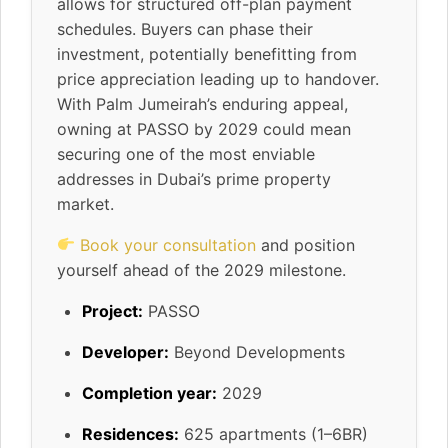
allows for structured off-plan payment
schedules. Buyers can phase their
investment, potentially benefitting from
price appreciation leading up to handover.
With Palm Jumeirah’s enduring appeal,
owning at PASSO by 2029 could mean
securing one of the most enviable
addresses in Dubai’s prime property
market.
Book your consultation
and position
yourself ahead of the 2029 milestone.
Project:
PASSO
Developer:
Beyond Developments
Completion year:
2029
Residences:
625 apartments (1–6BR)