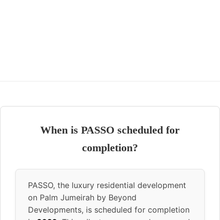
When is PASSO scheduled for
completion?
PASSO, the luxury residential development
on Palm Jumeirah by Beyond
Developments, is scheduled for completion