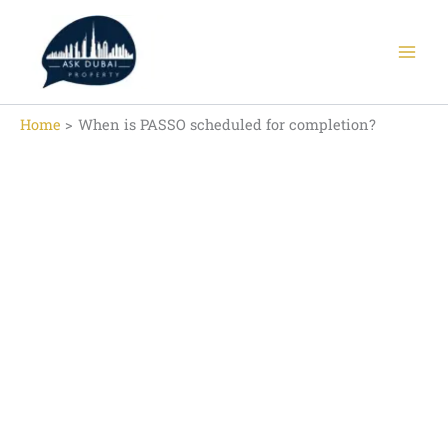
Skip
to
content
Home
When is PASSO scheduled for completion?