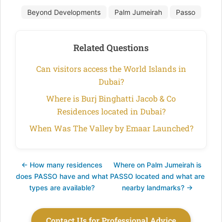
Beyond Developments
Palm Jumeirah
Passo
Related Questions
Can visitors access the World Islands in
Dubai?
Where is Burj Binghatti Jacob & Co
Residences located in Dubai?
When Was The Valley by Emaar Launched?
← How many residences
Where on Palm Jumeirah is
does PASSO have and what
PASSO located and what are
types are available?
nearby landmarks? →
Contact Us for Professional Advice