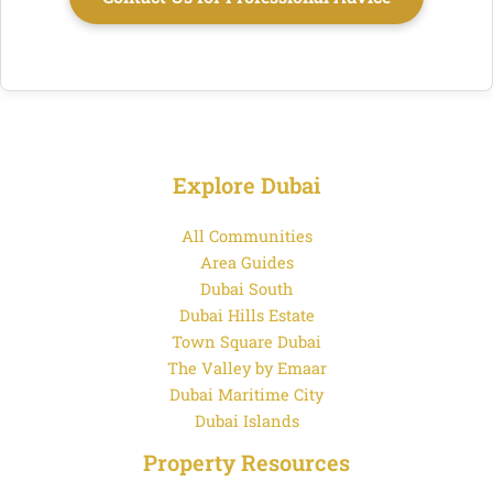
Explore Dubai
All Communities
Area Guides
Dubai South
Dubai Hills Estate
Town Square Dubai
The Valley by Emaar
Dubai Maritime City
Dubai Islands
Property Resources