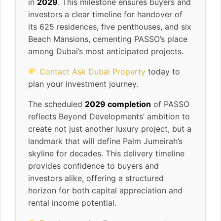
in
2029
. This milestone ensures buyers and
investors a clear timeline for handover of
its 625 residences, five penthouses, and six
Beach Mansions, cementing PASSO’s place
among Dubai’s most anticipated projects.
Contact Ask Dubai Property
today to
plan your investment journey.
The scheduled
2029 completion
of PASSO
reflects Beyond Developments’ ambition to
create not just another luxury project, but a
landmark that will define Palm Jumeirah’s
skyline for decades. This delivery timeline
provides confidence to buyers and
investors alike, offering a structured
horizon for both capital appreciation and
rental income potential.