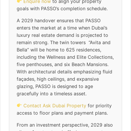
Enquire now
to align your property
goals with PASSO’s completion schedule.
A 2029 handover ensures that PASSO
enters the market at a time when Dubai’s
luxury real estate demand is projected to
remain strong. The twin towers “Avita and
Bella” will be home to 625 residences,
including the Wellness and Elite Collections,
five penthouses, and six Beach Mansions.
With architectural details emphasizing fluid
façades, high ceilings, and expansive
glazing, PASSO is designed to age
gracefully into a timeless asset.
Contact Ask Dubai Property
for priority
access to floor plans and payment plans.
From an investment perspective, 2029 also