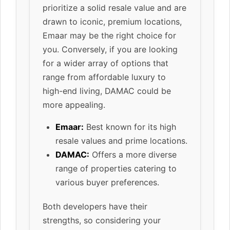
prioritize a solid resale value and are
drawn to iconic, premium locations,
Emaar may be the right choice for
you. Conversely, if you are looking
for a wider array of options that
range from affordable luxury to
high-end living, DAMAC could be
more appealing.
Emaar:
Best known for its high
resale values and prime locations.
DAMAC:
Offers a more diverse
range of properties catering to
various buyer preferences.
Both developers have their
strengths, so considering your