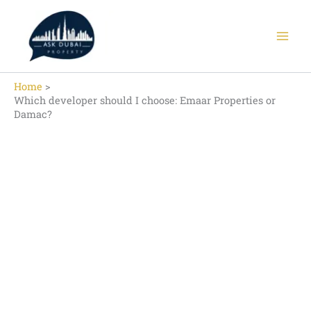
Skip
to
content
Home
Which developer should I choose: Emaar Properties or
Damac?