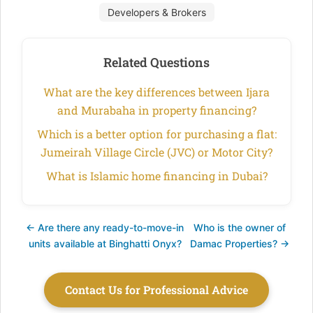
Developers & Brokers
Related Questions
What are the key differences between Ijara
and Murabaha in property financing?
Which is a better option for purchasing a flat:
Jumeirah Village Circle (JVC) or Motor City?
What is Islamic home financing in Dubai?
← Are there any ready-to-move-in
Who is the owner of
units available at Binghatti Onyx?
Damac Properties? →
Contact Us for Professional Advice