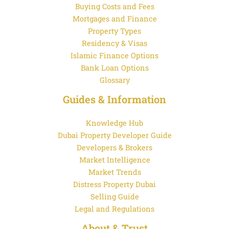
Buying Costs and Fees
Mortgages and Finance
Property Types
Residency & Visas
Islamic Finance Options
Bank Loan Options
Glossary
Guides & Information
Knowledge Hub
Dubai Property Developer Guide
Developers & Brokers
Market Intelligence
Market Trends
Distress Property Dubai
Selling Guide
Legal and Regulations
About & Trust