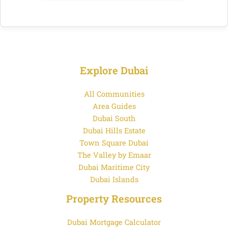
Explore Dubai
All Communities
Area Guides
Dubai South
Dubai Hills Estate
Town Square Dubai
The Valley by Emaar
Dubai Maritime City
Dubai Islands
Property Resources
Dubai Mortgage Calculator