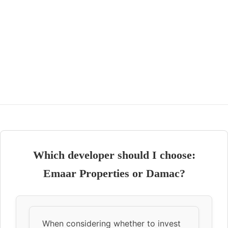
Which developer should I choose:
Emaar Properties or Damac?
When considering whether to invest