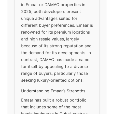
in Emaar or DAMAC properties in
2025, both developers present
unique advantages suited for
different buyer preferences. Emaar is
renowned for its premium locations
and high resale values, largely
because of its strong reputation and
the demand for its developments. In
contrast, DAMAC has made a name
for itself by appealing to a diverse
range of buyers, particularly those
seeking luxury-oriented options.
Understanding Emaar’s Strengths
Emaar has built a robust portfolio
that includes some of the most
iconic landmarks in Dubai, such as