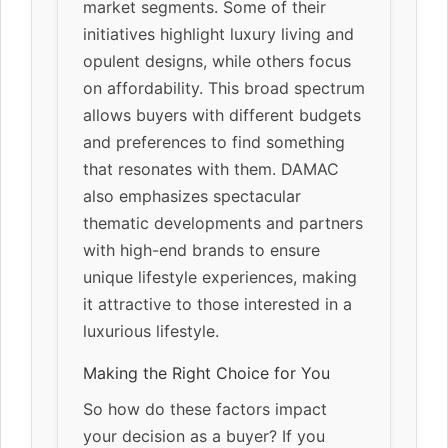
market segments. Some of their
initiatives highlight luxury living and
opulent designs, while others focus
on affordability. This broad spectrum
allows buyers with different budgets
and preferences to find something
that resonates with them. DAMAC
also emphasizes spectacular
thematic developments and partners
with high-end brands to ensure
unique lifestyle experiences, making
it attractive to those interested in a
luxurious lifestyle.
Making the Right Choice for You
So how do these factors impact
your decision as a buyer? If you