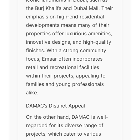
the Burj Khalifa and Dubai Mall. Their
emphasis on high-end residential
developments means many of their
properties offer luxurious amenities,
innovative designs, and high-quality
finishes. With a strong community
focus, Emaar often incorporates
retail and recreational facilities
within their projects, appealing to
families and young professionals
alike.
DAMAC’s Distinct Appeal
On the other hand, DAMAC is well-
regarded for its diverse range of
projects, which cater to various