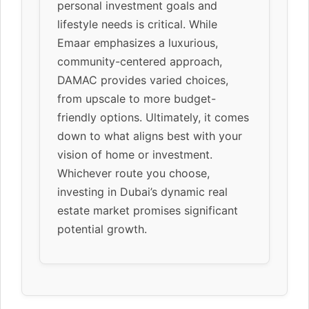
personal investment goals and
lifestyle needs is critical. While
Emaar emphasizes a luxurious,
community-centered approach,
DAMAC provides varied choices,
from upscale to more budget-
friendly options. Ultimately, it comes
down to what aligns best with your
vision of home or investment.
Whichever route you choose,
investing in Dubai’s dynamic real
estate market promises significant
potential growth.