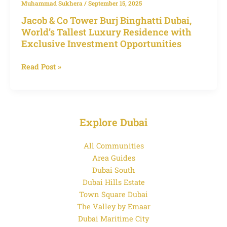
Muhammad Sukhera
/
September 15, 2025
Investment
Jacob & Co Tower Burj Binghatti Dubai,
Opportunities
World’s Tallest Luxury Residence with
Exclusive Investment Opportunities
Read Post »
Explore Dubai
All Communities
Area Guides
Dubai South
Dubai Hills Estate
Town Square Dubai
The Valley by Emaar
Dubai Maritime City