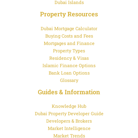
Dubai Islands
Property Resources
Dubai Mortgage Calculator
Buying Costs and Fees
Mortgages and Finance
Property Types
Residency & Visas
Islamic Finance Options
Bank Loan Options
Glossary
Guides & Information
Knowledge Hub
Dubai Property Developer Guide
Developers & Brokers
Market Intelligence
Market Trends