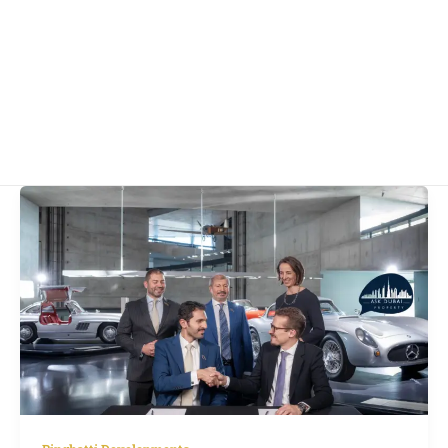
Binghatti
and
Mercedes-
Benz
Launch
$8.2
Billion
Branded
City
in
Dubai