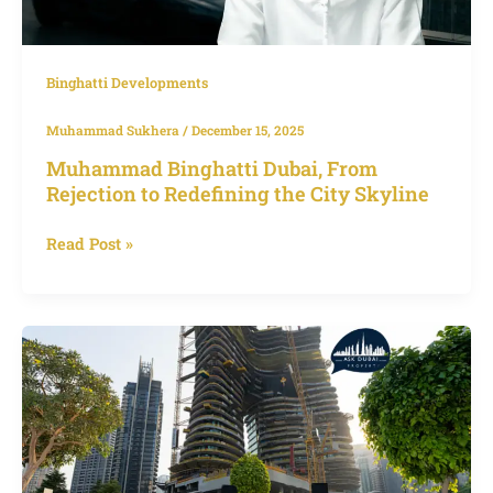
City
Skyline
Binghatti Developments
Muhammad Sukhera
/
December 15, 2025
Muhammad Binghatti Dubai, From
Rejection to Redefining the City Skyline
Read Post »
Bugatti
Residences
Penthouse
Sells
for
Dh550