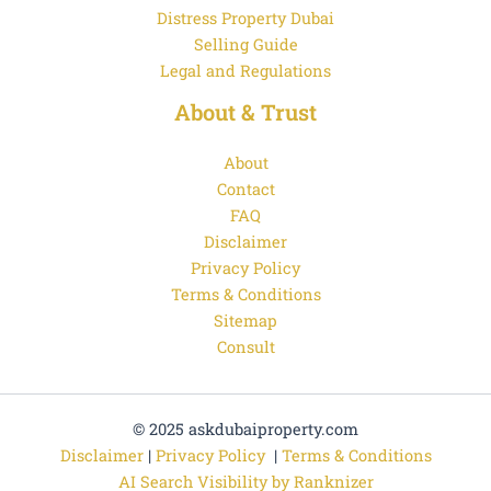
Distress Property Dubai
Selling Guide
Legal and Regulations
About & Trust
About
Contact
FAQ
Disclaimer
Privacy Policy
Terms & Conditions
Sitemap
Consult
© 2025 askdubaiproperty.com
Disclaimer
|
Privacy Policy
|
Terms & Conditions
AI Search Visibility by Ranknizer