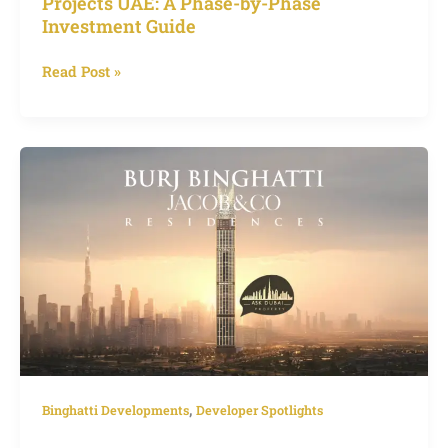
Projects UAE: A Phase-by-Phase
Investment Guide
Read Post »
Jacob
&
Co
Tower
Burj
Binghatti
Dubai,
World’s
Tallest
Luxury
Residence
,
Binghatti Developments
Developer Spotlights
with
Exclusive