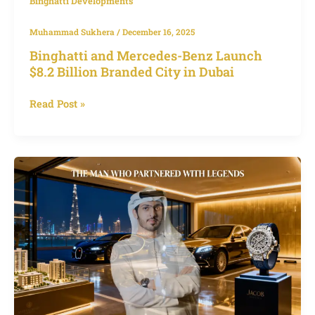
Binghatti Developments
Muhammad Sukhera
/
December 16, 2025
Binghatti and Mercedes-Benz Launch
$8.2 Billion Branded City in Dubai
Read Post »
Who
is
Muhammad
BinGhatti?
Biography
of
Dubai’s
Visionary
Developer