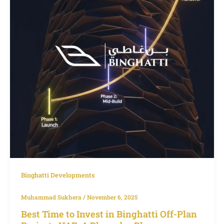
in
Binghatti
Off-
Plan
Projects
UAE:
A
Phase-
by-
Phase
Investment
Guide
Binghatti Developments
Muhammad Sukhera
/
November 6, 2025
Best Time to Invest in Binghatti Off-Plan