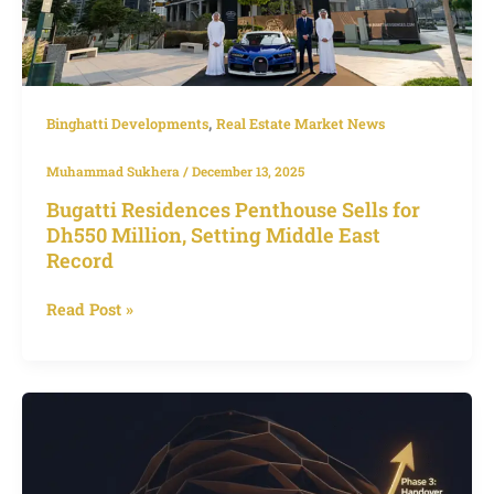
Million,
Setting
Middle
East
Record
,
Binghatti Developments
Real Estate Market News
Muhammad Sukhera
/
December 13, 2025
Bugatti Residences Penthouse Sells for
Dh550 Million, Setting Middle East
Record
Read Post »
Best
Time
to
Invest