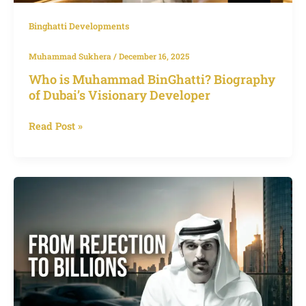
Binghatti Developments
Muhammad Sukhera
/
December 16, 2025
Who is Muhammad BinGhatti? Biography
of Dubai’s Visionary Developer
Read Post »
Muhammad
Binghatti
Dubai,
From
Rejection
to
Redefining
the