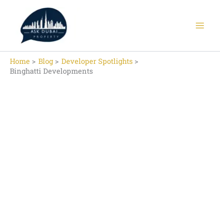
Skip
to
content
Home
Blog
Developer Spotlights
Binghatti Developments