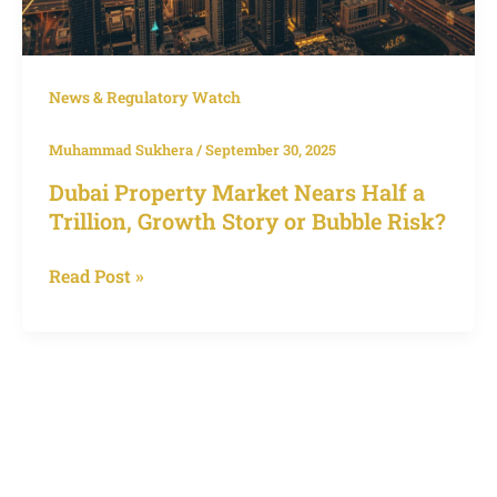
News & Regulatory Watch
Muhammad Sukhera
/
September 30, 2025
Dubai Property Market Nears Half a
Trillion, Growth Story or Bubble Risk?
Read Post »