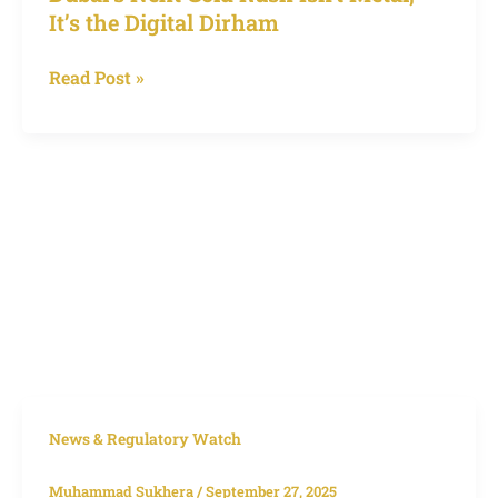
It’s the Digital Dirham
Read Post »
HDFC
News & Regulatory Watch
Bank
Muhammad Sukhera
/
September 27, 2025
Dubai