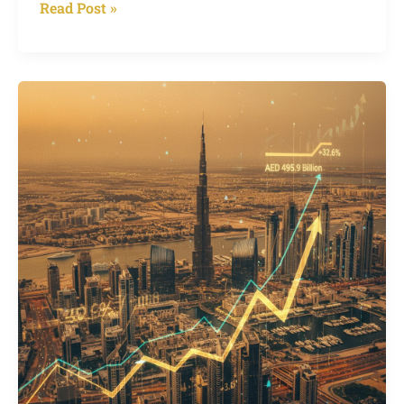
Read Post »
Dubai
Property
Market
Nears
Half
a
Trillion,
Growth
Story
or
Bubble
Risk?