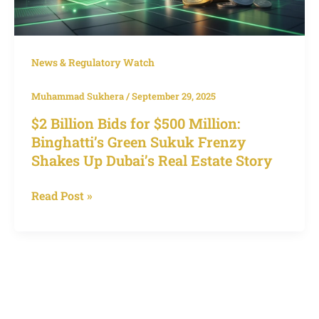
Estate
Story
News & Regulatory Watch
Muhammad Sukhera
/
September 29, 2025
$2 Billion Bids for $500 Million:
Binghatti’s Green Sukuk Frenzy
Shakes Up Dubai’s Real Estate Story
Read Post »