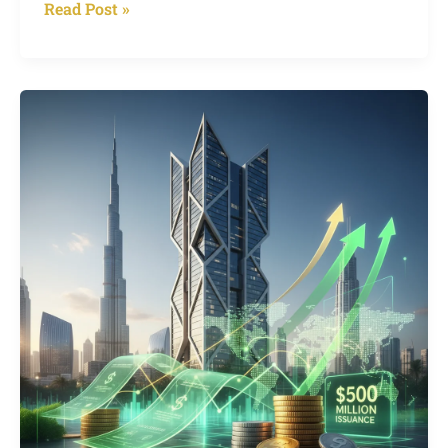
Read Post »
$2
Billion
Bids
for
$500
Million:
Binghatti’s
Green
Sukuk
Frenzy
Shakes
Up
Dubai’s
Real