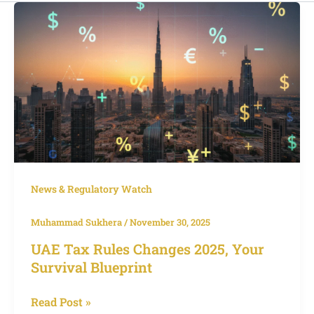
UAE
Tax
Rules
Changes
2025,
Your
Survival
Blueprint
News & Regulatory Watch
Muhammad Sukhera
/
November 30, 2025
UAE Tax Rules Changes 2025, Your
Survival Blueprint
Read Post »