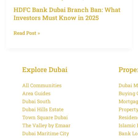
Branch
HDFC Bank Dubai Branch Ban: What
Ban:
Investors Must Know in 2025
What
Investors
Read Post »
Must
Know
in
2025
Explore Dubai
Prope
All Communities
Dubai M
Area Guides
Buying 
Dubai South
Mortgag
Dubai Hills Estate
Propert
Town Square Dubai
Residen
The Valley by Emaar
Islamic
Dubai Maritime City
Bank Lo