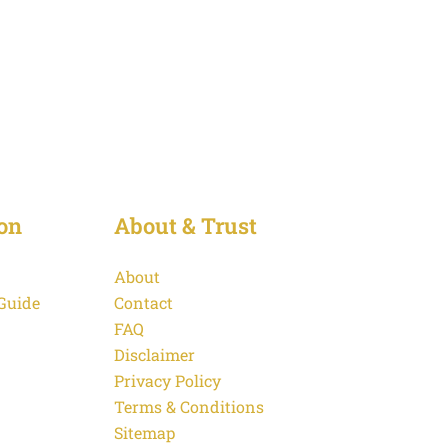
on
About & Trust
About
 Guide
Contact
FAQ
Disclaimer
Privacy Policy
Terms & Conditions
Sitemap