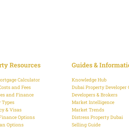
rty Resources
Guides & Informati
ortgage Calculator
Knowledge Hub
Costs and Fees
Dubai Property Developer
es and Finance
Developers & Brokers
y Types
Market Intelligence
cy & Visas
Market Trends
 Finance Options
Distress Property Dubai
an Options
Selling Guide