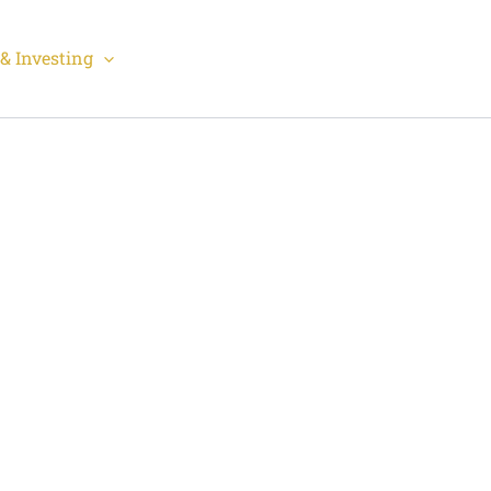
& Investing