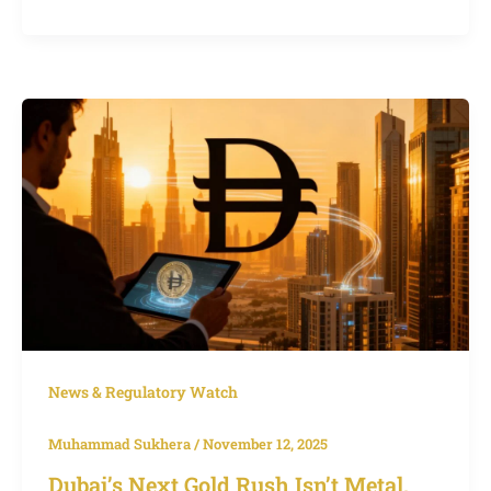
Dubai’s
Next
Gold
Rush
Isn’t
Metal,
It’s
the
Digital
Dirham
News & Regulatory Watch
Muhammad Sukhera
/
November 12, 2025
Dubai’s Next Gold Rush Isn’t Metal,