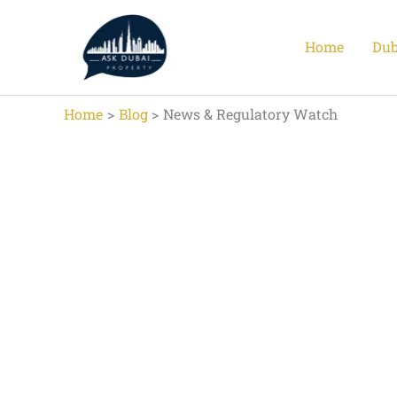
Skip
to
Home
Dub
content
Home
Blog
News & Regulatory Watch