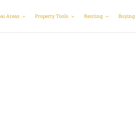
ai Areas
Property Tools
Renting
Buying 