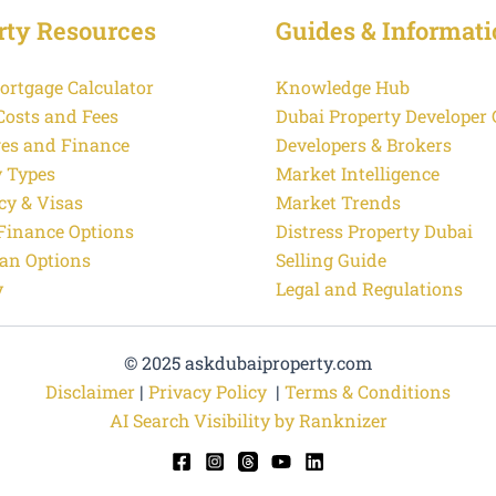
rty Resources
Guides & Informati
ortgage Calculator
Knowledge Hub
Costs and Fees
Dubai Property Developer
es and Finance
Developers & Brokers
y Types
Market Intelligence
cy & Visas
Market Trends
 Finance Options
Distress Property Dubai
an Options
Selling Guide
y
Legal and Regulations
© 2025 askdubaiproperty.com
Disclaimer
|
Privacy Policy
|
Terms & Conditions
AI Search Visibility by Ranknizer