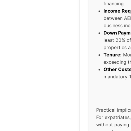
financing.
Income Req
between AED
business in
Down Paym
least 20% of
properties a
Tenure:
Mort
exceeding th
Other Costs
mandatory T
Practical Implic
For expatriate
without paying 