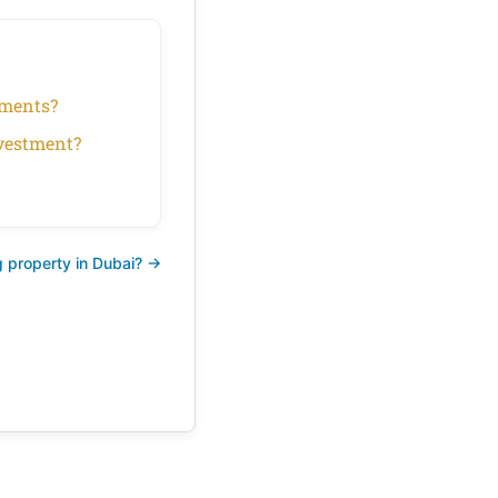
rtments?
nvestment?
 property in Dubai? →