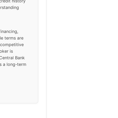
credit history
erstanding
inancing,
le terms are
 competitive
oker is
Central Bank
is a long-term