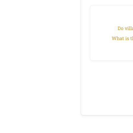
Do vill
What is t