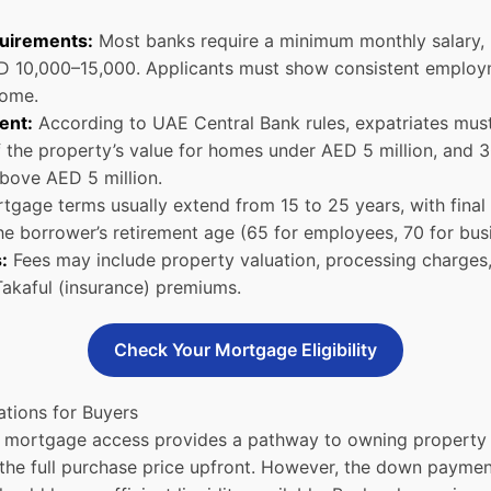
uirements:
Most banks require a minimum monthly salary, 
 10,000–15,000. Applicants must show consistent employ
come.
ent:
According to UAE Central Bank rules, expatriates must
 the property’s value for homes under AED 5 million, and 
bove AED 5 million.
gage terms usually extend from 15 to 25 years, with final
e borrower’s retirement age (65 for employees, 70 for bus
:
Fees may include property valuation, processing charges
akaful (insurance) premiums.
Check Your Mortgage Eligibility
ations for Buyers
s, mortgage access provides a pathway to owning property 
the full purchase price upfront. However, the down payme