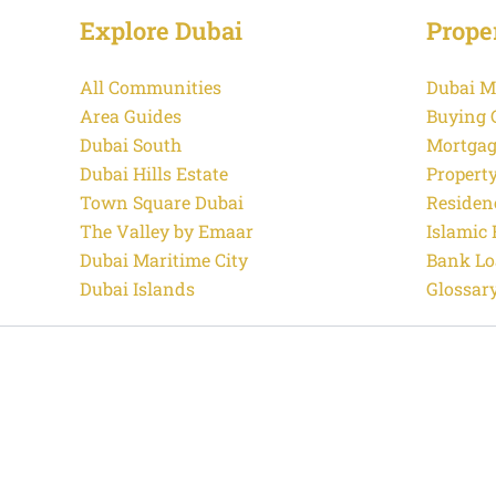
Explore Dubai
Prope
All Communities
Dubai M
Area Guides
Buying 
Dubai South
Mortgag
Dubai Hills Estate
Propert
Town Square Dubai
Residen
The Valley by Emaar
Islamic
Dubai Maritime City
Bank Lo
Dubai Islands
Glossar