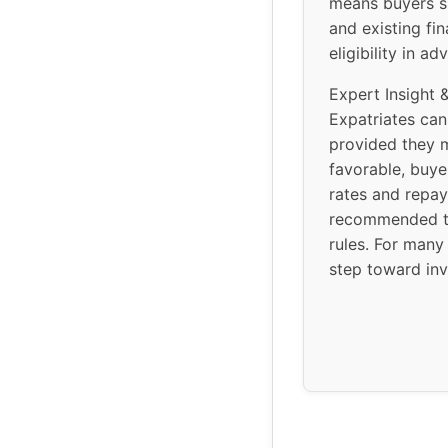
means buyers sh
and existing fi
eligibility in 
Expert Insight 
Expatriates can
provided they 
favorable, buye
rates and repay
recommended to
rules. For many
step toward inv