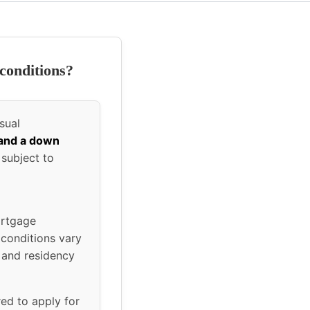
conditions?
sual
 and a down
 subject to
ortgage
 conditions vary
 and residency
red to apply for