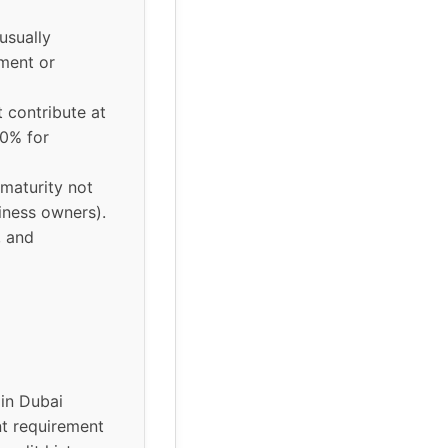
usually
ment or
 contribute at
30% for
 maturity not
iness owners).
, and
in Dubai
nt requirement