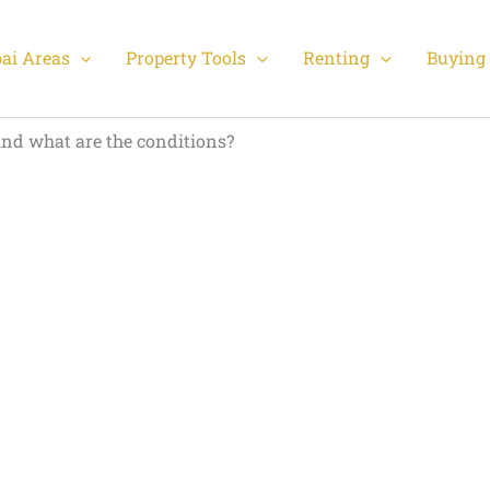
ai Areas
Property Tools
Renting
Buying 
and what are the conditions?