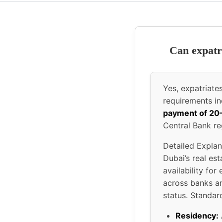
Can expatr
Yes, expatriat
requirements i
payment of 2
Central Bank re
Detailed Explan
Dubai’s real es
availability fo
across banks an
status. Standard
Residency: