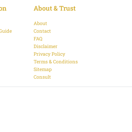
on
About & Trust
About
 Guide
Contact
FAQ
Disclaimer
Privacy Policy
Terms & Conditions
Sitemap
Consult