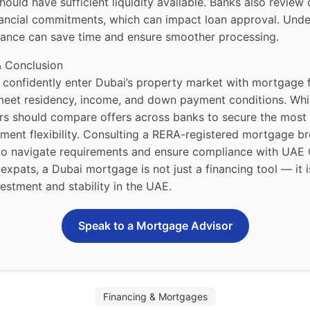
ould have sufficient liquidity available. Banks also review 
nancial commitments, which can impact loan approval. Und
advance can save time and ensure smoother processing.
& Conclusion
 confidently enter Dubai’s property market with mortgage f
meet residency, income, and down payment conditions. Whi
rs should compare offers across banks to secure the most
ment flexibility. Consulting a RERA-registered mortgage br
 navigate requirements and ensure compliance with UAE 
 expats, a Dubai mortgage is not just a financing tool — it 
estment and stability in the UAE.
Speak to a Mortgage Advisor
Financing & Mortgages