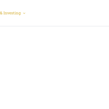
& Investing