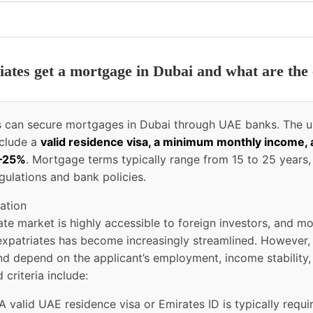
iates get a mortgage in Dubai and what are the 
es can secure mortgages in Dubai through UAE banks. The u
nclude a
valid residence visa, a minimum monthly income,
0–25%
. Mortgage terms typically range from 15 to 25 years,
gulations and bank policies.
ation
tate market is highly accessible to foreign investors, and m
r expatriates has become increasingly streamlined. However,
d depend on the applicant’s employment, income stability,
 criteria include:
A valid UAE residence visa or Emirates ID is typically requi