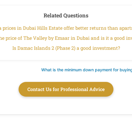
Related Questions
a prices in Dubai Hills Estate offer better returns than apa
he price of The Valley by Emaar in Dubai and is it a good i
Is Damac Islands 2 (Phase 2) a good investment?
What is the minimum down payment for buying
Contact Us for Professional Advice