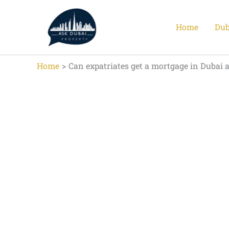
Skip
to
Home
Dub
content
Home
Can expatriates get a mortgage in Dubai 