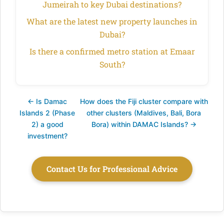
Jumeirah to key Dubai destinations?
What are the latest new property launches in
Dubai?
Is there a confirmed metro station at Emaar
South?
← Is Damac
How does the Fiji cluster compare with
Islands 2 (Phase
other clusters (Maldives, Bali, Bora
2) a good
Bora) within DAMAC Islands? →
investment?
Contact Us for Professional Advice