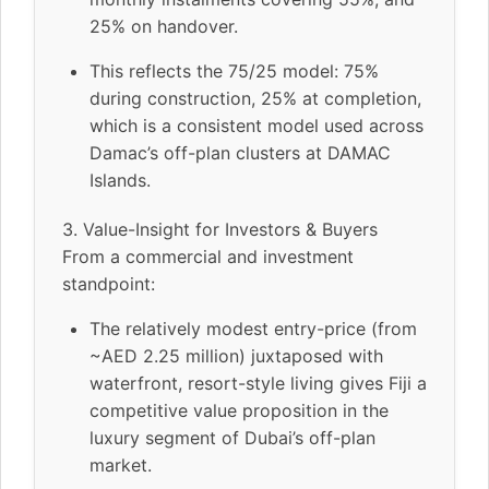
25% on handover.
This reflects the 75/25 model: 75%
during construction, 25% at completion,
which is a consistent model used across
Damac’s off-plan clusters at DAMAC
Islands.
3. Value-Insight for Investors & Buyers
From a commercial and investment
standpoint:
The relatively modest entry-price (from
~AED 2.25 million) juxtaposed with
waterfront, resort-style living gives Fiji a
competitive value proposition in the
luxury segment of Dubai’s off-plan
market.