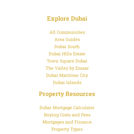
Explore Dubai
All Communities
Area Guides
Dubai South
Dubai Hills Estate
Town Square Dubai
The Valley by Emaar
Dubai Maritime City
Dubai Islands
Property Resources
Dubai Mortgage Calculator
Buying Costs and Fees
Mortgages and Finance
Property Types