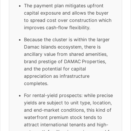
The payment plan mitigates upfront
capital exposure and allows the buyer
to spread cost over construction which
improves cash-flow flexibility.
Because the cluster is within the larger
Damac Islands ecosystem, there is
ancillary value from shared amenities,
brand prestige of DAMAC Properties,
and the potential for capital
appreciation as infrastructure
completes.
For rental-yield prospects: while precise
yields are subject to unit type, location,
and end-market conditions, this kind of
waterfront premium stock tends to
attract international tenants and high-