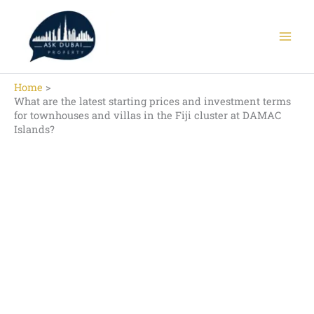
Skip
to
content
Home
What are the latest starting prices and investment terms
for townhouses and villas in the Fiji cluster at DAMAC
Islands?