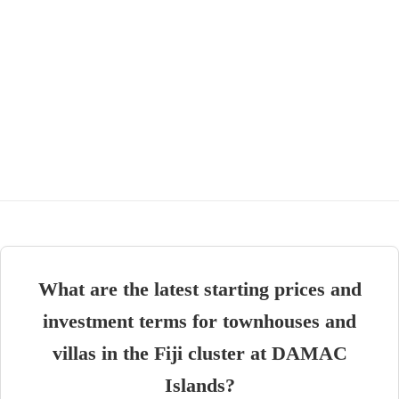
What are the latest starting prices and
investment terms for townhouses and
villas in the Fiji cluster at DAMAC
Islands?