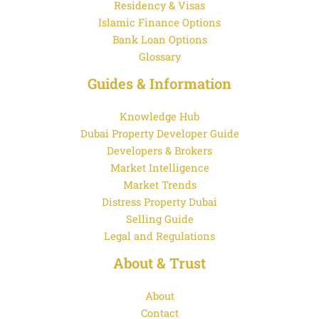
Residency & Visas
Islamic Finance Options
Bank Loan Options
Glossary
Guides & Information
Knowledge Hub
Dubai Property Developer Guide
Developers & Brokers
Market Intelligence
Market Trends
Distress Property Dubai
Selling Guide
Legal and Regulations
About & Trust
About
Contact