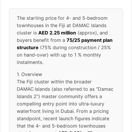
The starting price for 4- and 5-bedroom
townhouses in the Fiji at DAMAC Islands
cluster is
AED 2.25 million
(approx), and
buyers benefit from a
75/25 payment plan
structure
(75% during construction / 25%
on hand-over) with up to 1 % monthly
instalments.
1. Overview
The Fiji cluster within the broader
DAMAC Islands (also referred to as “Damac
Islands 2”) master community offers a
compelling entry point into ultra-luxury
waterfront living in Dubai. From a pricing
standpoint, recent launch figures indicate
that the 4- and 5-bedroom townhouses