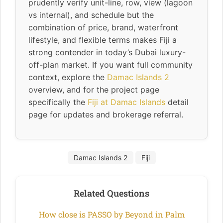
prudently verify unit-line, row, view (lagoon
vs internal), and schedule but the
combination of price, brand, waterfront
lifestyle, and flexible terms makes Fiji a
strong contender in today’s Dubai luxury-
off-plan market. If you want full community
context, explore the
Damac Islands 2
overview, and for the project page
specifically the
Fiji at Damac Islands
detail
page for updates and brokerage referral.
Damac Islands 2
Fiji
Related Questions
How close is PASSO by Beyond in Palm