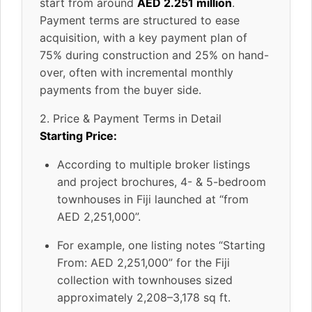
start from around
AED 2.251 million
.
Payment terms are structured to ease
acquisition, with a key payment plan of
75% during construction and 25% on hand-
over, often with incremental monthly
payments from the buyer side.
2. Price & Payment Terms in Detail
Starting Price:
According to multiple broker listings
and project brochures, 4- & 5-bedroom
townhouses in Fiji launched at “from
AED 2,251,000”.
For example, one listing notes “Starting
From: AED 2,251,000” for the Fiji
collection with townhouses sized
approximately 2,208–3,178 sq ft.