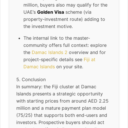
million, buyers also may qualify for the
UAE’s
Golden Visa
scheme (via
property-investment route) adding to
the investment motive.
The internal link to the master-
community offers full context: explore
the
Damac Islands 2
overview and for
project-specific details see
Fiji at
Damac Islands
on your site.
5. Conclusion
In summary: the Fiji cluster at Damac
Islands presents a strategic opportunity
with starting prices from around AED 2.25
million and a mature payment plan model
(75/25) that supports both end-users and
investors. Prospective buyers should act