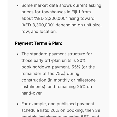
Some market data shows current asking
prices for townhouses in Fiji 1 from
about “AED 2,200,000” rising toward
“AED 3,300,000” depending on unit size,
row, and location.
Payment Terms & Plan:
The standard payment structure for
those early off-plan units is 20%
booking/down-payment, 55% (or the
remainder of the 75%) during
construction (in monthly or milestone
instalments), and remaining 25% on
hand-over.
For example, one published payment
schedule lists: 20% on booking, then 39
monthly instalments covering 55%, and