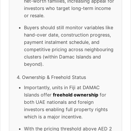
net-worth families, increasing appeal for
investors who target long-term income
or resale.
Buyers should still monitor variables like
hand-over date, construction progress,
payment instalment schedule, and
competitive pricing across neighbouring
clusters (within Damac Islands and
beyond).
4. Ownership & Freehold Status
Importantly, units in Fiji at DAMAC
Islands offer
freehold ownership
for
both UAE nationals and foreign
investors enabling full property rights
which is a major incentive.
With the pricing threshold above AED 2