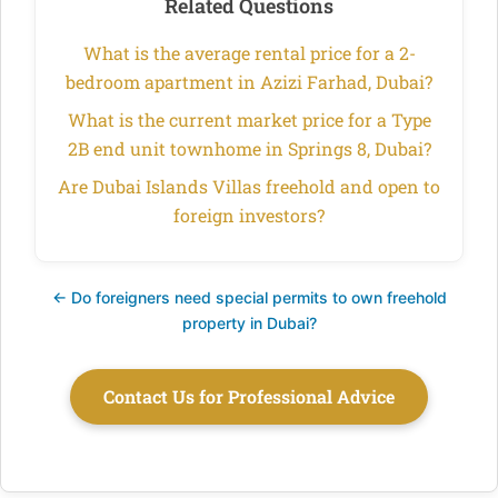
Related Questions
What is the average rental price for a 2-
bedroom apartment in Azizi Farhad, Dubai?
What is the current market price for a Type
2B end unit townhome in Springs 8, Dubai?
Are Dubai Islands Villas freehold and open to
foreign investors?
← Do foreigners need special permits to own freehold
property in Dubai?
Contact Us for Professional Advice