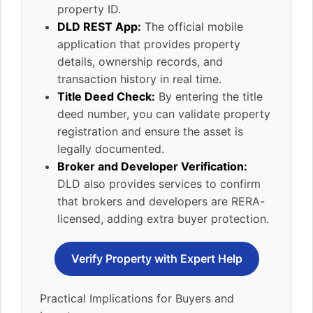
property ID.
DLD REST App:
The official mobile
application that provides property
details, ownership records, and
transaction history in real time.
Title Deed Check:
By entering the title
deed number, you can validate property
registration and ensure the asset is
legally documented.
Broker and Developer Verification:
DLD also provides services to confirm
that brokers and developers are RERA-
licensed, adding extra buyer protection.
Verify Property with Expert Help
Practical Implications for Buyers and