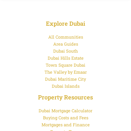
Explore Dubai
All Communities
Area Guides
Dubai South
Dubai Hills Estate
Town Square Dubai
The Valley by Emaar
Dubai Maritime City
Dubai Islands
Property Resources
Dubai Mortgage Calculator
Buying Costs and Fees
Mortgages and Finance