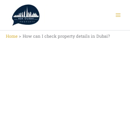
Skip
to
content
Home
How can I check property details in Dubai?