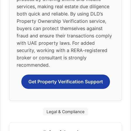
services, making real estate due diligence
both quick and reliable. By using DLD’s
Property Ownership Verification service,
buyers can protect themselves against
fraud and ensure their transactions comply
with UAE property laws. For added
security, working with a RERA-registered
broker or consultant is strongly
recommended.
Get Property Verification Support
Legal & Compliance