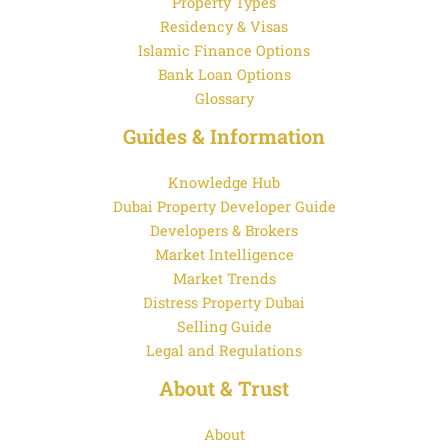
Property Types
Residency & Visas
Islamic Finance Options
Bank Loan Options
Glossary
Guides & Information
Knowledge Hub
Dubai Property Developer Guide
Developers & Brokers
Market Intelligence
Market Trends
Distress Property Dubai
Selling Guide
Legal and Regulations
About & Trust
About