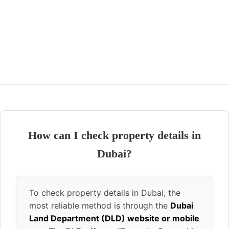
How can I check property details in
Dubai?
To check property details in Dubai, the
most reliable method is through the
Dubai
Land Department (DLD) website or mobile