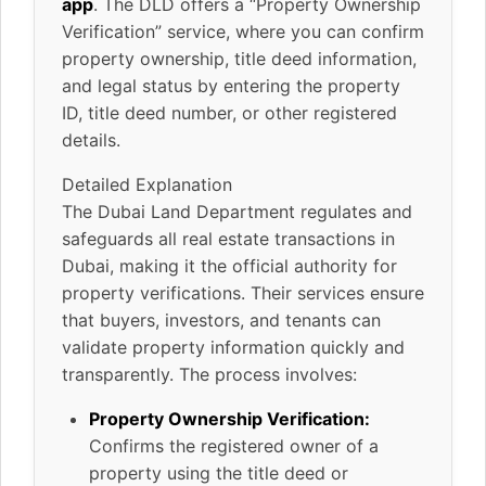
app
. The DLD offers a “Property Ownership
Verification” service, where you can confirm
property ownership, title deed information,
and legal status by entering the property
ID, title deed number, or other registered
details.
Detailed Explanation
The Dubai Land Department regulates and
safeguards all real estate transactions in
Dubai, making it the official authority for
property verifications. Their services ensure
that buyers, investors, and tenants can
validate property information quickly and
transparently. The process involves:
Property Ownership Verification:
Confirms the registered owner of a
property using the title deed or