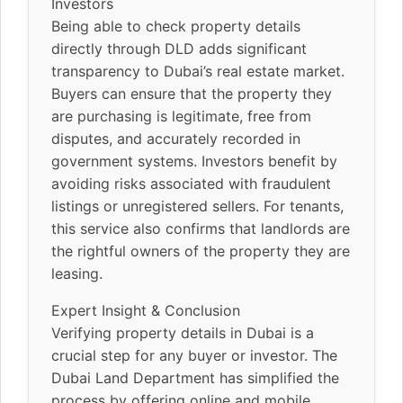
Investors
Being able to check property details
directly through DLD adds significant
transparency to Dubai’s real estate market.
Buyers can ensure that the property they
are purchasing is legitimate, free from
disputes, and accurately recorded in
government systems. Investors benefit by
avoiding risks associated with fraudulent
listings or unregistered sellers. For tenants,
this service also confirms that landlords are
the rightful owners of the property they are
leasing.
Expert Insight & Conclusion
Verifying property details in Dubai is a
crucial step for any buyer or investor. The
Dubai Land Department has simplified the
process by offering online and mobile