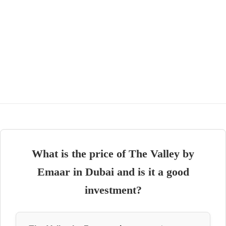
What is the price of The Valley by
Emaar in Dubai and is it a good
investment?