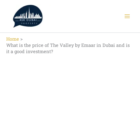
Skip
to
content
Home
What is the price of The Valley by Emaar in Dubai and is
it a good investment?