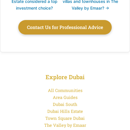
Estate considered a top
villas and townhouses in The
investment choice?
Valley by Emaar? →
Contact Us for Professional Advice
Explore Dubai
All Communities
Area Guides
Dubai South
Dubai Hills Estate
Town Square Dubai
The Valley by Emaar