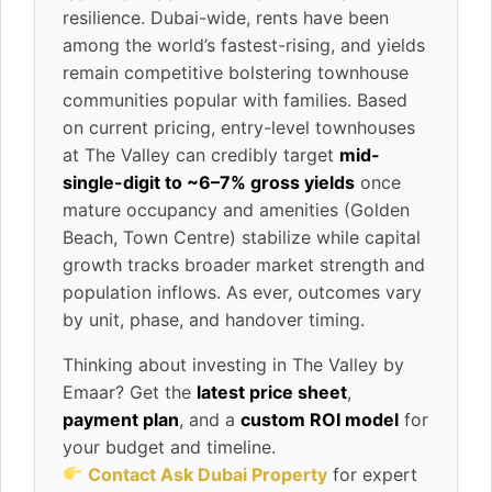
resilience. Dubai-wide, rents have been
among the world’s fastest-rising, and yields
remain competitive bolstering townhouse
communities popular with families. Based
on current pricing, entry-level townhouses
at The Valley can credibly target
mid-
single-digit to ~6–7% gross yields
once
mature occupancy and amenities (Golden
Beach, Town Centre) stabilize while capital
growth tracks broader market strength and
population inflows. As ever, outcomes vary
by unit, phase, and handover timing.
Thinking about investing in The Valley by
Emaar? Get the
latest price sheet
,
payment plan
, and a
custom ROI model
for
your budget and timeline.
Contact Ask Dubai Property
for expert