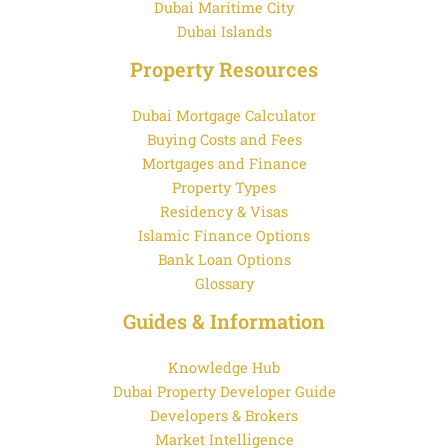
Dubai Maritime City
Dubai Islands
Property Resources
Dubai Mortgage Calculator
Buying Costs and Fees
Mortgages and Finance
Property Types
Residency & Visas
Islamic Finance Options
Bank Loan Options
Glossary
Guides & Information
Knowledge Hub
Dubai Property Developer Guide
Developers & Brokers
Market Intelligence