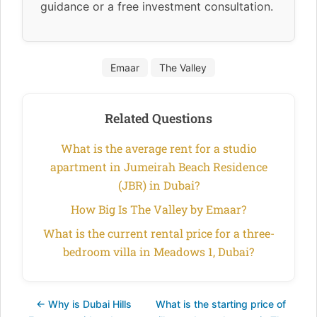
guidance or a free investment consultation.
Emaar
The Valley
Related Questions
What is the average rent for a studio
apartment in Jumeirah Beach Residence
(JBR) in Dubai?
How Big Is The Valley by Emaar?
What is the current rental price for a three-
bedroom villa in Meadows 1, Dubai?
← Why is Dubai Hills
What is the starting price of