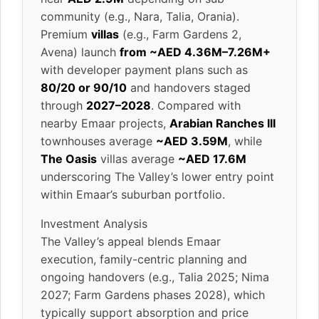
community (e.g., Nara, Talia, Orania).
Premium
villas
(e.g., Farm Gardens 2,
Avena) launch
from ~AED 4.36M–7.26M+
with developer payment plans such as
80/20 or 90/10
and handovers staged
through
2027–2028
. Compared with
nearby Emaar projects,
Arabian Ranches III
townhouses average
~AED 3.59M
, while
The Oasis
villas average
~AED 17.6M
underscoring The Valley’s lower entry point
within Emaar’s suburban portfolio.
Investment Analysis
The Valley’s appeal blends Emaar
execution, family-centric planning and
ongoing handovers (e.g., Talia 2025; Nima
2027; Farm Gardens phases 2028), which
typically support absorption and price