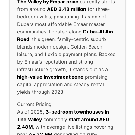
The Valley by Emaar price
currently starts
from around
AED 2.48 million
for three-
bedroom villas, positioning it as one of
Dubai’s most affordable Emaar master
communities. Located along
Dubai–Al Ain
Road
, this green, family-centric suburb
blends modern design, Golden Beach
leisure, and flexible payment plans. Backed
by Emaar’s reputation and strong
infrastructure growth, it stands out as a
high-value investment zone
promising
capital appreciation and steady rental
yields through 2028.
Current Pricing
As of 2025,
3-bedroom townhouses in
The Valley
commonly
start around AED
2.48M
, with average live listings hovering
near
AED 2.9M
depending on sub-