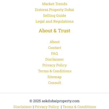
Market Trends
Distress Property Dubai
Selling Guide
Legal and Regulations
About & Trust
About
Contact
FAQ
Disclaimer
Privacy Policy
Terms & Conditions
Sitemap
Consult
© 2025 askdubaiproperty.com
Disclaimer
|
Privacy Policy
|
Terms & Conditions