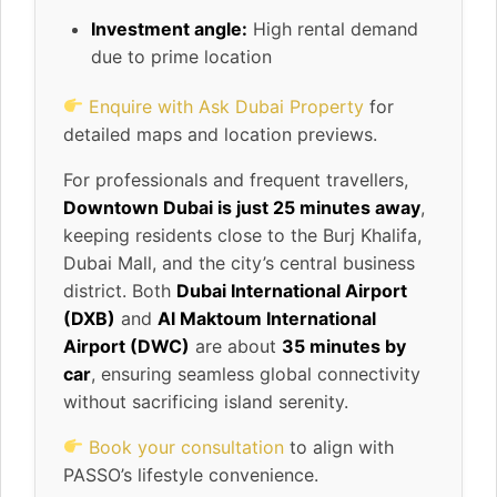
Investment angle:
High rental demand
due to prime location
Enquire with Ask Dubai Property
for
detailed maps and location previews.
For professionals and frequent travellers,
Downtown Dubai is just 25 minutes away
,
keeping residents close to the Burj Khalifa,
Dubai Mall, and the city’s central business
district. Both
Dubai International Airport
(DXB)
and
Al Maktoum International
Airport (DWC)
are about
35 minutes by
car
, ensuring seamless global connectivity
without sacrificing island serenity.
Book your consultation
to align with
PASSO’s lifestyle convenience.