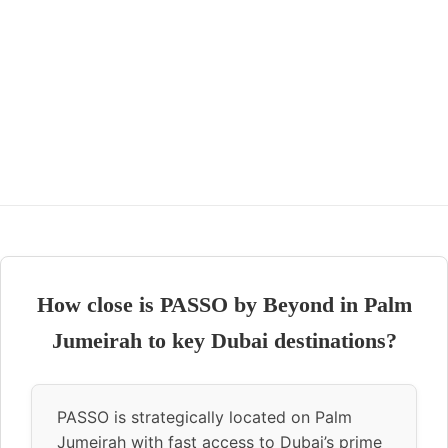
How close is PASSO by Beyond in Palm
Jumeirah to key Dubai destinations?
PASSO is strategically located on Palm
Jumeirah with fast access to Dubai’s prime