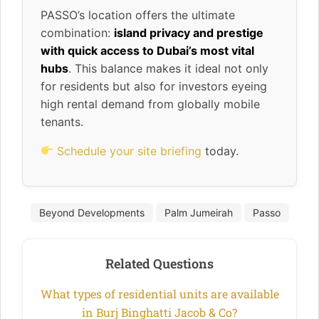
PASSO’s location offers the ultimate
combination:
island privacy and prestige
with quick access to Dubai’s most vital
hubs
. This balance makes it ideal not only
for residents but also for investors eyeing
high rental demand from globally mobile
tenants.
Schedule your site briefing
today.
Beyond Developments
Palm Jumeirah
Passo
Related Questions
What types of residential units are available
in Burj Binghatti Jacob & Co?