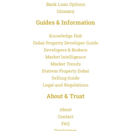
Bank Loan Options
Glossary
Guides & Information
Knowledge Hub
Dubai Property Developer Guide
Developers & Brokers
Market Intelligence
Market Trends
Distress Property Dubai
Selling Guide
Legal and Regulations
About & Trust
About
Contact
FAQ
Disclaimer