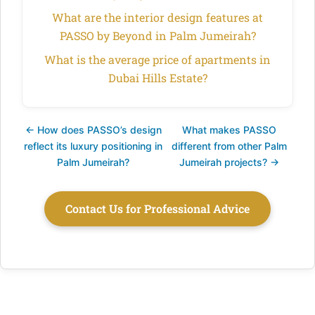
What are the interior design features at
PASSO by Beyond in Palm Jumeirah?
What is the average price of apartments in
Dubai Hills Estate?
← How does PASSO’s design
What makes PASSO
reflect its luxury positioning in
different from other Palm
Palm Jumeirah?
Jumeirah projects? →
Contact Us for Professional Advice