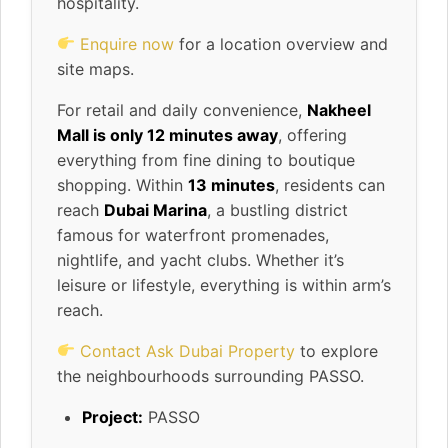
hospitality.
Enquire now
for a location overview and
site maps.
For retail and daily convenience,
Nakheel
Mall is only 12 minutes away
, offering
everything from fine dining to boutique
shopping. Within
13 minutes
, residents can
reach
Dubai Marina
, a bustling district
famous for waterfront promenades,
nightlife, and yacht clubs. Whether it’s
leisure or lifestyle, everything is within arm’s
reach.
Contact Ask Dubai Property
to explore
the neighbourhoods surrounding PASSO.
Project:
PASSO