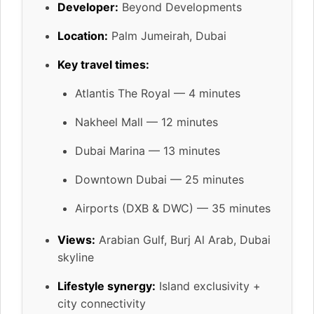
Developer:
Beyond Developments
Location:
Palm Jumeirah, Dubai
Key travel times:
Atlantis The Royal — 4 minutes
Nakheel Mall — 12 minutes
Dubai Marina — 13 minutes
Downtown Dubai — 25 minutes
Airports (DXB & DWC) — 35 minutes
Views:
Arabian Gulf, Burj Al Arab, Dubai
skyline
Lifestyle synergy:
Island exclusivity +
city connectivity