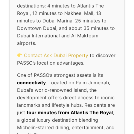
destinations: 4 minutes to Atlantis The
Royal, 12 minutes to Nakheel Mall, 13
minutes to Dubai Marina, 25 minutes to
Downtown Dubai, and about 35 minutes to
Dubai International and Al Maktoum
airports.
Contact Ask Dubai Property
to discover
PASSO’s location advantages.
One of PASSO’s strongest assets is its
connectivity
. Located on Palm Jumeirah,
Dubai’s world-renowned island, the
development offers direct access to iconic
landmarks and lifestyle hubs. Residents are
just
four minutes from Atlantis The Royal
,
a global luxury destination blending
Michelin-starred dining, entertainment, and