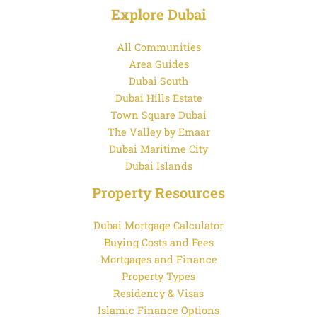
Explore Dubai
All Communities
Area Guides
Dubai South
Dubai Hills Estate
Town Square Dubai
The Valley by Emaar
Dubai Maritime City
Dubai Islands
Property Resources
Dubai Mortgage Calculator
Buying Costs and Fees
Mortgages and Finance
Property Types
Residency & Visas
Islamic Finance Options