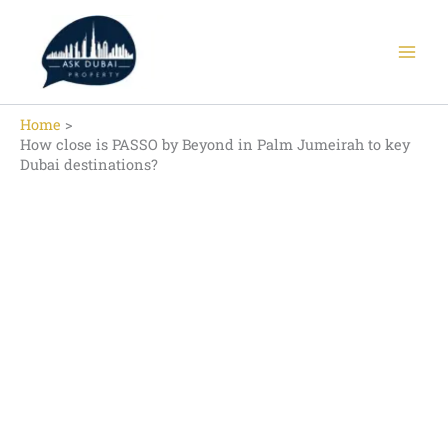
Skip
to
content
Home
How close is PASSO by Beyond in Palm Jumeirah to key
Dubai destinations?