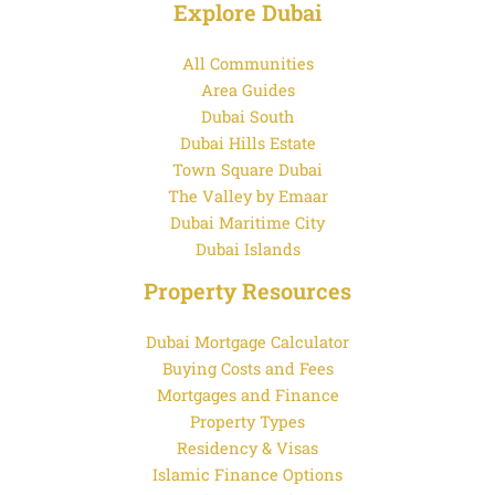
Explore Dubai
All Communities
Area Guides
Dubai South
Dubai Hills Estate
Town Square Dubai
The Valley by Emaar
Dubai Maritime City
Dubai Islands
Property Resources
Dubai Mortgage Calculator
Buying Costs and Fees
Mortgages and Finance
Property Types
Residency & Visas
Islamic Finance Options