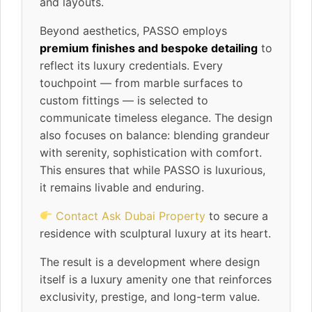
and layouts.
Beyond aesthetics, PASSO employs
premium finishes and bespoke detailing
to
reflect its luxury credentials. Every
touchpoint — from marble surfaces to
custom fittings — is selected to
communicate timeless elegance. The design
also focuses on balance: blending grandeur
with serenity, sophistication with comfort.
This ensures that while PASSO is luxurious,
it remains livable and enduring.
Contact Ask Dubai Property
to secure a
residence with sculptural luxury at its heart.
The result is a development where design
itself is a luxury amenity one that reinforces
exclusivity, prestige, and long-term value.