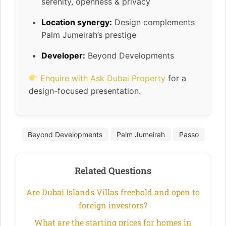
serenity, openness & privacy
Location synergy:
Design complements
Palm Jumeirah’s prestige
Developer:
Beyond Developments
Enquire with Ask Dubai Property
for a
design-focused presentation.
Beyond Developments
Palm Jumeirah
Passo
Related Questions
Are Dubai Islands Villas freehold and open to
foreign investors?
What are the starting prices for homes in