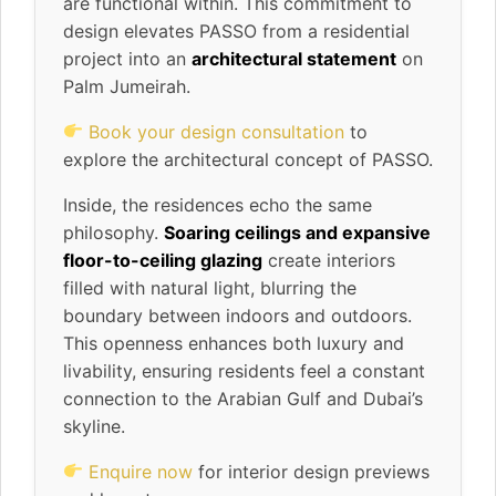
are functional within. This commitment to
design elevates PASSO from a residential
project into an
architectural statement
on
Palm Jumeirah.
Book your design consultation
to
explore the architectural concept of PASSO.
Inside, the residences echo the same
philosophy.
Soaring ceilings and expansive
floor-to-ceiling glazing
create interiors
filled with natural light, blurring the
boundary between indoors and outdoors.
This openness enhances both luxury and
livability, ensuring residents feel a constant
connection to the Arabian Gulf and Dubai’s
skyline.
Enquire now
for interior design previews