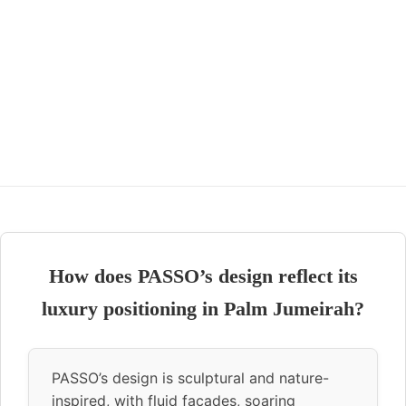
How does PASSO’s design reflect its
luxury positioning in Palm Jumeirah?
PASSO’s design is sculptural and nature-
inspired, with fluid façades, soaring