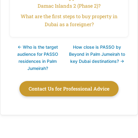
Damac Islands 2 (Phase 2)?
What are the first steps to buy property in
Dubai as a foreigner?
← Who is the target
How close is PASSO by
audience for PASSO
Beyond in Palm Jumeirah to
residences in Palm
key Dubai destinations? →
Jumeirah?
Contact Us for Professional Advice