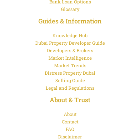
Bank Loan Options
Glossary
Guides & Information
Knowledge Hub
Dubai Property Developer Guide
Developers & Brokers
Market Intelligence
Market Trends
Distress Property Dubai
Selling Guide
Legal and Regulations
About & Trust
About
Contact
FAQ
Disclaimer