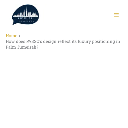
Skip
to
content
Home
How does PASSO’s design reflect its luxury positioning in
Palm Jumeirah?