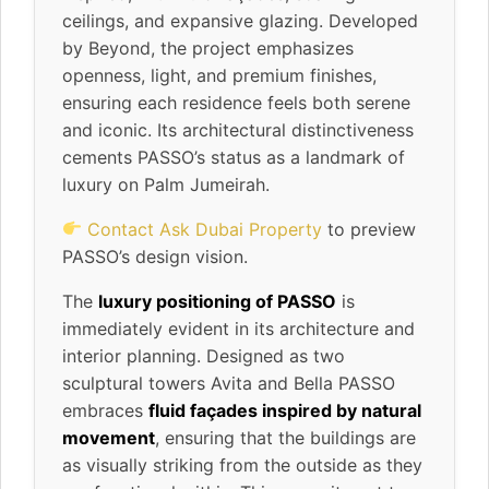
ceilings, and expansive glazing. Developed
by Beyond, the project emphasizes
openness, light, and premium finishes,
ensuring each residence feels both serene
and iconic. Its architectural distinctiveness
cements PASSO’s status as a landmark of
luxury on Palm Jumeirah.
Contact Ask Dubai Property
to preview
PASSO’s design vision.
The
luxury positioning of PASSO
is
immediately evident in its architecture and
interior planning. Designed as two
sculptural towers Avita and Bella PASSO
embraces
fluid façades inspired by natural
movement
, ensuring that the buildings are
as visually striking from the outside as they