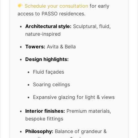
Schedule your consultation
for early
access to PASSO residences.
Architectural style:
Sculptural, fluid,
nature-inspired
Towers:
Avita & Bella
Design highlights:
Fluid façades
Soaring ceilings
Expansive glazing for light & views
Interior finishes:
Premium materials,
bespoke fittings
Philosophy:
Balance of grandeur &