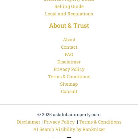
Selling Guide
Legal and Regulations
About & Trust
About
Contact
FAQ
Disclaimer
Privacy Policy
Terms & Conditions
Sitemap
Consult
© 2025 askdubaiproperty.com
Disclaimer
|
Privacy Policy
|
Terms & Conditions
AI Search Visibility by Ranknizer