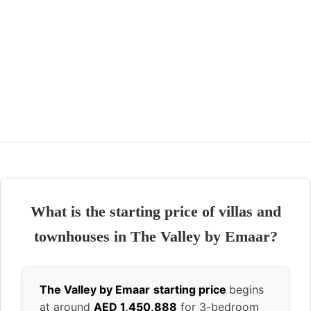
What is the starting price of villas and
townhouses in The Valley by Emaar?
The Valley by Emaar
starting price
begins
at around
AED 1,450,888
for 3-bedroom