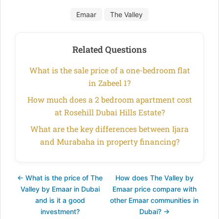
Emaar
The Valley
Related Questions
What is the sale price of a one-bedroom flat
in Zabeel 1?
How much does a 2 bedroom apartment cost
at Rosehill Dubai Hills Estate?
What are the key differences between Ijara
and Murabaha in property financing?
← What is the price of The
How does The Valley by
Valley by Emaar in Dubai
Emaar price compare with
and is it a good
other Emaar communities in
investment?
Dubai? →