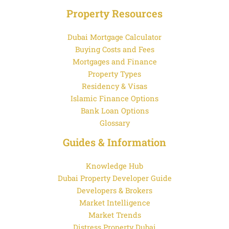
Property Resources
Dubai Mortgage Calculator
Buying Costs and Fees
Mortgages and Finance
Property Types
Residency & Visas
Islamic Finance Options
Bank Loan Options
Glossary
Guides & Information
Knowledge Hub
Dubai Property Developer Guide
Developers & Brokers
Market Intelligence
Market Trends
Distress Property Dubai