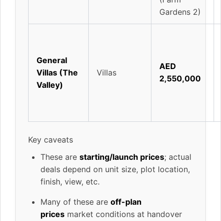
Gardens 2)
General
AED
Villas (The
Villas
2,550,000
Valley)
Key caveats
These are
starting/launch prices
; actual
deals depend on unit size, plot location,
finish, view, etc.
Many of these are
off-plan
prices
market conditions at handover