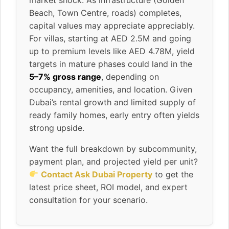
Beach, Town Centre, roads) completes,
capital values may appreciate appreciably.
For villas, starting at AED 2.5M and going
up to premium levels like AED 4.78M, yield
targets in mature phases could land in the
5–7% gross range
, depending on
occupancy, amenities, and location. Given
Dubai’s rental growth and limited supply of
ready family homes, early entry often yields
strong upside.
Want the full breakdown by subcommunity,
payment plan, and projected yield per unit?
Contact Ask Dubai Property
to get the
latest price sheet, ROI model, and expert
consultation for your scenario.