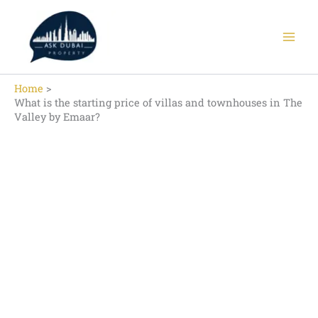
Skip
to
content
Home
What is the starting price of villas and townhouses in The
Valley by Emaar?