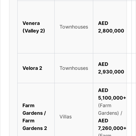
Venera
AED
Townhouses
(Valley 2)
2,800,000
AED
Velora 2
Townhouses
2,930,000
AED
5,100,000+
Farm
(Farm
Gardens /
Gardens) /
Villas
Farm
AED
Gardens 2
7,260,000+
(Farm