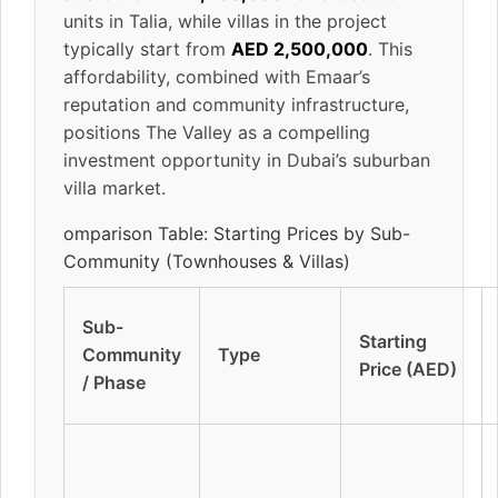
units in Talia, while villas in the project
typically start from
AED 2,500,000
. This
affordability, combined with Emaar’s
reputation and community infrastructure,
positions The Valley as a compelling
investment opportunity in Dubai’s suburban
villa market.
omparison Table: Starting Prices by Sub-
Community (Townhouses & Villas)
Sub-
Starting
Community
Type
Price (AED)
/ Phase