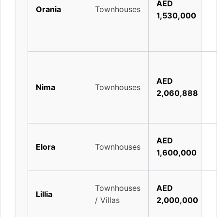
AED
Orania
Townhouses
1,530,000
AED
Nima
Townhouses
2,060,888
AED
Elora
Townhouses
1,600,000
Townhouses
AED
Lillia
/ Villas
2,000,000