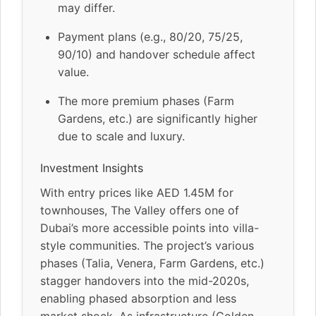
may differ.
Payment plans (e.g., 80/20, 75/25,
90/10) and handover schedule affect
value.
The more premium phases (Farm
Gardens, etc.) are significantly higher
due to scale and luxury.
Investment Insights
With entry prices like AED 1.45M for
townhouses, The Valley offers one of
Dubai’s more accessible points into villa-
style communities. The project’s various
phases (Talia, Venera, Farm Gardens, etc.)
stagger handovers into the mid-2020s,
enabling phased absorption and less
market shock. As infrastructure (Golden