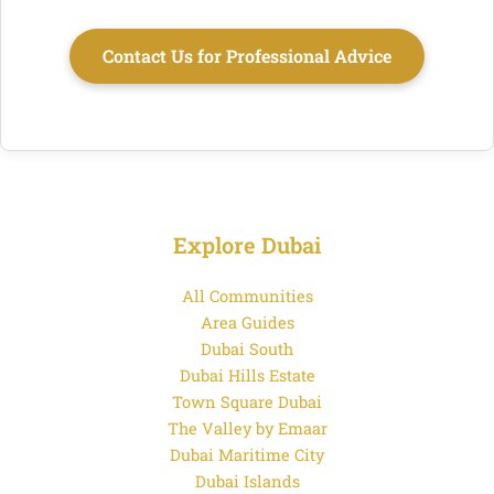
Contact Us for Professional Advice
Explore Dubai
All Communities
Area Guides
Dubai South
Dubai Hills Estate
Town Square Dubai
The Valley by Emaar
Dubai Maritime City
Dubai Islands