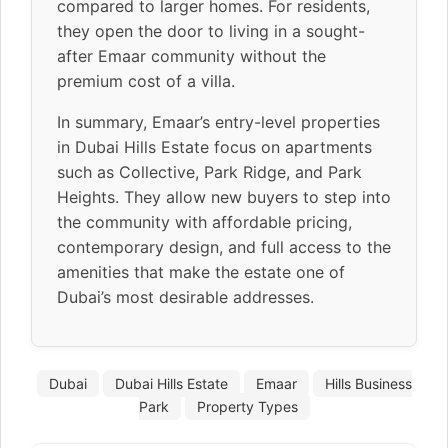
compared to larger homes. For residents,
they open the door to living in a sought-
after Emaar community without the
premium cost of a villa.
In summary, Emaar’s entry-level properties
in Dubai Hills Estate focus on apartments
such as Collective, Park Ridge, and Park
Heights. They allow new buyers to step into
the community with affordable pricing,
contemporary design, and full access to the
amenities that make the estate one of
Dubai’s most desirable addresses.
Dubai
Dubai Hills Estate
Emaar
Hills Business
Park
Property Types