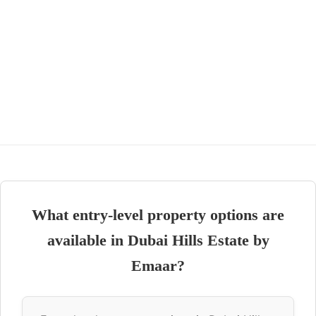
What entry-level property options are
available in Dubai Hills Estate by
Emaar?