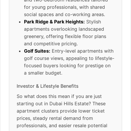
for young professionals, with shared
social spaces and co-working areas.
Park Ridge & Park Heights:
Stylish
apartments overlooking landscaped
greenery, offering flexible floor plans
and competitive pricing.
Golf Suites:
Entry-level apartments with
golf course views, appealing to lifestyle-
focused buyers looking for prestige on
a smaller budget.
Investor & Lifestyle Benefits
So what does this mean if you are just
starting out in Dubai Hills Estate? These
apartment clusters provide lower ticket
prices, steady rental demand from
professionals, and easier resale potential