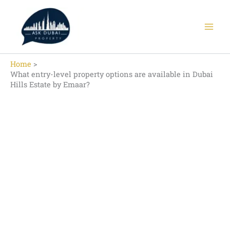
Skip
to
content
Home
What entry-level property options are available in Dubai
Hills Estate by Emaar?