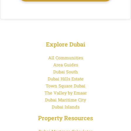
Explore Dubai
All Communities
Area Guides
Dubai South
Dubai Hills Estate
Town Square Dubai
The Valley by Emaar
Dubai Maritime City
Dubai Islands
Property Resources