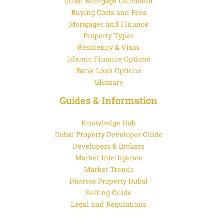
Dubai Mortgage Calculator
Buying Costs and Fees
Mortgages and Finance
Property Types
Residency & Visas
Islamic Finance Options
Bank Loan Options
Glossary
Guides & Information
Knowledge Hub
Dubai Property Developer Guide
Developers & Brokers
Market Intelligence
Market Trends
Distress Property Dubai
Selling Guide
Legal and Regulations