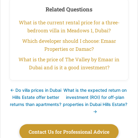
Related Questions
What is the current rental price for a three-
bedroom villa in Meadows 1, Dubai?
Which developer should I choose: Emaar
Properties or Damac?
What is the price of The Valley by Emaar in
Dubai and is it a good investment?
← Do villa prices in Dubai
What is the expected return on
Hills Estate offer better
investment (ROI) for off-plan
returns than apartments?
properties in Dubai Hills Estate?
→
Contact Us for Professional Advice