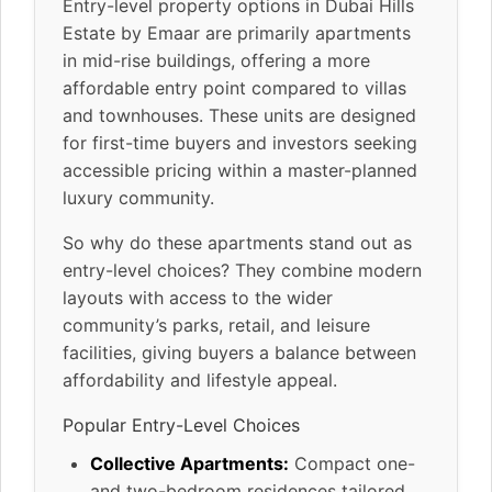
Entry-level property options in Dubai Hills
Estate by Emaar are primarily apartments
in mid-rise buildings, offering a more
affordable entry point compared to villas
and townhouses. These units are designed
for first-time buyers and investors seeking
accessible pricing within a master-planned
luxury community.
So why do these apartments stand out as
entry-level choices? They combine modern
layouts with access to the wider
community’s parks, retail, and leisure
facilities, giving buyers a balance between
affordability and lifestyle appeal.
Popular Entry-Level Choices
Collective Apartments:
Compact one-
and two-bedroom residences tailored