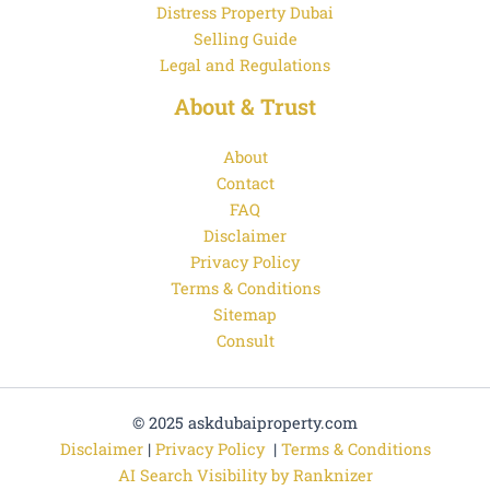
Distress Property Dubai
Selling Guide
Legal and Regulations
About & Trust
About
Contact
FAQ
Disclaimer
Privacy Policy
Terms & Conditions
Sitemap
Consult
© 2025 askdubaiproperty.com
Disclaimer
|
Privacy Policy
|
Terms & Conditions
AI Search Visibility by Ranknizer