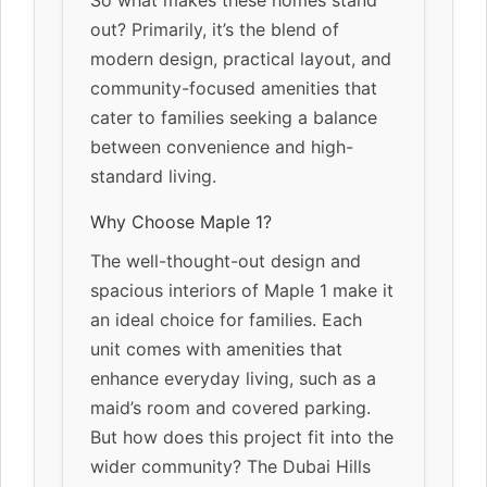
out? Primarily, it’s the blend of
modern design, practical layout, and
community-focused amenities that
cater to families seeking a balance
between convenience and high-
standard living.
Why Choose Maple 1?
The well-thought-out design and
spacious interiors of Maple 1 make it
an ideal choice for families. Each
unit comes with amenities that
enhance everyday living, such as a
maid’s room and covered parking.
But how does this project fit into the
wider community? The Dubai Hills