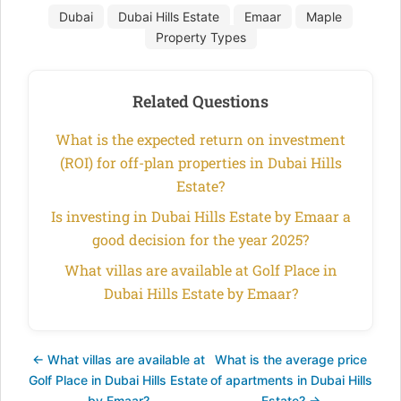
Dubai
Dubai Hills Estate
Emaar
Maple
Property Types
Related Questions
What is the expected return on investment
(ROI) for off-plan properties in Dubai Hills
Estate?
Is investing in Dubai Hills Estate by Emaar a
good decision for the year 2025?
What villas are available at Golf Place in
Dubai Hills Estate by Emaar?
← What villas are available at
What is the average price
Golf Place in Dubai Hills Estate
of apartments in Dubai Hills
by Emaar?
Estate? →