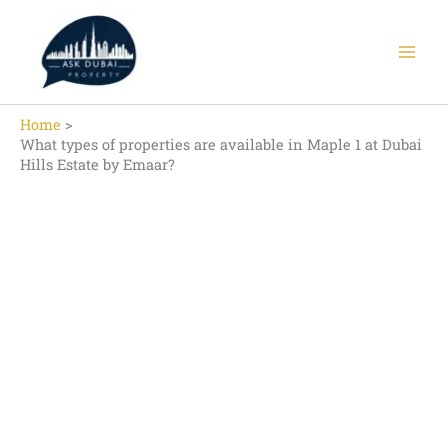
Skip
to
content
Home
What types of properties are available in Maple 1 at Dubai
Hills Estate by Emaar?