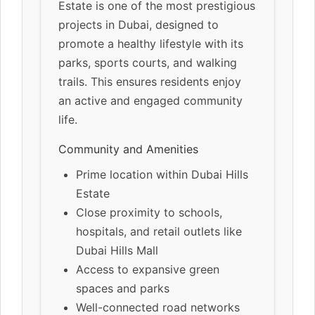
Estate is one of the most prestigious
projects in Dubai, designed to
promote a healthy lifestyle with its
parks, sports courts, and walking
trails. This ensures residents enjoy
an active and engaged community
life.
Community and Amenities
Prime location within Dubai Hills
Estate
Close proximity to schools,
hospitals, and retail outlets like
Dubai Hills Mall
Access to expansive green
spaces and parks
Well-connected road networks