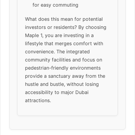
for easy commuting
What does this mean for potential
investors or residents? By choosing
Maple 1, you are investing in a
lifestyle that merges comfort with
convenience. The integrated
community facilities and focus on
pedestrian-friendly environments
provide a sanctuary away from the
hustle and bustle, without losing
accessibility to major Dubai
attractions.