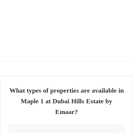
What types of properties are available in
Maple 1 at Dubai Hills Estate by
Emaar?