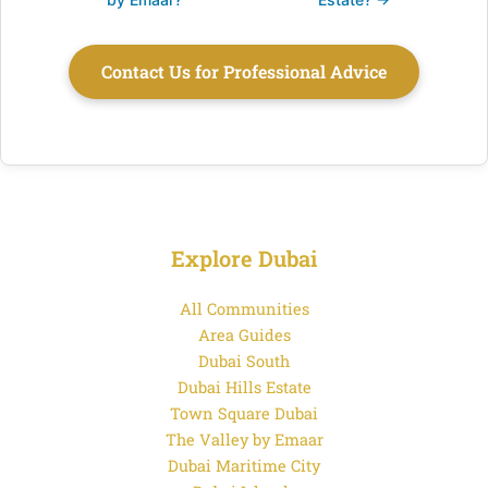
Contact Us for Professional Advice
Explore Dubai
All Communities
Area Guides
Dubai South
Dubai Hills Estate
Town Square Dubai
The Valley by Emaar
Dubai Maritime City