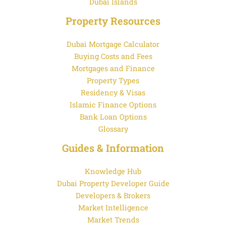
Dubai Islands
Property Resources
Dubai Mortgage Calculator
Buying Costs and Fees
Mortgages and Finance
Property Types
Residency & Visas
Islamic Finance Options
Bank Loan Options
Glossary
Guides & Information
Knowledge Hub
Dubai Property Developer Guide
Developers & Brokers
Market Intelligence
Market Trends