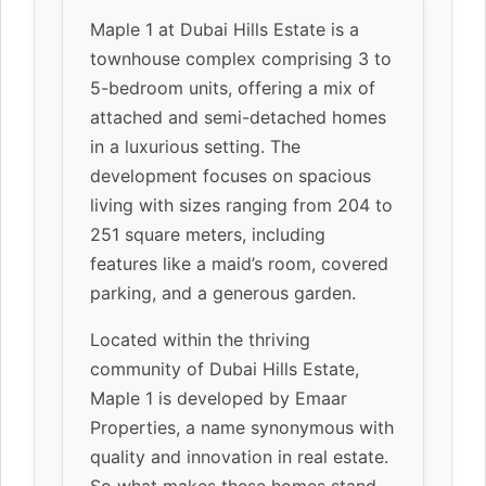
Maple 1 at Dubai Hills Estate is a
townhouse complex comprising 3 to
5-bedroom units, offering a mix of
attached and semi-detached homes
in a luxurious setting. The
development focuses on spacious
living with sizes ranging from 204 to
251 square meters, including
features like a maid’s room, covered
parking, and a generous garden.
Located within the thriving
community of Dubai Hills Estate,
Maple 1 is developed by Emaar
Properties, a name synonymous with
quality and innovation in real estate.
So what makes these homes stand