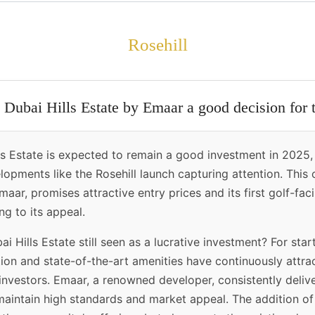
Rosehill
n Dubai Hills Estate by Emaar a good decision for
ls Estate is expected to remain a good investment in 2025, 
opments like the Rosehill launch capturing attention. This
aar, promises attractive entry prices and its first golf-faci
g to its appeal.
i Hills Estate still seen as a lucrative investment? For start
tion and state-of-the-art amenities have continuously attr
investors. Emaar, a renowned developer, consistently delive
maintain high standards and market appeal. The addition of 