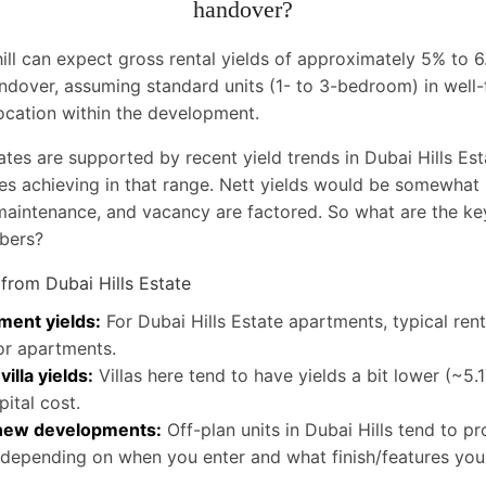
handover?
hill can expect gross rental yields of approximately 5% to
ndover, assuming standard units (1- to 3-bedroom) in well-f
ocation within the development.
ates are supported by recent yield trends in Dubai Hills Es
es achieving in that range. Nett yields would be somewhat
maintenance, and vacancy are factored. So what are the k
bers?
 from Dubai Hills Estate
ment yields:
For Dubai Hills Estate apartments, typical rent
or apartments.
illa yields:
Villas here tend to have yields a bit lower (~5.
pital cost.
 new developments:
Off-plan units in Dubai Hills tend to pro
depending on when you enter and what finish/features you 