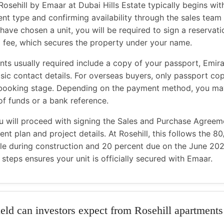
Rosehill by Emaar at Dubai Hills Estate typically begins wit
nt type and confirming availability through the sales team
have chosen a unit, you will be required to sign a reservat
ng fee, which secures the property under your name.
s usually required include a copy of your passport, Emirat
asic contact details. For overseas buyers, only passport cop
 booking stage. Depending on the payment method, you ma
of funds or a bank reference.
u will proceed with signing the Sales and Purchase Agreem
nt plan and project details. At Rosehill, this follows the 8
le during construction and 20 percent due on the June 20
steps ensures your unit is officially secured with Emaar.
eld can investors expect from Rosehill apartments