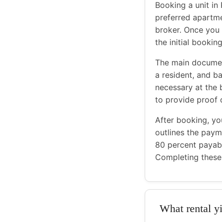
Booking a unit in 
preferred apartme
broker. Once you 
the initial booki
The main document
a resident, and b
necessary at the
to provide proof 
After booking, yo
outlines the payme
80 percent payab
Completing these 
What rental yi