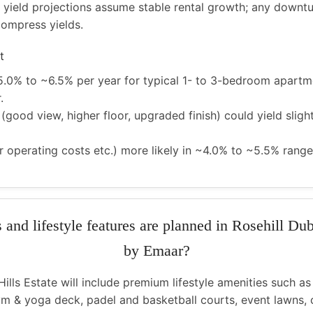
 yield projections assume stable rental growth; any downtu
compress yields.
t
5.0% to ~6.5% per year for typical 1- to 3-bedroom apartme
.
(good view, higher floor, upgraded finish) could yield sligh
er operating costs etc.) more likely in ~4.0% to ~5.5% range
s and lifestyle features are planned in Rosehill Dub
by Emaar?
Hills Estate will include premium lifestyle amenities such as
m & yoga deck, padel and basketball courts, event lawns, c