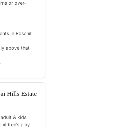
rns or over-
nts in Rosehill
tly above that
.
ai Hills Estate
 adult & kids
hildren’s play