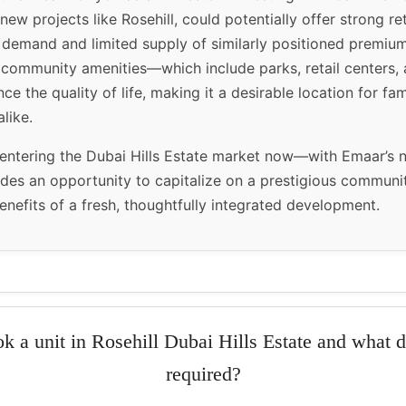
 new projects like Rosehill, could potentially offer strong r
 demand and limited supply of similarly positioned premium
community amenities—which include parks, retail centers, 
 the quality of life, making it a desirable location for fam
like.
 entering the Dubai Hills Estate market now—with Emaar’s 
des an opportunity to capitalize on a prestigious communi
enefits of a fresh, thoughtfully integrated development.
k a unit in Rosehill Dubai Hills Estate and what 
required?