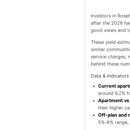
Investors in Rose
after the 2029 ha
good views and l
These yield estim
similar communiti
service charges, 
behind these num
Data & Indicators
Current apart
around 6.2% f
Apartment vs v
their higher ca
Off-plan and
5%-8% range, 