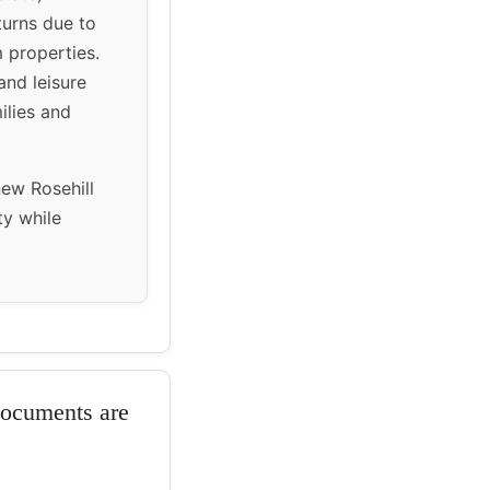
eturns due to
 properties.
and leisure
ilies and
new Rosehill
ty while
documents are