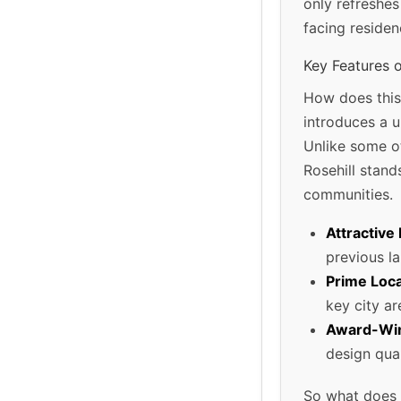
only refreshes
facing residen
Key Features 
How does this
introduces a u
Unlike some ot
Rosehill stands
communities.
Attractive 
previous l
Prime Loca
key city ar
Award-Win
design qual
So what does t