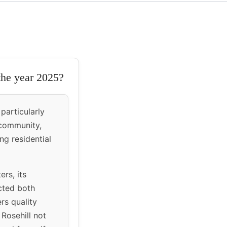
 the year 2025?
particularly
 community,
ng residential
ers, its
acted both
rs quality
Rosehill not