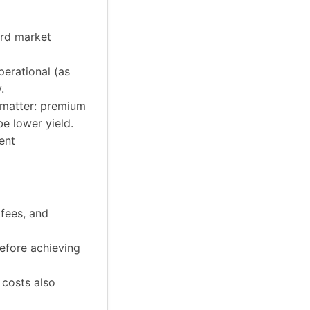
ard market
perational (as
.
l matter: premium
be lower yield.
ent
 fees, and
efore achieving
t costs also