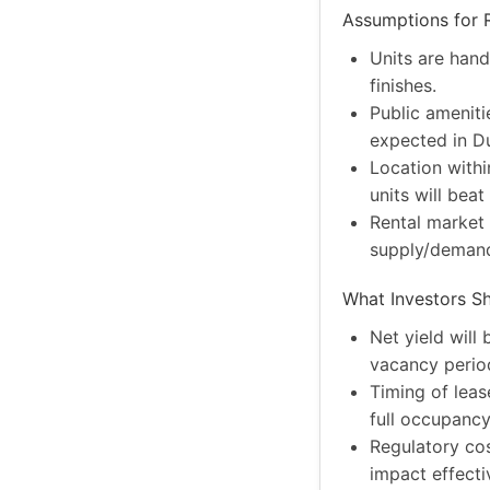
Assumptions for R
Units are hand
finishes.
Public amenitie
expected in D
Location withi
units will beat
Rental market 
supply/demand
What Investors S
Net yield will
vacancy period
Timing of leas
full occupancy
Regulatory cost
impact effecti