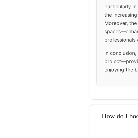
particularly in
the increasing
Moreover, the 
spaces—enhance
professionals a
In conclusion,
project—provi
enjoying the b
How do I boo