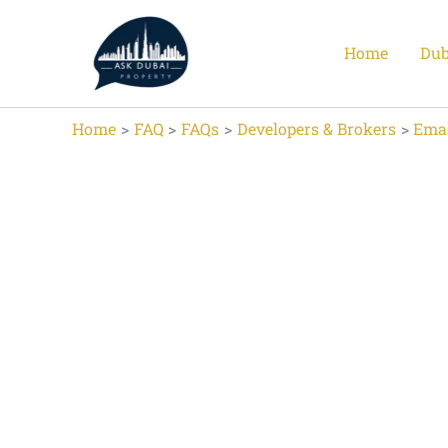
Skip
to
Home
Dub
content
Home
FAQ
FAQs
Developers & Brokers
Ema