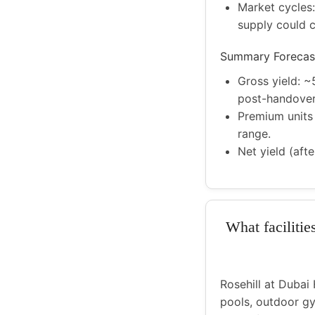
Market cycles:
supply could 
Summary Forecas
Gross yield: ~
post-handover
Premium units 
range.
Net yield (aft
What facilitie
Rosehill at Dubai 
pools, outdoor gy