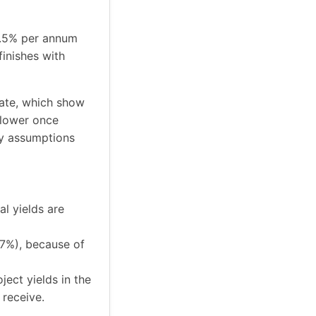
 6.5% per annum
inishes with
tate, which show
 lower once
ey assumptions
al yields are
17%), because of
ject yields in the
receive.