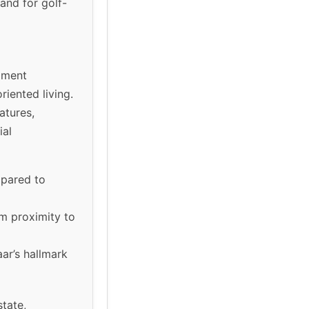
and for golf-
pment
riented living.
atures,
ial
mpared to
om proximity to
ar’s hallmark
state,