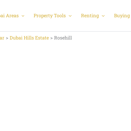
ai Areas
Property Tools
Renting
Buying 
ar
Dubai Hills Estate
Rosehill