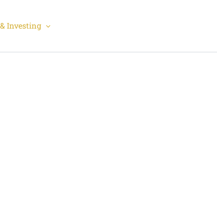
& Investing