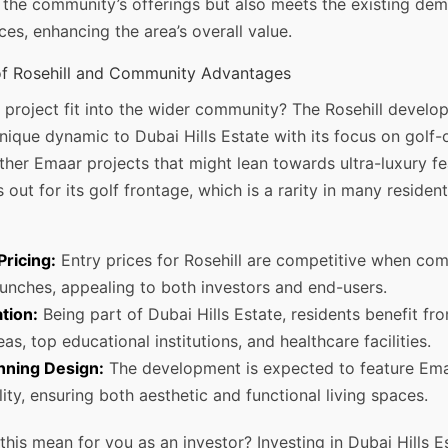
 the community’s offerings but also meets the existing dem
ces, enhancing the area’s overall value.
of Rosehill and Community Advantages
 project fit into the wider community? The Rosehill develo
nique dynamic to Dubai Hills Estate with its focus on golf-o
her Emaar projects that might lean towards ultra-luxury fe
 out for its golf frontage, which is a rarity in many resident
Pricing:
Entry prices for Rosehill are competitive when co
aunches, appealing to both investors and end-users.
tion:
Being part of Dubai Hills Estate, residents benefit fr
eas, top educational institutions, and healthcare facilities.
ning Design:
The development is expected to feature Ema
ity, ensuring both aesthetic and functional living spaces.
his mean for you as an investor? Investing in Dubai Hills E