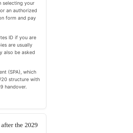
h selecting your
 or an authorized
ion form and pay
es ID if you are
ies are usually
y also be asked
ent (SPA), which
0/20 structure with
29 handover.
 after the 2029