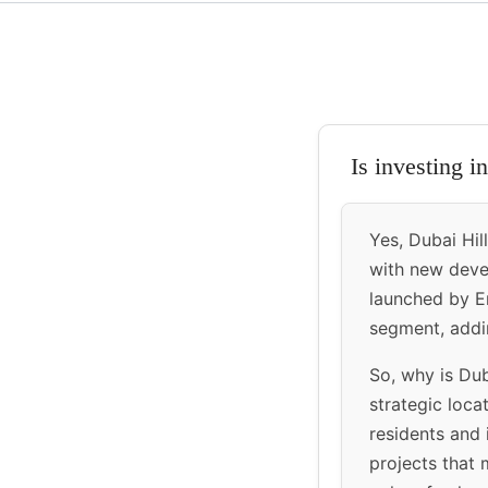
Is investing i
Yes, Dubai Hil
with new devel
launched by Em
segment, addin
So, why is Duba
strategic loca
residents and 
projects that 