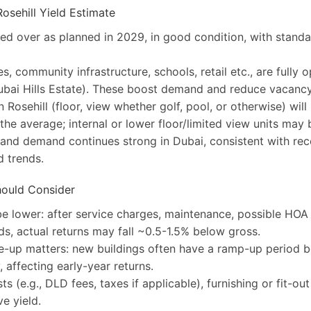
osehill Yield Estimate
ed over as planned in 2029, in good condition, with stand
s, community infrastructure, schools, retail etc., are fully o
ubai Hills Estate). These boost demand and reduce vacancy
n Rosehill (floor, view whether golf, pool, or otherwise) wil
 the average; internal or lower floor/limited view units may 
and demand continues strong in Dubai, consistent with rec
 trends.
hould Consider
 be lower: after service charges, maintenance, possible HOA
s, actual returns may fall ~0.5-1.5% below gross.
e-up matters: new buildings often have a ramp-up period b
, affecting early-year returns.
s (e.g., DLD fees, taxes if applicable), furnishing or fit-ou
ve yield.