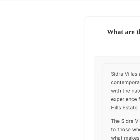
What are th
Sidra Villas
contemporar
with the nat
experience 
Hills Estate.
The Sidra Vi
to those who
what makes S