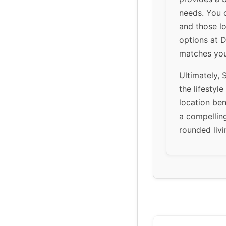
needs. You c
and those l
options at D
matches you
Ultimately, S
the lifestyl
location be
a compelling
rounded livi