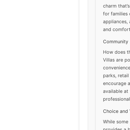
charm that’s
for families
appliances, 
and comfort
Community 
How does thi
Villas are p
convenience
parks, retai
encourage an
available at
professional
Choice and 
While some r
provides a b