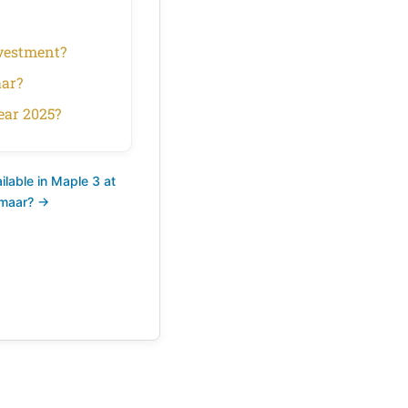
nvestment?
aar?
ear 2025?
lable in Maple 3 at
Emaar? →