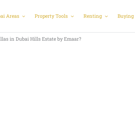
ai Areas
Property Tools
Renting
Buying 
llas in Dubai Hills Estate by Emaar?