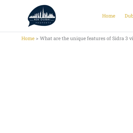
Skip
to
Home
Dub
content
Home
What are the unique features of Sidra 3 vi