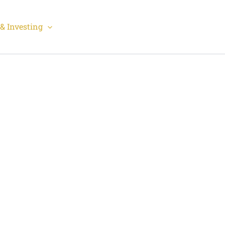
& Investing