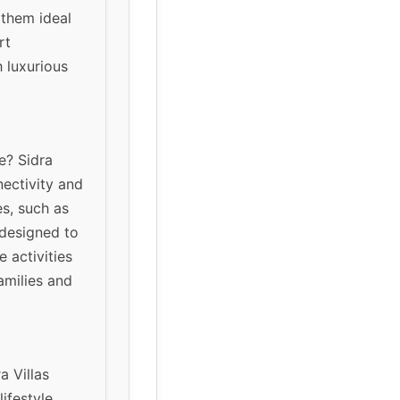
 them ideal
rt
h luxurious
e? Sidra
nectivity and
s, such as
 designed to
 activities
amilies and
a Villas
ifestyle