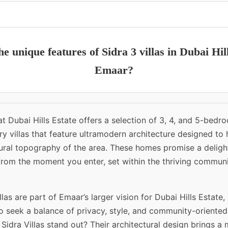
e unique features of Sidra 3 villas in Dubai Hil
Emaar?
 at Dubai Hills Estate offers a selection of 3, 4, and 5-bedr
y villas that feature ultramodern architecture designed to
ural topography of the area. These homes promise a delight
from the moment you enter, set within the thriving commun
llas are part of Emaar’s larger vision for Dubai Hills Estate,
 seek a balance of privacy, style, and community-oriented 
idra Villas stand out? Their architectural design brings a