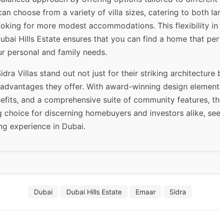
an choose from a variety of villa sizes, catering to both la
ooking for more modest accommodations. This flexibility in
ubai Hills Estate ensures that you can find a home that per
r personal and family needs.
idra Villas stand out not just for their striking architecture 
e advantages they offer. With award-winning design element
nefits, and a comprehensive suite of community features, t
 choice for discerning homebuyers and investors alike, see
ng experience in Dubai.
Dubai
Dubai Hills Estate
Emaar
Sidra