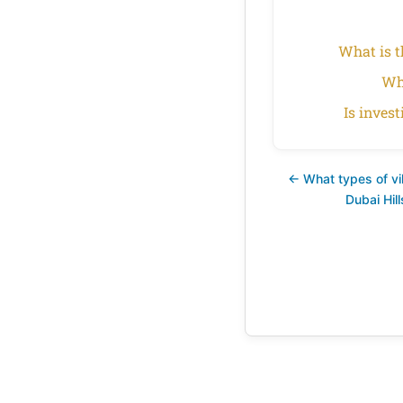
What is t
Wha
Is inves
← What types of vill
Dubai Hil