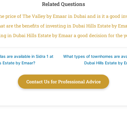
Related Questions
he price of The Valley by Emaar in Dubai and is it a good i
t are the benefits of investing in Dubai Hills Estate by Em
ting in Dubai Hills Estate by Emaar a good decision for the y
as are available in Sidra 1 at
What types of townhomes are avai
ls Estate by Emaar?
Dubai Hills Estate by 
Contact Us for Professional Advice