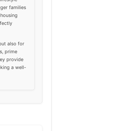
rger families
 housing
fectly
but also for
s, prime
hey provide
king a well-