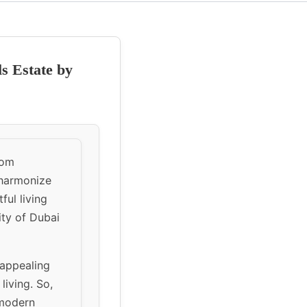
ls Estate by
oom
 harmonize
ful living
ity of Dubai
 appealing
living. So,
 modern