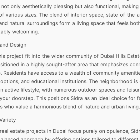
 not only aesthetically pleasing but also functional, making
 of various sizes. The blend of interior space, state-of-the-a
and natural surroundings form a living space that feels bot
ably welcoming.
and Design
s project fit into the wider community of Dubai Hills Estat
ositioned in a highly sought-after area that emphasizes con
. Residents have access to a wealth of community amenitie
l options, and educational institutions. The neighborhood is
 active lifestyle, with numerous outdoor spaces and leisure
 your doorstep. This positions Sidra as an ideal choice for f
s who value a harmonious blend of nature and urban living.
Variety
eal estate projects in Dubai focus purely on opulence, Sidr
alanced approach by offering options tailored to different l