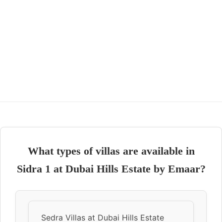
What types of villas are available in
Sidra 1 at Dubai Hills Estate by Emaar?
Sedra Villas at Dubai Hills Estate