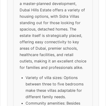
a master-planned development,
Dubai Hills Estate offers a variety of
housing options, with Sidra Villas
standing out for those looking for
spacious, detached homes. The
estate itself is strategically placed,
offering easy connectivity to key
areas of Dubai, premier schools,
healthcare facilities, and retail
outlets, making it an excellent choice
for families and professionals alike.
Variety of villa sizes: Options
between three to five bedrooms
make these villas adaptable for
different family needs.
Community amenities: Besides