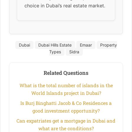
choice in Dubai’s real estate market.
Dubai
Dubai Hills Estate
Emaar
Property
Types
Sidra
Related Questions
What is the total number of islands in the
World Islands project in Dubai?
Is Burj Binghatti Jacob & Co Residences a
good investment opportunity?
Can expatriates get a mortgage in Dubai and
what are the conditions?