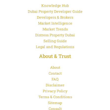
Knowledge Hub
Dubai Property Developer Guide
Developers & Brokers
Market Intelligence
Market Trends
Distress Property Dubai
Selling Guide
Legal and Regulations
About & Trust
About
Contact
FAQ
Disclaimer
Privacy Policy
Terms & Conditions
Sitemap
Consult