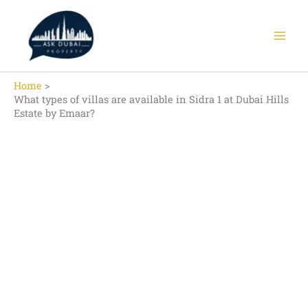
Skip
to
content
Home
What types of villas are available in Sidra 1 at Dubai Hills
Estate by Emaar?