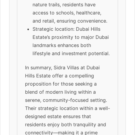
nature trails, residents have
access to schools, healthcare,
and retail, ensuring convenience.
Strategic location: Dubai Hills
Estate’s proximity to major Dubai
landmarks enhances both
lifestyle and investment potential.
In summary, Sidra Villas at Dubai
Hills Estate offer a compelling
proposition for those seeking a
blend of modern living within a
serene, community-focused setting.
Their strategic location within a well-
designed estate ensures that
residents enjoy both tranquility and
connectivity—making it a prime