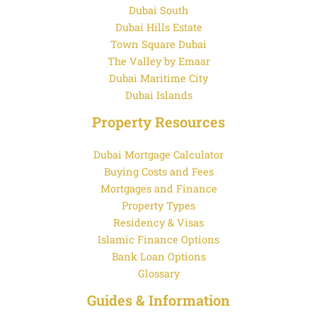
Dubai South
Dubai Hills Estate
Town Square Dubai
The Valley by Emaar
Dubai Maritime City
Dubai Islands
Property Resources
Dubai Mortgage Calculator
Buying Costs and Fees
Mortgages and Finance
Property Types
Residency & Visas
Islamic Finance Options
Bank Loan Options
Glossary
Guides & Information