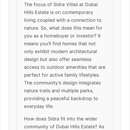
The focus of Sidra Villas at Dubai
Hills Estate is on contemporary
living coupled with a connection to
nature. So, what does this mean for
you as a homebuyer or investor? It
means you’ll find homes that not
only exhibit modern architectural
design but also offer seamless
access to outdoor amenities that are
perfect for active family lifestyles.
The community’s design integrates
nature trails and multiple parks,
providing a peaceful backdrop to
everyday life.
How does Sidra fit into the wider
community of Dubai Hills Estate? As