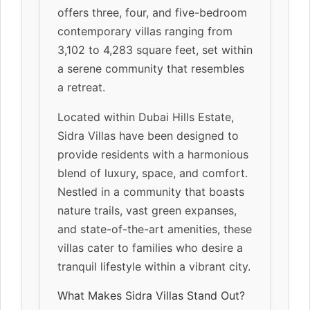
offers three, four, and five-bedroom
contemporary villas ranging from
3,102 to 4,283 square feet, set within
a serene community that resembles
a retreat.
Located within Dubai Hills Estate,
Sidra Villas have been designed to
provide residents with a harmonious
blend of luxury, space, and comfort.
Nestled in a community that boasts
nature trails, vast green expanses,
and state-of-the-art amenities, these
villas cater to families who desire a
tranquil lifestyle within a vibrant city.
What Makes Sidra Villas Stand Out?