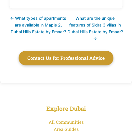
← What types of apartments
What are the unique
are available in Maple 2,
features of Sidra 3 villas in
Dubai Hills Estate by Emaar?
Dubai Hills Estate by Emaar?
→
Contact Us for Professional Advice
Explore Dubai
All Communities
Area Guides