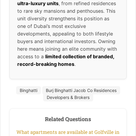
ultra-luxury units
, from refined residences
to rare sky mansions and penthouses. This
unit diversity strengthens its position as
one of Dubai’s most exclusive
developments, appealing to both lifestyle
buyers and international investors. Owning
here means joining an elite community with
access to a
limited collection of branded,
record-breaking homes
.
Binghatti
Burj Binghatti Jacob Co Residences
Developers & Brokers
Related Questions
What apartments are available at Golfville in