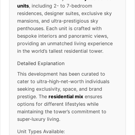
units
, including 2- to 7-bedroom
residences, designer suites, exclusive sky
mansions, and ultra-prestigious sky
penthouses. Each unit is crafted with
bespoke interiors and panoramic views,
providing an unmatched living experience
in the world’s tallest residential tower.
Detailed Explanation
This development has been curated to
cater to ultra-high-net-worth individuals
seeking exclusivity, space, and brand
prestige. The
residential mix
ensures
options for different lifestyles while
maintaining the tower’s commitment to
super-luxury living.
Unit Types Available: