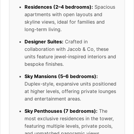
Residences (2–4 bedrooms):
Spacious
apartments with open layouts and
skyline views, ideal for families and
long-term living.
Designer Suites:
Crafted in
collaboration with Jacob & Co, these
units feature jewel-inspired interiors and
bespoke finishes.
Sky Mansions (5–6 bedrooms):
Duplex-style, expansive units positioned
at higher levels, offering private lounges
and entertainment areas.
Sky Penthouses (7 bedrooms):
The
most exclusive residences in the tower,
featuring multiple levels, private pools,
and unmatched panoramic views.