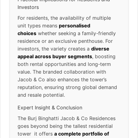
Investors
For residents, the availability of multiple
unit types means
personalised
choices
whether seeking a family-friendly
residence or an exclusive penthouse. For
investors, the variety creates a
diverse
appeal across buyer segments
, boosting
both rental opportunities and long-term
value. The branded collaboration with
Jacob & Co also enhances the tower’s
reputation, ensuring strong global demand
and resale potential.
Expert Insight & Conclusion
The Burj Binghatti Jacob & Co Residences
goes beyond being the tallest residential
tower it offers
a complete portfolio of