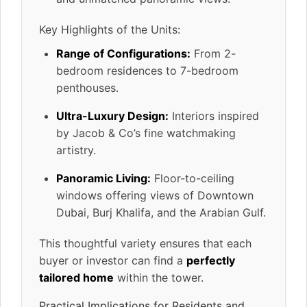
Key Highlights of the Units:
Range of Configurations:
From 2-
bedroom residences to 7-bedroom
penthouses.
Ultra-Luxury Design:
Interiors inspired
by Jacob & Co’s fine watchmaking
artistry.
Panoramic Living:
Floor-to-ceiling
windows offering views of Downtown
Dubai, Burj Khalifa, and the Arabian Gulf.
This thoughtful variety ensures that each
buyer or investor can find a
perfectly
tailored home
within the tower.
Practical Implications for Residents and