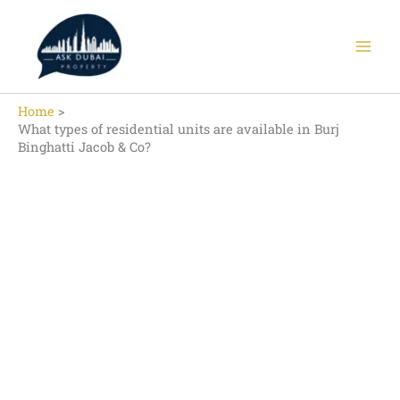
Skip
to
content
Home
What types of residential units are available in Burj
Binghatti Jacob & Co?