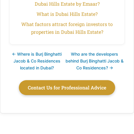
Dubai Hills Estate by Emaar?
What is Dubai Hills Estate?
What factors attract foreign investors to
properties in Dubai Hills Estate?
← Where is Burj Binghatti
Who are the developers
Jacob & Co Residences
behind Burj Binghatti Jacob &
located in Dubai?
Co Residences? →
Contact Us for Professional Advice