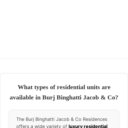
What types of residential units are
available in Burj Binghatti Jacob & Co?
The Burj Binghatti Jacob & Co Residences
offers a wide variety of
luxury residential