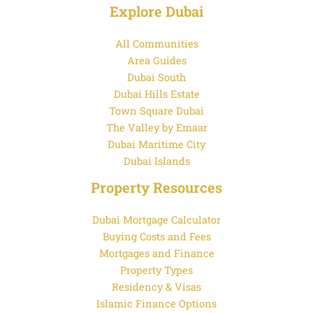
Explore Dubai
All Communities
Area Guides
Dubai South
Dubai Hills Estate
Town Square Dubai
The Valley by Emaar
Dubai Maritime City
Dubai Islands
Property Resources
Dubai Mortgage Calculator
Buying Costs and Fees
Mortgages and Finance
Property Types
Residency & Visas
Islamic Finance Options