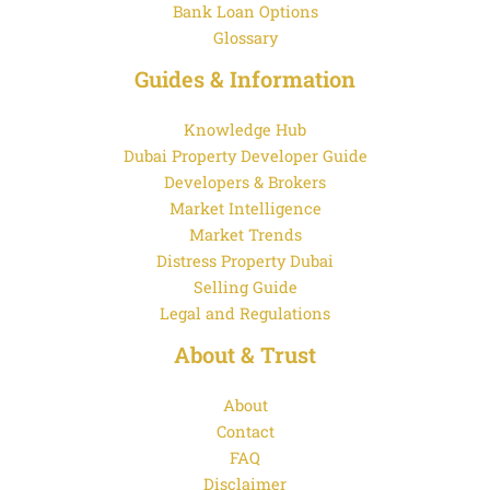
Bank Loan Options
Glossary
Guides & Information
Knowledge Hub
Dubai Property Developer Guide
Developers & Brokers
Market Intelligence
Market Trends
Distress Property Dubai
Selling Guide
Legal and Regulations
About & Trust
About
Contact
FAQ
Disclaimer